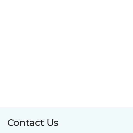
Contact Us