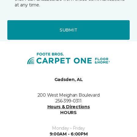
at any time.
SUBMIT
Gadsden, AL
200 West Meighan Boulevard
256-399-0311
Hours & Directions
HOURS
Monday - Friday
9:00AM - 6:00PM