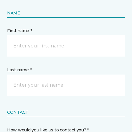
NAME
First name *
Last name *
CONTACT
How would you like us to contact you? *