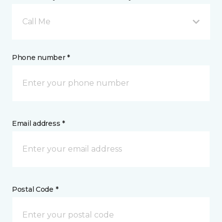
Call Me
Phone number *
Email address *
Postal Code *