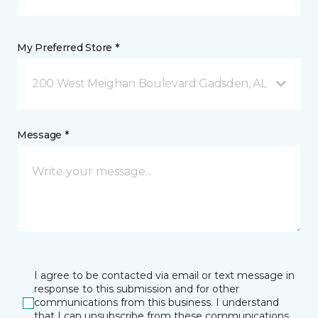
My Preferred Store *
200 West Meighan Boulevard Gadsden, AL
Message *
I agree to be contacted via email or text message in
response to this submission and for other
communications from this business. I understand
that I can unsubscribe from these communications