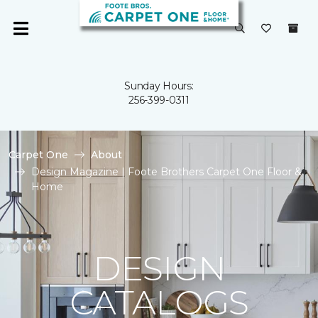
Sunday Hours:
256-399-0311
Carpet One
About
Design Magazine | Foote Brothers Carpet One Floor &
Home
DESIGN
CATALOGS