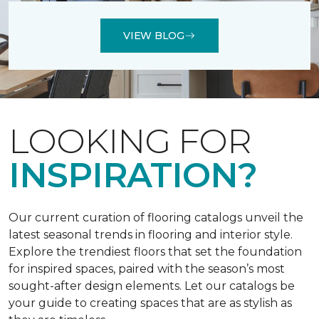
VIEW BLOG
LOOKING FOR
INSPIRATION?
Our current curation of flooring catalogs unveil the
latest seasonal trends in flooring and interior style.
Explore the trendiest floors that set the foundation
for inspired spaces, paired with the season’s most
sought-after design elements. Let our catalogs be
your guide to creating spaces that are as stylish as