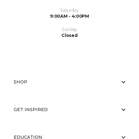
Saturday
9:00AM - 4:00PM
Sunday
Closed
SHOP
GET INSPIRED
EDUCATION