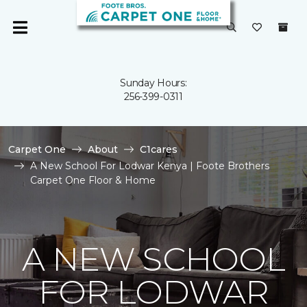
Sunday Hours:
256-399-0311
Carpet One
About
C1cares
A New School For Lodwar Kenya | Foote Brothers
Carpet One Floor & Home
A NEW SCHOOL
FOR LODWAR