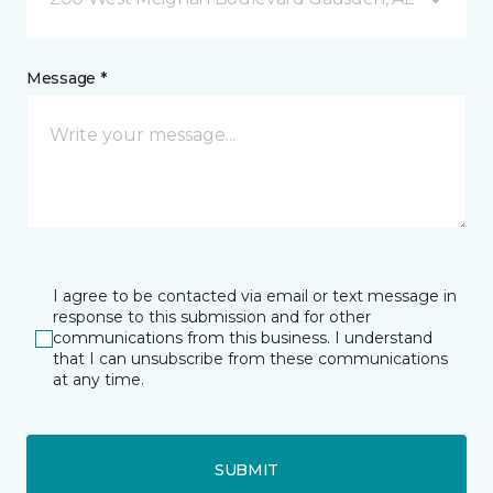
Message *
I agree to be contacted via email or text message in
response to this submission and for other
communications from this business. I understand
that I can unsubscribe from these communications
at any time.
SUBMIT