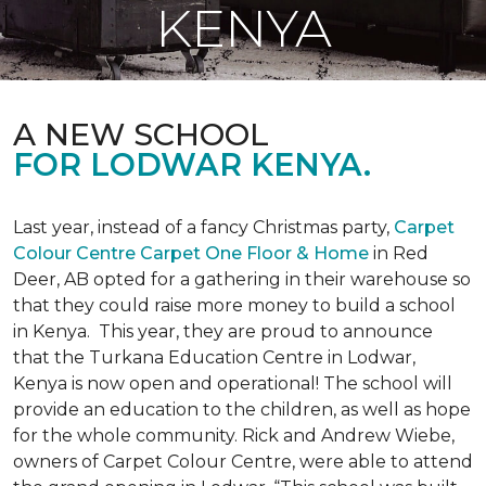
KENYA
A NEW SCHOOL
FOR LODWAR KENYA.
Last year, instead of a fancy Christmas party,
Carpet
Colour Centre Carpet One Floor & Home
in Red
Deer, AB opted for a gathering in their warehouse so
that they could raise more money to build a school
in Kenya. This year, they are proud to announce
that the Turkana Education Centre in Lodwar,
Kenya is now open and operational! The school will
provide an education to the children, as well as hope
for the whole community. Rick and Andrew Wiebe,
owners of Carpet Colour Centre, were able to attend