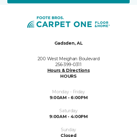
Gadsden, AL
200 West Meighan Boulevard
256-399-0311
Hours & Directions
HOURS
Monday - Friday
9:00AM - 6:00PM
Saturday
9:00AM - 4:00PM
Sunday
Closed