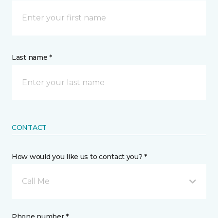
Last name *
CONTACT
How would you like us to contact you? *
Call Me
Phone number *