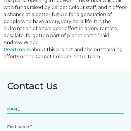
the grand opening in Lodwar. “This school was built
with funds raised by Carpet Colour staff, and it offers
a chance at a better future for a generation of
people who have a very, very hard life. It is the
culmination of a two-year effort in a very remote,
desolate, forgotten part of planet earth,” said
Andrew Wiebe
Read more
about this project and the outstanding
efforts or the Carpet Colour Centre team.
Contact Us
NAME
First name *