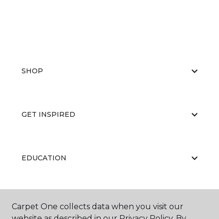
SHOP
GET INSPIRED
EDUCATION
ABOUT US
Carpet One collects data when you visit our
website as described in our Privacy Policy. By