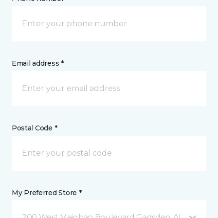
Email address *
Postal Code *
My Preferred Store *
200 West Meighan Boulevard Gadsden, AL