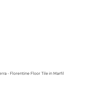
rra - Florentine Floor Tile in Marfil