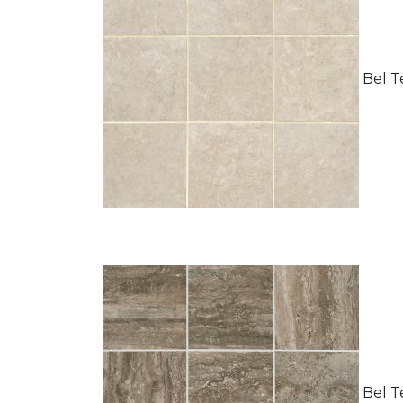
Bel Te
Bel Te