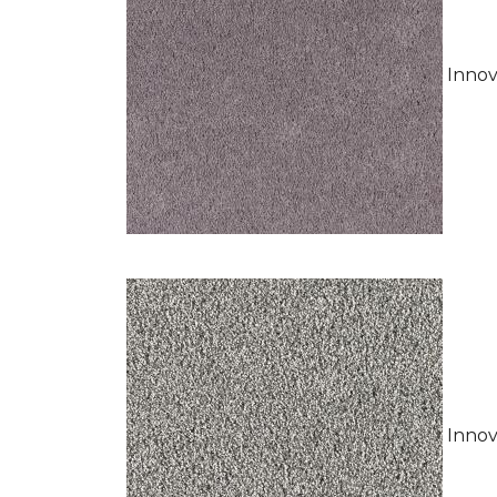
Innov
Innov