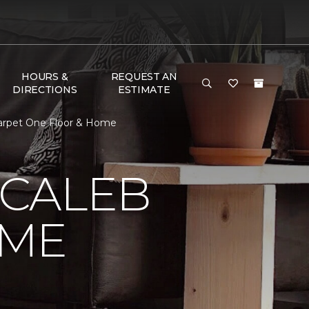
HOURS &
REQUEST AN
DIRECTIONS
ESTIMATE
Carpet One Floor & Home
 CALEB
OME