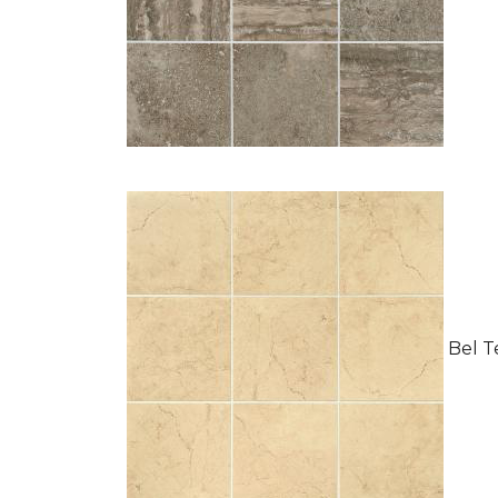
Bel Te