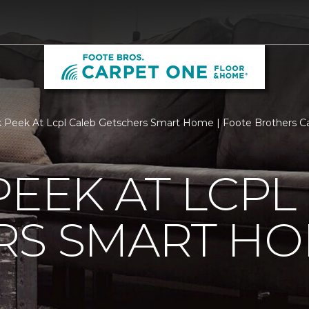
 Peek At Lcpl Caleb Getschers Smart Home | Foote Brothers 
PEEK AT LCPL
RS SMART H