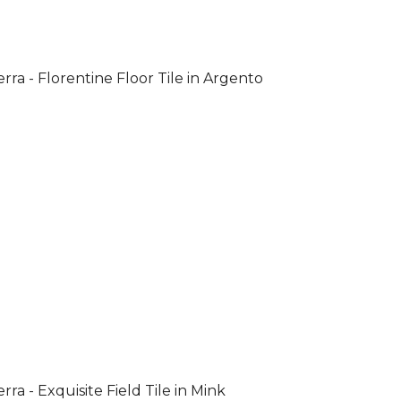
rra - Florentine Floor Tile in Argento
rra - Exquisite Field Tile in Mink