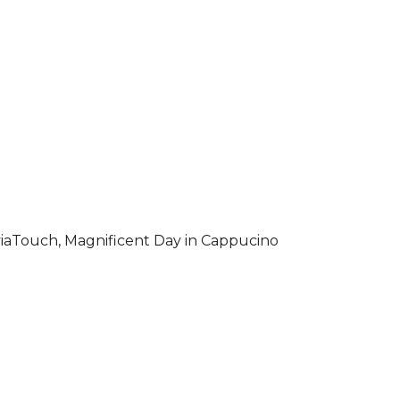
iaTouch, Magnificent Day in Cappucino