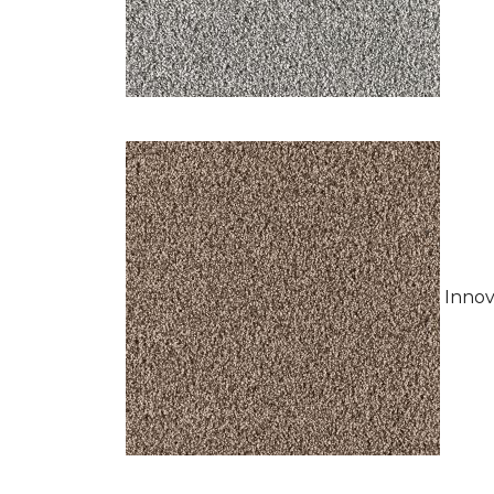
Innov