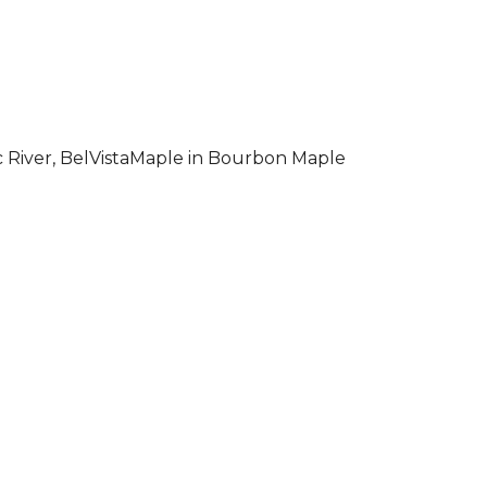
 River, BelVistaMaple in Bourbon Maple