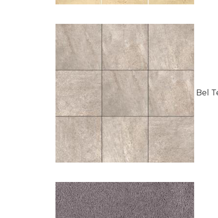
Bel Te