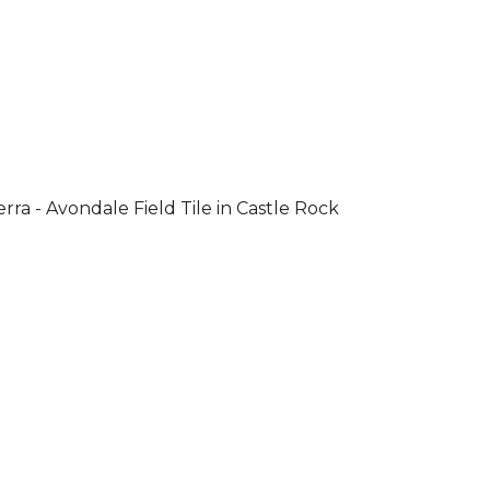
rra - Avondale Field Tile in Castle Rock