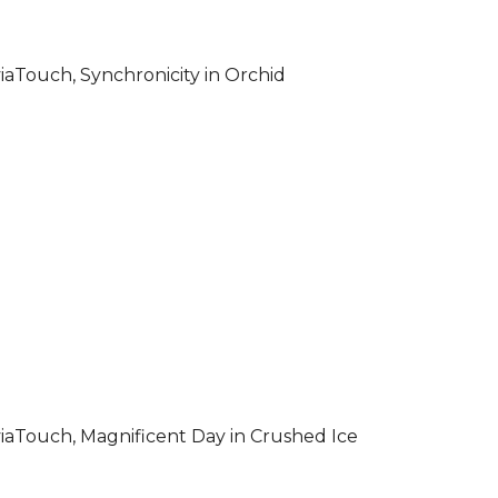
iaTouch, Synchronicity in Orchid
iaTouch, Magnificent Day in Crushed Ice