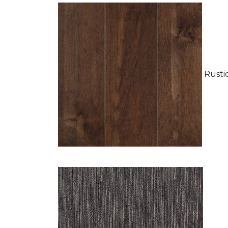
Rustic