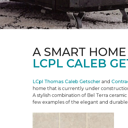
A SMART HOME
LCPL CALEB G
LCpl Thomas Caleb Getscher
and
Contra
home that is currently under constructio
A stylish combination of Bel Terra cerami
few examples of the elegant and durable 