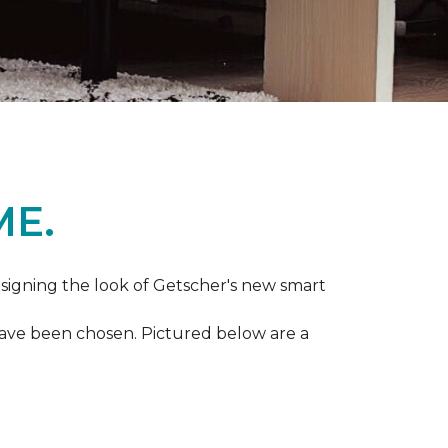
ME.
igning the look of Getscher's new smart
 have been chosen. Pictured below are a