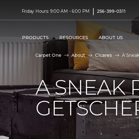
|
Friday Hours: 9:00 AM - 6:00 PM
256-399-0311
PRODUCTS
RESOURCES
ABOUT US
Carpet One
About
C1cares
A Sneak
A SNEAK 
GETSCHE