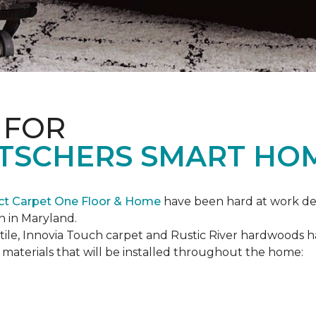
 FOR
ETSCHERS SMART HO
ct Carpet One Floor & Home
have been hard at work des
n in Maryland.
c tile, Innovia Touch carpet and Rustic River hardwoods
materials that will be installed throughout the home: