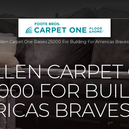
llen Carpet One Raises 25000 For Building For Americas Brave
LLEN CARPET
5000 FOR BUI
ICAS BRAVE