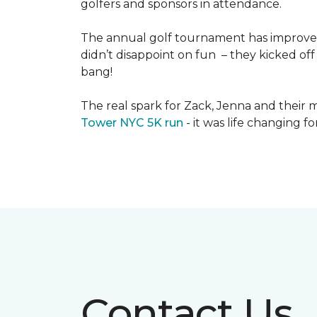
golfers and sponsors in attendance.
The annual golf tournament has improved i
didn’t disappoint on fun – they kicked off 
bang!
The real spark for Zack, Jenna and their m
Tower NYC 5K run
- it was life changing f
Contact Us