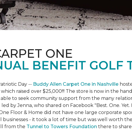
CARPET ONE
NUAL BENEFIT GOLF
atriotic Day --
Buddy Allen Carpet One in Nashville
hoste
 which raised over $25,000!!! The store is now in the hand
 able to seek community support from the many relationsh
led by Jenna, who shared on Facebook "Best. One. Yet. I 
 One Floor & Home did not have one large corporate spo
 businesses - it took a lot of time but was well worth t
ll from the
Tunnel to Towers Foundation
there to share 