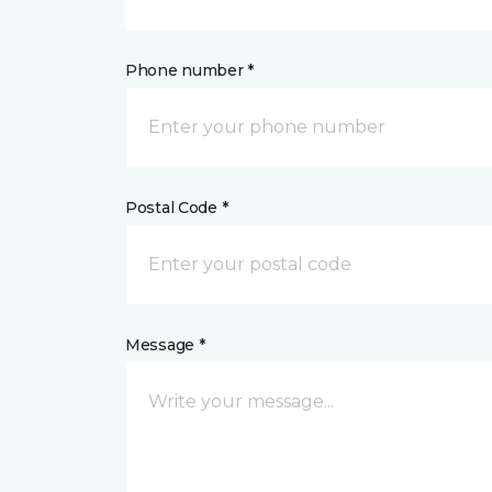
Phone number *
Postal Code *
Message *