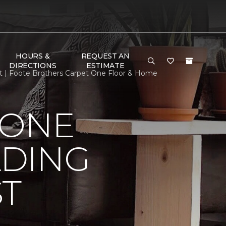
HOURS &
REQUEST AN
DIRECTIONS
ESTIMATE
st | Foote Brothers Carpet One Floor & Home
 ONE
LDING
ST