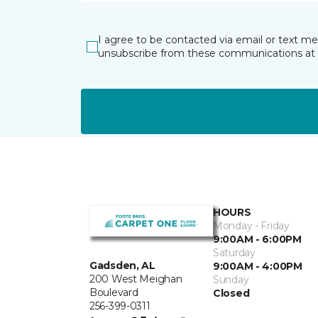
I agree to be contacted via email or text m
unsubscribe from these communications at 
HOURS
Monday - Friday
9:00AM - 6:00PM
Saturday
Gadsden, AL
9:00AM - 4:00PM
200 West Meighan
Sunday
Boulevard
Closed
256-399-0311