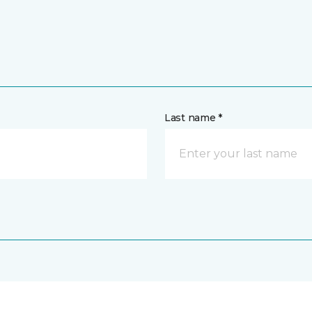
Last name *