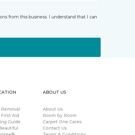
ns from this business. I understand that I can
CATION
ABOUT US
n Removal
About Us
 First Aid
Room by Room
ing Guide
Carpet One Cares
eautiful
Contact Us
antee®
Terms & Conditions