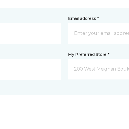
Email address *
My Preferred Store *
200 West Meighan Boul