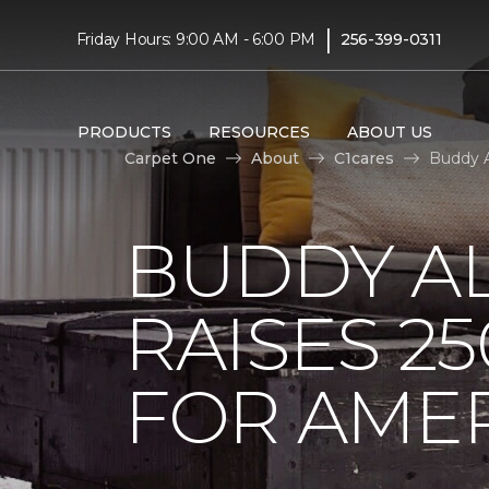
|
Friday Hours: 9:00 AM - 6:00 PM
256-399-0311
PRODUCTS
RESOURCES
ABOUT US
Carpet One
About
C1cares
Buddy A
BUDDY A
RAISES 2
FOR AMER