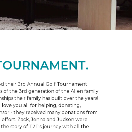
 TOURNAMENT.
d their 3rd Annual Golf Tournament
s of the 3rd generation of the Allen family
ips their family has built over the years!
love you all for helping, donating,
nsor - they received many donations from
he effort. Zack, Jenna and Judson were
the story of T2T's journey with all the