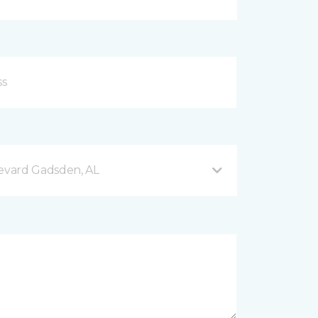
evard Gadsden, AL