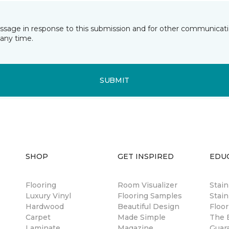
essage in response to this submission and for other communicatio
any time.
SUBMIT
SHOP
GET INSPIRED
EDU
Flooring
Room Visualizer
Stai
Luxury Vinyl
Flooring Samples
Stain
Hardwood
Beautiful Design
Floor
Carpet
Made Simple
The B
Laminate
Magazine
Guar