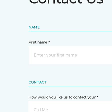
NAME
First name *
CONTACT
How would you like us to contact you? *
Call Me