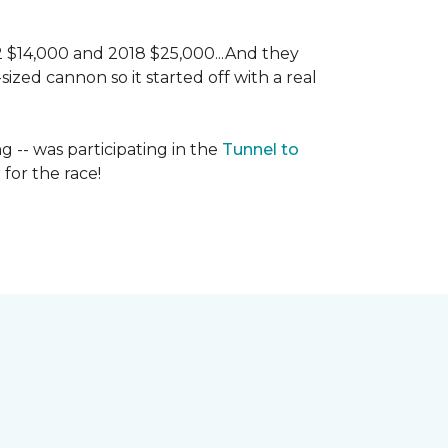
 2 $14,000 and 2018 $25,000...And they
ized cannon so it started off with a real
g -- was participating in the
Tunnel to
for the race!