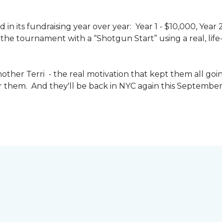
n its fundraising year over year: Year 1 - $10,000, Year
the tournament with a “Shotgun Start” using a real, life-s
other Terri - the real motivation that kept them all goin
or them. And they'll be back in NYC again this September 