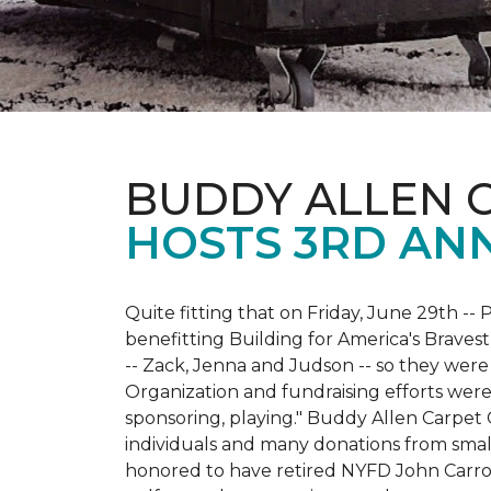
BUDDY ALLEN 
HOSTS 3RD AN
Quite fitting that on Friday, June 29th -- P
benefitting Building for America's Bravest
-- Zack, Jenna and Judson -- so they were
Organization and fundraising efforts were 
sponsoring, playing." Buddy Allen Carpet
individuals and many donations from small
honored to have retired NYFD John Carro