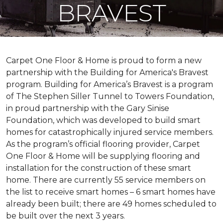
BRAVEST
Carpet One Floor & Home is proud to form a new
partnership with the Building for America's Bravest
program. Building for America’s Bravest is a program
of The Stephen Siller Tunnel to Towers Foundation,
in proud partnership with the Gary Sinise
Foundation, which was developed to build
smart
homes
for catastrophically injured service members.
As the program’s official flooring provider, Carpet
One Floor & Home will be supplying flooring and
installation for the construction of these smart
home. There are currently 55 service members on
the list to receive
smart homes
– 6
smart homes
have
already been built; there are 49 homes scheduled to
be built over the next 3 years.