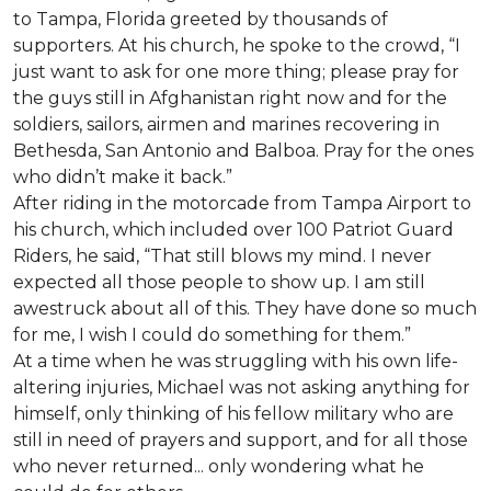
to Tampa, Florida greeted by thousands of
supporters. At his church, he spoke to the crowd, “I
just want to ask for one more thing; please pray for
the guys still in Afghanistan right now and for the
soldiers, sailors, airmen and marines recovering in
Bethesda, San Antonio and Balboa. Pray for the ones
who didn’t make it back.”
After riding in the motorcade from Tampa Airport to
his church, which included over 100 Patriot Guard
Riders, he said, “That still blows my mind. I never
expected all those people to show up. I am still
awestruck about all of this. They have done so much
for me, I wish I could do something for them.”
At a time when he was struggling with his own life-
altering injuries, Michael was not asking anything for
himself, only thinking of his fellow military who are
still in need of prayers and support, and for all those
who never returned... only wondering what he