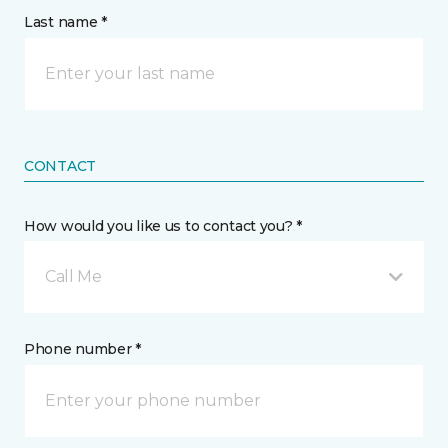
Last name *
CONTACT
How would you like us to contact you? *
Call Me
Phone number *