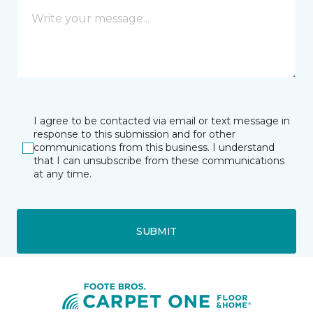
I agree to be contacted via email or text message in
response to this submission and for other
communications from this business. I understand
that I can unsubscribe from these communications
at any time.
SUBMIT