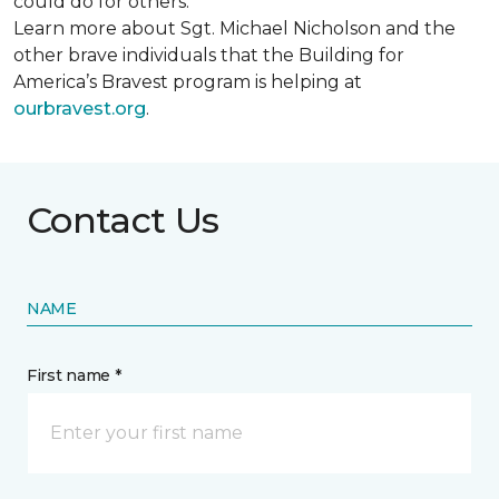
could do for others.
Learn more about Sgt. Michael Nicholson and the
other brave individuals that the Building for
America’s Bravest program is helping at
ourbravest.org
.
Contact Us
NAME
First name *