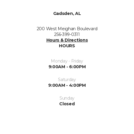
Gadsden, AL
200 West Meighan Boulevard
256-399-0311
Hours & Directions
HOURS
Monday - Friday
9:00AM - 6:00PM
Saturday
9:00AM - 4:00PM
Sunday
Closed