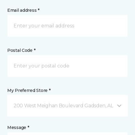
Email address *
Postal Code *
My Preferred Store *
200 West Meighan Boulevard Gadsden, AL
Message *