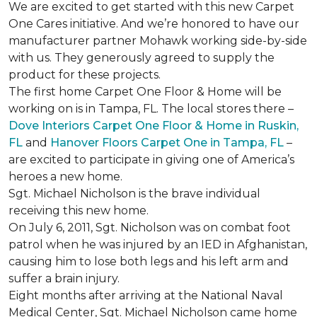
We are excited to get started with this new Carpet
One Cares initiative. And we’re honored to have our
manufacturer partner Mohawk working side-by-side
with us. They generously agreed to supply the
product for these projects.
The first home Carpet One Floor & Home will be
working on is in Tampa, FL. The local stores there –
Dove Interiors Carpet One Floor & Home in Ruskin,
FL
and
Hanover Floors Carpet One in Tampa, FL
–
are excited to participate in giving one of America’s
heroes a new home.
Sgt. Michael Nicholson is the brave individual
receiving this new home.
On July 6, 2011, Sgt. Nicholson was on combat foot
patrol when he was injured by an IED in Afghanistan,
causing him to lose both legs and his left arm and
suffer a brain injury.
Eight months after arriving at the National Naval
Medical Center, Sgt. Michael Nicholson came home