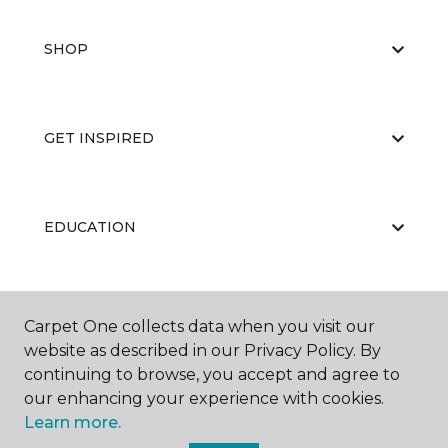
SHOP
GET INSPIRED
EDUCATION
ABOUT US
Carpet One collects data when you visit our
website as described in our Privacy Policy. By
continuing to browse, you accept and agree to
our enhancing your experience with cookies.
Learn more.