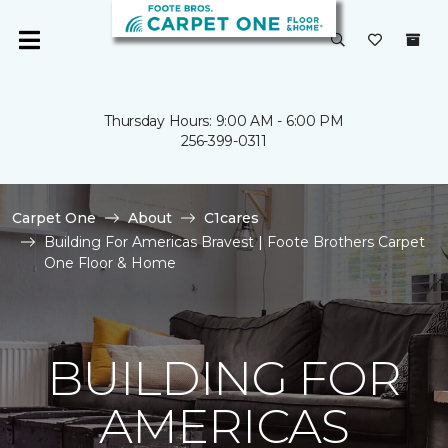
Thursday Hours: 9:00 AM - 6:00 PM
256-399-0311
Carpet One
About
C1cares
Building For Americas Bravest | Foote Brothers Carpet
One Floor & Home
BUILDING FOR
AMERICAS