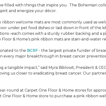
be filled with things that inspire you.
The Bohemian colle
pirit and energize your décor.
k ribbon welcome mats are most commonly used as welc
loor under pet food dishes or laid down in front of the k
ions –each comes with a sturdy rubber backing and a p
 Floor & Home’s pink ribbon mats are stain-and-water re
donated to the
BCRF
- the largest private funder of brea
n every major breakthrough in breast cancer prevention,
 a tangible impact,” said Myra Biblowit, President & CE
ing us closer to eradicating breast cancer. Our partners 
ear-round at Carpet One Floor & Home stores for appro
t One Floor & Home store to purchase a pink ribbon we