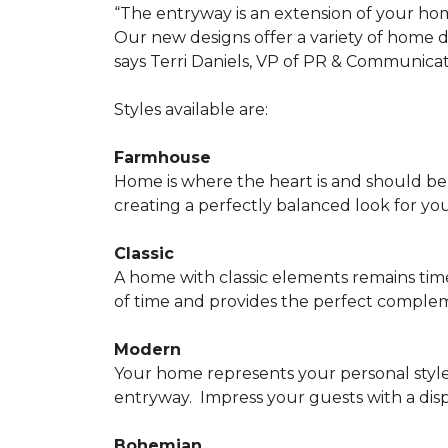
“The entryway is an extension of your ho
Our new designs offer a variety of home d
says Terri Daniels, VP of PR & Communica
Styles available are:
Farmhouse
Home is where the heart is and should 
creating a perfectly balanced look for yo
Classic
A home with classic elements remains time
of time and provides the perfect compleme
Modern
Your home represents your personal style
entryway.
Impress your guests with a disp
Bohemian