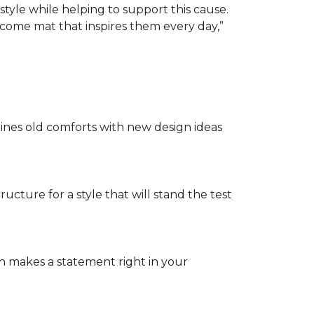
tyle while helping to support this cause.
lcome mat that inspires them every day,”
nes old comforts with new design ideas
ructure for a style that will stand the test
on makes a statement right in your