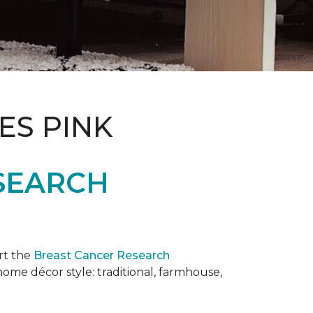
ES PINK
SEARCH
rt the
Breast Cancer Research
 home décor style: traditional, farmhouse,