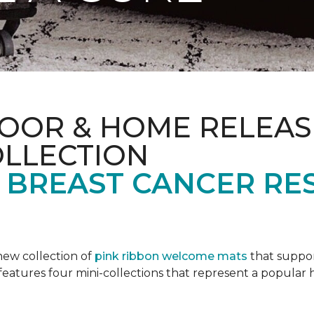
OOR & HOME RELEAS
OLLECTION
F BREAST CANCER RE
new collection of
pink ribbon welcome mats
that suppo
n features four mini-collections that represent a popular