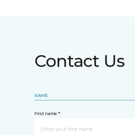
Contact Us
NAME
First name *