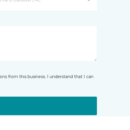
ns from this business. I understand that I can