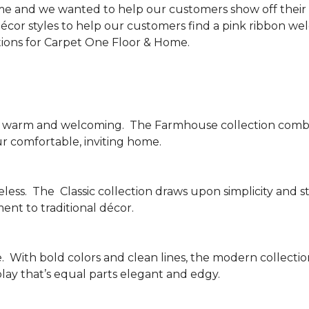
me and we wanted to help our customers show off their s
écor styles to help our customers find a pink ribbon we
tions for Carpet One Floor & Home.
be warm and welcoming.
The Farmhouse collection combi
ur comfortable, inviting home.
less.
The
Classic collection draws upon simplicity and st
nt to traditional décor.
.
With bold colors and clean lines, the modern collecti
lay that’s equal parts elegant and edgy.