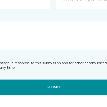
essage in response to this submission and for other communicatio
any time.
SUBMIT