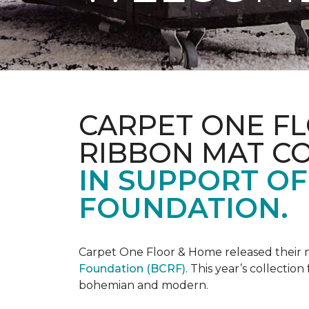
CARPET ONE FL
RIBBON MAT C
IN SUPPORT O
FOUNDATION.
Carpet One Floor & Home released their 
Foundation (BCRF)
. This year’s collectio
bohemian and modern.