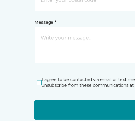
Message *
I agree to be contacted via email or text m
unsubscribe from these communications at 