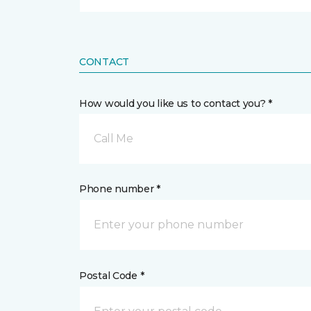
CONTACT
How would you like us to contact you? *
Call Me
Phone number *
Postal Code *