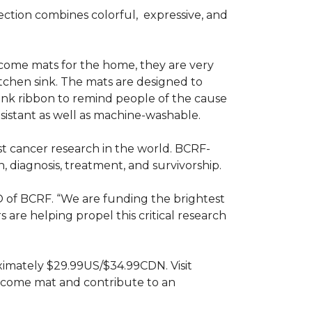
ction combines colorful,
expressive, and
ome mats for the home, they are very
itchen sink. The mats are designed to
ink ribbon to remind people of the cause
sistant as well as machine-washable.
st cancer research in the world. BCRF-
 diagnosis, treatment, and survivorship.
O of BCRF. “We are funding the brightest
are helping propel this critical research
ximately $29.99US/$34.99CDN. Visit
lcome mat and contribute to an