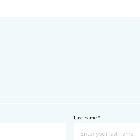
Last name *