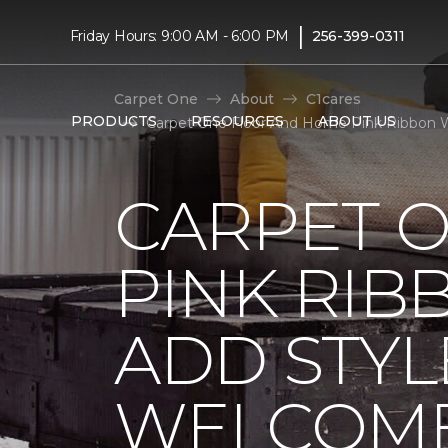
|
Friday Hours: 9:00 AM - 6:00 PM
256-399-0311
Carpet One
About
C1cares
PRODUCTS
RESOURCES
ABOUT US
Carpet One Floor And Home Pink Ribbon 
CARPET 
PINK RI
ADD STYL
WELCOME