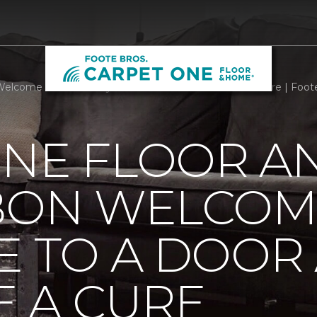
Welcome Mats Add Style To A Door And Welcome A Cure | Foot
ONE FLOOR A
BBON WELCOM
E TO A DOOR
 A CURE