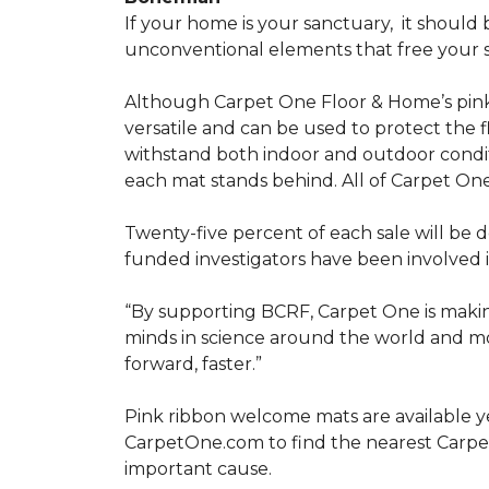
If your home is your sanctuary,
it should 
unconventional elements that free your s
Although Carpet One Floor & Home’s pin
versatile and can be used to protect the f
withstand both indoor and outdoor condit
each mat stands behind. All of Carpet One
Twenty-five percent of each sale will be 
funded investigators have been involved i
“By supporting BCRF, Carpet One is making
minds in science around the world and mov
forward, faster.”
Pink ribbon welcome mats are available y
CarpetOne.com to find the nearest Carpe
important cause.