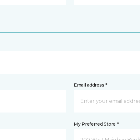
Email address *
My Preferred Store *
200 West Meighan Boul