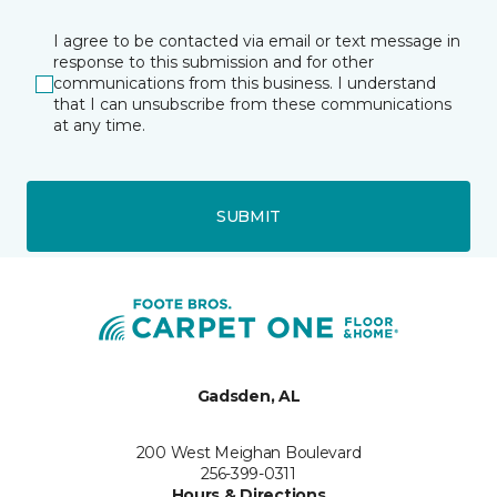
I agree to be contacted via email or text message in
response to this submission and for other
communications from this business. I understand
that I can unsubscribe from these communications
at any time.
SUBMIT
Gadsden, AL
200 West Meighan Boulevard
256-399-0311
Hours & Directions