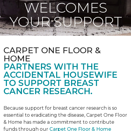
WELCOMES
YOUR SUPPORT
CARPET ONE FLOOR &
HOME
PARTNERS WITH THE
ACCIDENTAL HOUSEWIFE
TO SUPPORT BREAST
CANCER RESEARCH.
Because support for breast cancer research is so
essential to eradicating the disease, Carpet One Floor
& Home has made a commitment to contribute
funds through our
Carpet One Floor & Home