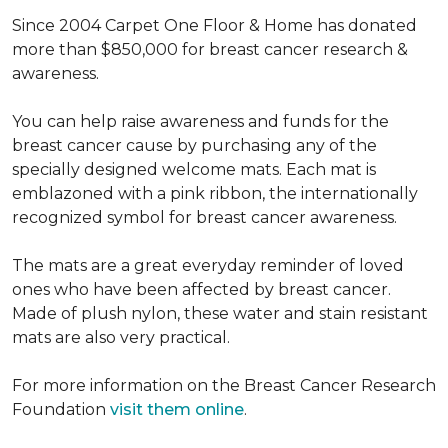
Since 2004 Carpet One Floor & Home has donated
more than $850,000 for breast cancer research &
awareness.
You can help raise awareness and funds for the
breast cancer cause by purchasing any of the
specially designed welcome mats. Each mat is
emblazoned with a pink ribbon, the internationally
recognized symbol for breast cancer awareness.
The mats are a great everyday reminder of loved
ones who have been affected by breast cancer.
Made of plush nylon, these water and stain resistant
mats are also very practical.
For more information on the Breast Cancer Research
Foundation
visit them online
.