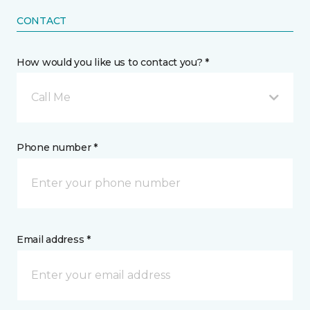
CONTACT
How would you like us to contact you? *
Call Me
Phone number *
Email address *