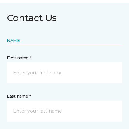
Contact Us
NAME
First name *
Last name *