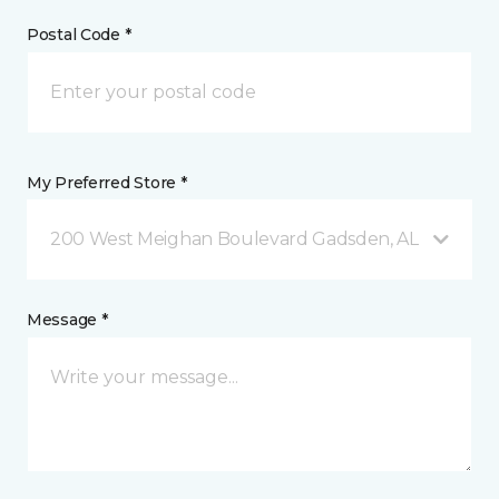
Postal Code *
My Preferred Store *
200 West Meighan Boulevard Gadsden, AL
Message *