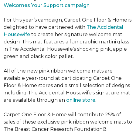
Welcomes Your Support campaign
.
For this year’s campaign, Carpet One Floor & Home is
delighted to have partnered with
The Accidental
Housewife
to create her signature welcome mat
design. This mat features a fun graphic martini glass
in The Accidental Housewife's shocking pink, apple
green and black color pallet.
All of the new pink ribbon welcome mats are
available year-round at participating Carpet One
Floor & Home stores and a small selection of designs
including The Accidental Housewife's signature mat
are availalble through an
online store
.
Carpet One Floor & Home will contribute 25% of
sales of these exclusive pink ribbon welcome mats to
The Breast Cancer Research Foundation®.