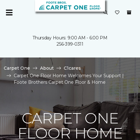
Thursday Hours: 9:00 AM - 6:00 PM
256-399-0311
Carpet One
About
C1cares
Carpet One Floor Home Welcomes Your Support |
Foote Brothers Carpet One Floor & Home
CARPET ONE
FLOOR HOME