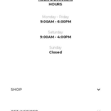
HOURS
Monday - Friday
9:00AM - 6:00PM
Saturday
9:00AM - 4:00PM
Sunday
Closed
SHOP