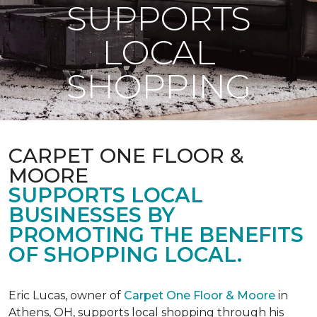
SUPPORTS
LOCAL
SHOPPING
CARPET ONE FLOOR &
MOORE
SUPPORTS LOCAL
BUSINESSES BY
PROMOTING THE BENEFITS
OF SHOPPING LOCAL.
Eric Lucas, owner of
Carpet One Floor & Moore
in
Athens, OH, supports local shopping through his