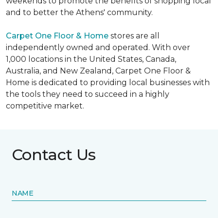
weekends to promote the benefits of shopping local
and to better the Athens' community.
Carpet One Floor & Home
stores are all
independently owned and operated. With over
1,000 locations in the United States, Canada,
Australia, and New Zealand, Carpet One Floor &
Home is dedicated to providing local businesses with
the tools they need to succeed in a highly
competitive market.
Contact Us
NAME