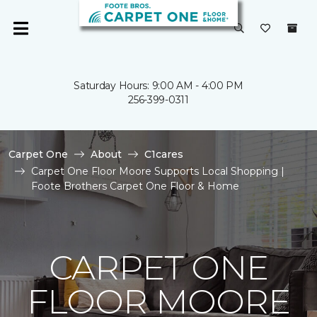
Saturday Hours: 9:00 AM - 4:00 PM
256-399-0311
Carpet One
About
C1cares
Carpet One Floor Moore Supports Local Shopping |
Foote Brothers Carpet One Floor & Home
CARPET ONE
FLOOR MOORE