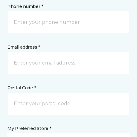
Phone number *
Email address *
Postal Code *
My Preferred Store *