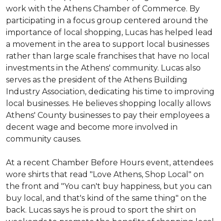
work with the Athens Chamber of Commerce. By
participating in a focus group centered around the
importance of local shopping, Lucas has helped lead
a movement in the area to support local businesses
rather than large scale franchises that have no local
investments in the Athens' community. Lucas also
serves as the president of the Athens Building
Industry Association, dedicating his time to improving
local businesses. He believes shopping locally allows
Athens' County businesses to pay their employees a
decent wage and become more involved in
community causes.
At a recent Chamber Before Hours event, attendees
wore shirts that read "Love Athens, Shop Local" on
the front and "You can't buy happiness, but you can
buy local, and that's kind of the same thing" on the
back. Lucas says he is proud to sport the shirt on