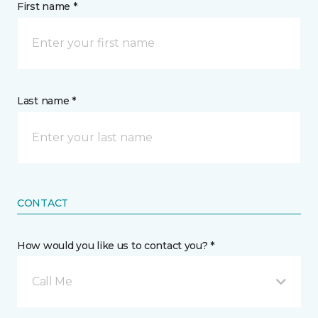
First name *
Last name *
CONTACT
How would you like us to contact you? *
Call Me