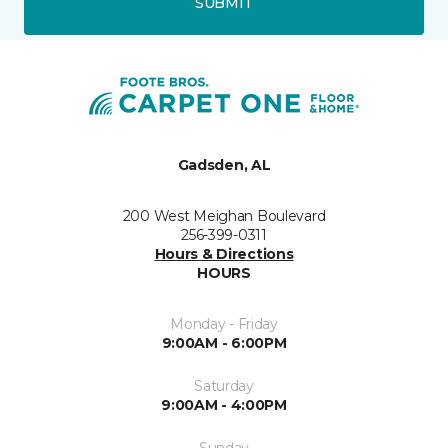
SUBMIT
Gadsden, AL
200 West Meighan Boulevard
256-399-0311
Hours & Directions
HOURS
Monday - Friday
9:00AM - 6:00PM
Saturday
9:00AM - 4:00PM