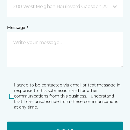
200 West Meighan Boulevard Gadsden, AL
Message *
I agree to be contacted via email or text message in
response to this submission and for other
communications from this business. I understand
that I can unsubscribe from these communications
at any time.