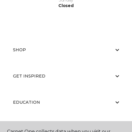
Sunday
Closed
SHOP
GET INSPIRED
EDUCATION
ABOUT US
Carpet One collects data when you visit our