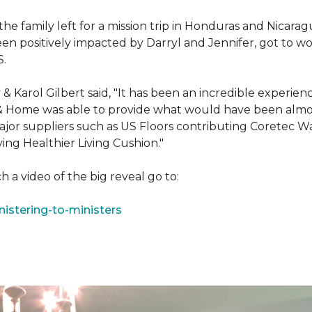
e family left for a mission trip in Honduras and Nicarag
n positively impacted by Darryl and Jennifer, got to w
S.
Karol Gilbert said, "It has been an incredible experienc
& Home was able to provide what would have been almos
ajor suppliers such as US Floors contributing Coretec 
ing Healthier Living Cushion."
 a video of the big reveal go to:
istering-to-ministers