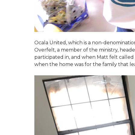
Ocala United, which is a non-denomination
Overfelt, a member of the ministry, heade
participated in, and when Matt felt called 
when the home was for the family that l