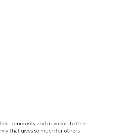
heir generosity and devotion to their
ily that gives so much for others.