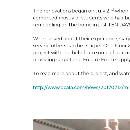
nd
The renovations began on July 2
when th
comprised mostly of students who had bee
remodeling on the home in just TEN DAY
When asked about their experience, Gary & 
serving others can be. Carpet One Floor 
project with the help from some of our m
providing carpet and Future Foam supply
To read more about the project, and watch
http://www.ocala.com/news/20170712/min