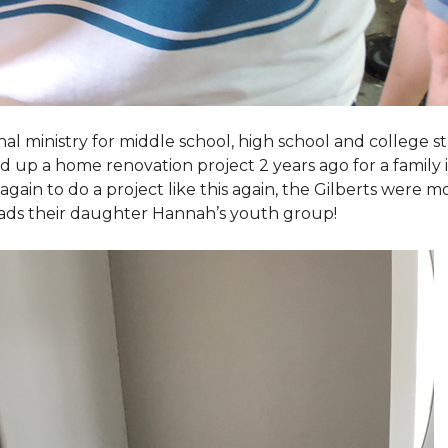
al ministry for middle school, high school and college 
d up a home renovation project 2 years ago for a family
again to do a project like this again, the Gilberts were m
eads their daughter Hannah’s youth group!