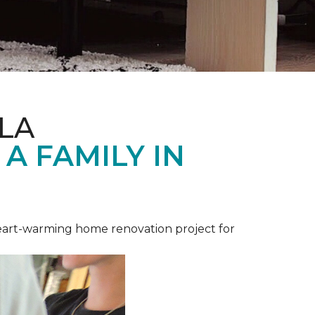
LA
A FAMILY IN
heart-warming home renovation project for