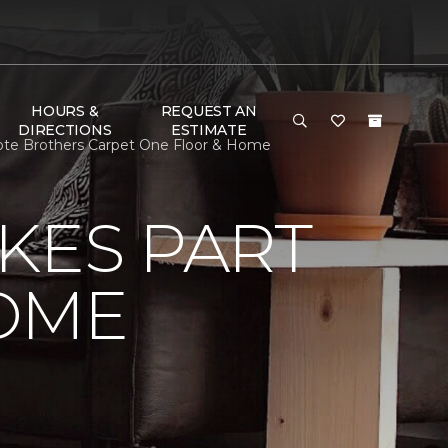
HOURS &
REQUEST AN
DIRECTIONS
ESTIMATE
ote Brothers Carpet One Floor & Home
KES PART
OME