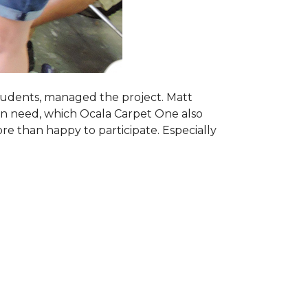
students, managed the project. Matt
 in need, which Ocala Carpet One also
ore than happy to participate. Especially