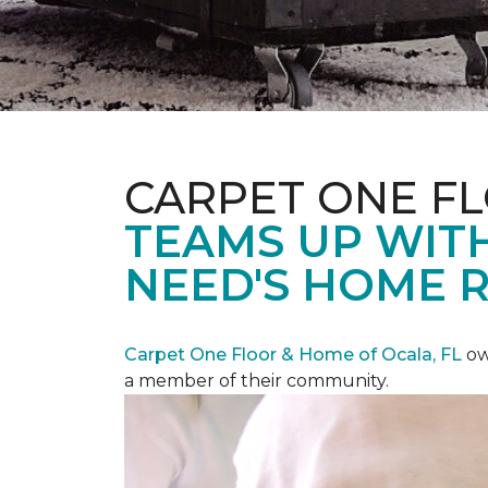
CARPET ONE F
TEAMS UP WITH
NEED'S HOME 
Carpet One Floor & Home of Ocala, FL
ow
a member of their community.