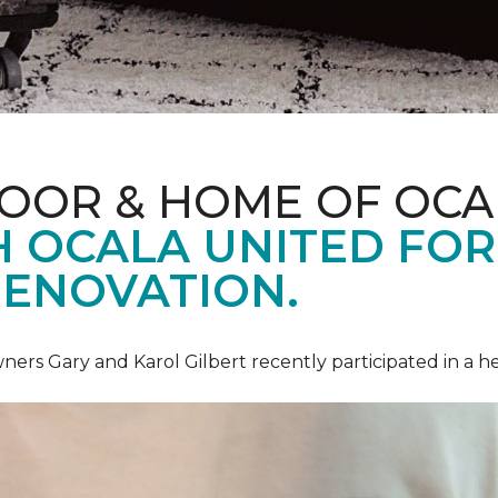
LOOR & HOME OF OCA
 OCALA UNITED FOR 
RENOVATION.
ners Gary and Karol Gilbert recently participated in a 