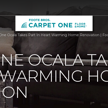
One Ocala Takes Part In Heart Warming Home Renovation | Fo
NE OCALA TA
T WARMING H
ION