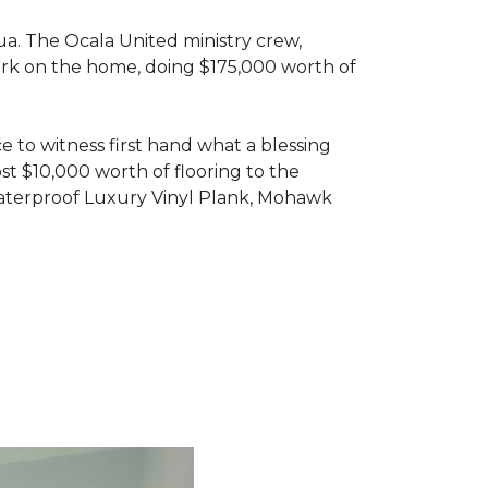
ua. The Ocala United ministry crew,
ork on the home, doing $175,000 worth of
e to witness first hand what a blessing
t $10,000 worth of flooring to the
Waterproof Luxury Vinyl Plank, Mohawk