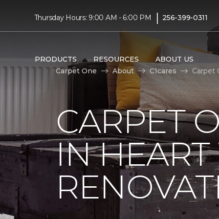
|
Thursday Hours: 9:00 AM - 6:00 PM
256-399-0311
PRODUCTS
RESOURCES
ABOUT US
Carpet One
About
C1cares
Carpet 
CARPET O
IN HEAR
RENOVAT