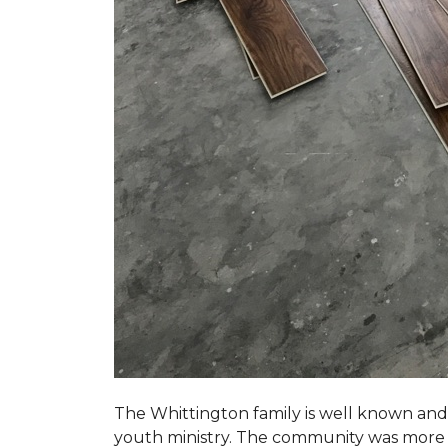
The Whittington family is well known and 
youth ministry. The community was more th