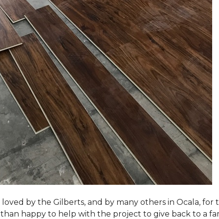
loved by the Gilberts, and by many others in Ocala, for t
an happy to help with the project to give back to a fam