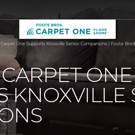
s Carpet One Supports Knoxville Senior Companions | Foote Bro
 CARPET ONE
 KNOXVILLE 
ONS