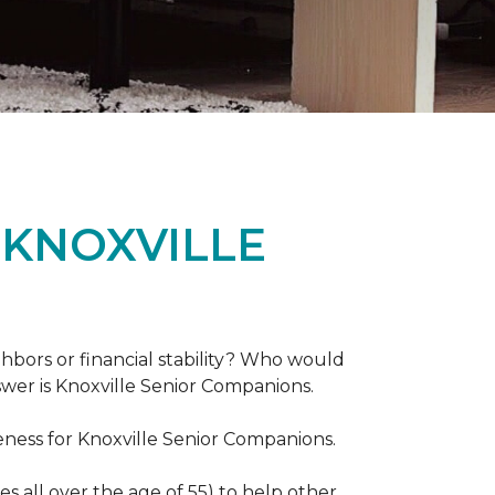
 KNOXVILLE
hbors or financial stability? Who would
swer is Knoxville Senior Companions.
ess for Knoxville Senior Companions.
 all over the age of 55) to help other