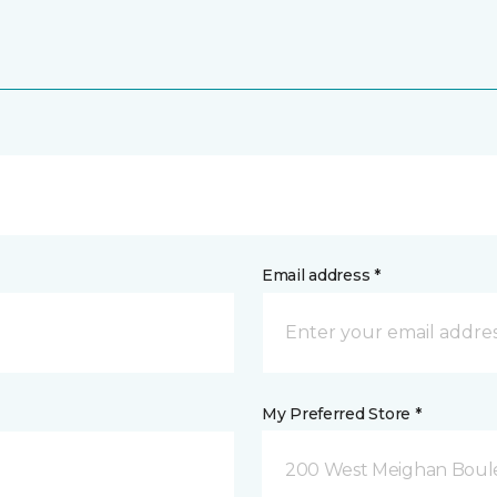
Email address *
My Preferred Store *
200 West Meighan Boul