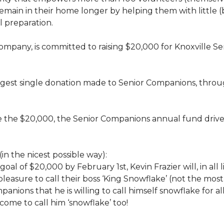
rs, remain in their home longer by helping them with little
 preparation.
 company, is committed to raising $20,000 for Knoxvill
largest single donation made to Senior Companions, thro
se the $20,000, the Senior Companions annual fund drive
(in the nicest possible way):
 goal of $20,000 by February 1st, Kevin Frazier will, in al
t pleasure to call their boss ‘King Snowflake’ (not the mo
anions that he is willing to call himself snowflake for al
ome to call him ‘snowflake’ too!