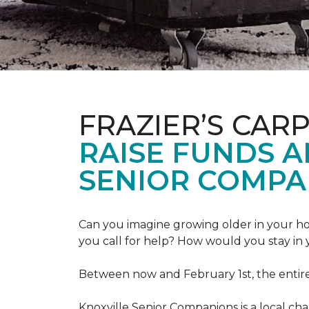
FRAZIER’S CAR
RAISE FUNDS 
SENIOR COMPA
Can you imagine growing older in your hom
you call for help? How would you stay in
Between now and February 1st, the entir
Knoxville Senior Companions is a local ch