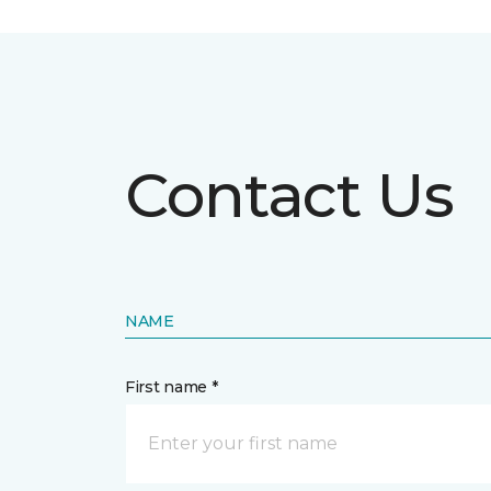
Contact Us
NAME
First name *