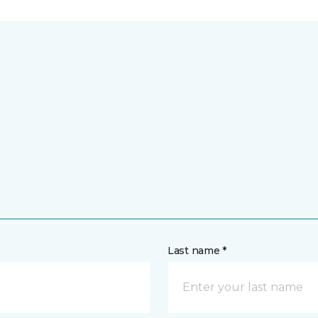
Last name *