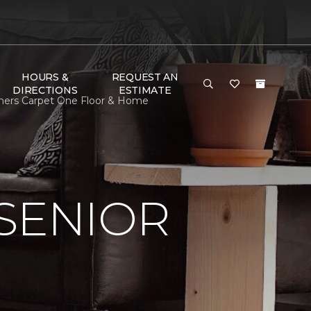
HOURS &
REQUEST AN
DIRECTIONS
ESTIMATE
thers Carpet One Floor & Home
SENIOR