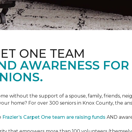
PET ONE TEAM
AND AWARENESS FOR
NIONS.
e without the support of a spouse, family, friends, neig
 your home? For over 300 seniors in Knox County, the an
e
Frazier’s Carpet One team are raising funds
AND awaren
arity that empowers more than 100 volunteers (themselves