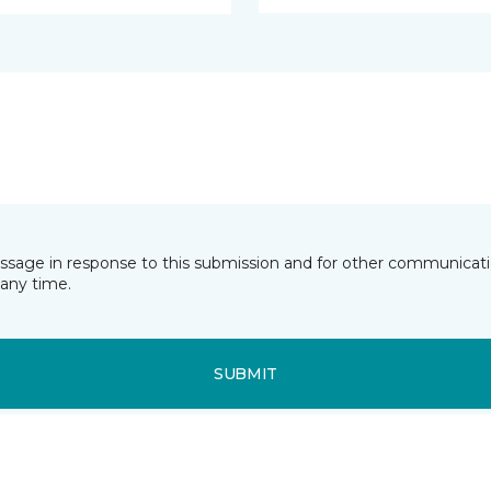
essage in response to this submission and for other communicatio
any time.
SUBMIT