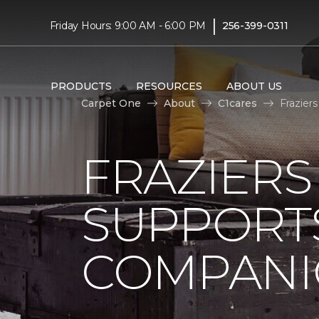
|
Friday Hours: 9:00 AM - 6:00 PM
256-399-0311
PRODUCTS
RESOURCES
ABOUT US
Carpet One
About
C1cares
Frazier
FRAZIERS
SUPPORTS
COMPANI