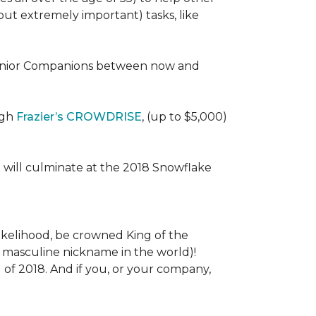
 (but extremely important) tasks, like
e Senior Companions between now and
ugh
Frazier’s CROWDRISE
, (up to $5,000)
 will culminate at the 2018 Snowflake
l likelihood, be crowned King of the
st masculine nickname in the world)!
l of 2018. And if you, or your company,