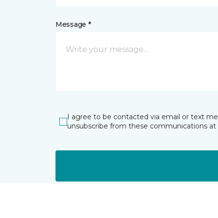
Message *
I agree to be contacted via email or text m
unsubscribe from these communications at 