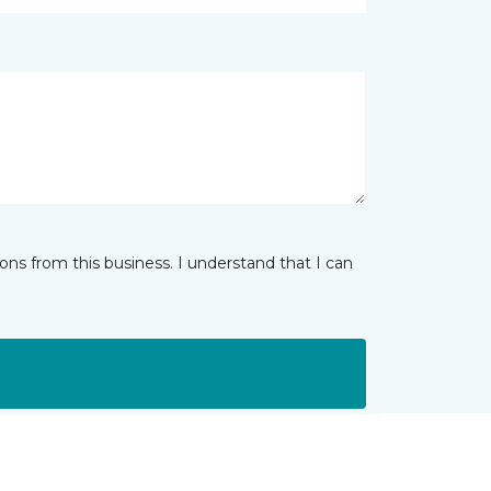
ns from this business. I understand that I can