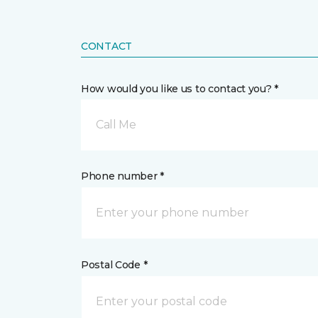
CONTACT
How would you like us to contact you? *
Call Me
Phone number *
Postal Code *