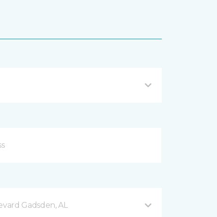
evard Gadsden, AL