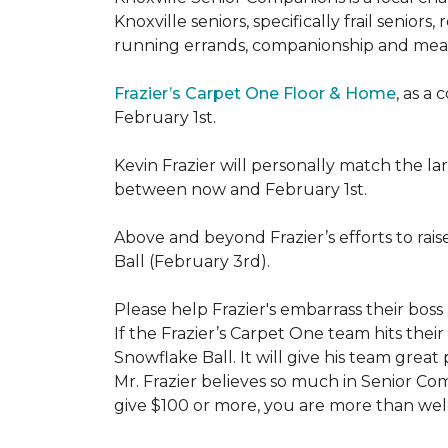
Knoxville seniors, specifically frail senio
running errands, companionship and meal
Frazier’s Carpet One Floor & Home
, as a
February 1st.
Kevin Frazier will personally match the 
between now and February 1st.
Above and beyond Frazier’s efforts to rai
Ball (February 3rd).
Please help Frazier's embarrass their boss 
If the Frazier’s Carpet One team hits their
Snowflake Ball. It will give his team grea
Mr. Frazier believes so much in Senior Comp
give $100 or more, you are more than welc