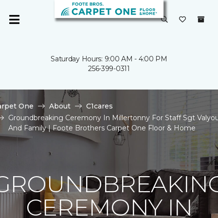
Saturday Hours: 9:00 AM - 4:00 PM
256-399-0311
arpet One
About
C1cares
Groundbreaking Ceremony In Millertonny For Staff Sgt Valyo
And Family | Foote Brothers Carpet One Floor & Home
GROUNDBREAKIN
CEREMONY IN