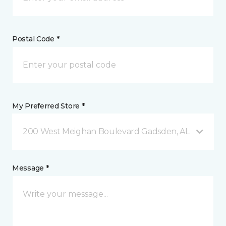
Postal Code *
My Preferred Store *
200 West Meighan Boulevard Gadsden, AL
Message *