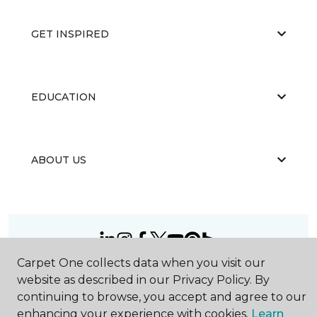
GET INSPIRED
EDUCATION
ABOUT US
Carpet One collects data when you visit our
©
2026
Carpet One Floor & Home.
website as described in our Privacy Policy. By
All Rights Reserved
continuing to browse, you accept and agree to our
enhancing your experience with cookies.
Learn