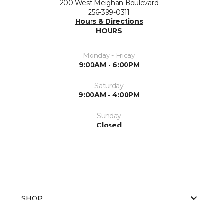
200 West Meighan Boulevard
256-399-0311
Hours & Directions
HOURS
Monday - Friday
9:00AM - 6:00PM
Saturday
9:00AM - 4:00PM
Sunday
Closed
SHOP