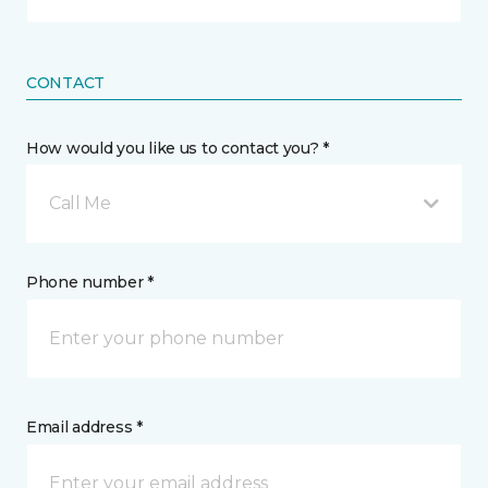
CONTACT
How would you like us to contact you? *
Call Me
Phone number *
Email address *