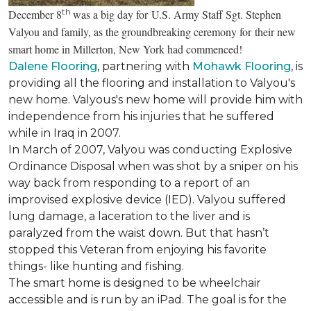
th
December 8
was a big day for U.S. Army Staff Sgt. Stephen
Valyou and family, as the groundbreaking ceremony for their new
smart home in Millerton, New York had commenced!
Dalene Flooring
, partnering with
Mohawk Flooring
, is
providing all the flooring and installation to Valyou's
new home. Valyous's new home will provide him with
independence from his injuries that he suffered
while in Iraq in 2007.
In March of 2007, Valyou was conducting Explosive
Ordinance Disposal when was shot by a sniper on his
way back from responding to a report of an
improvised explosive device (IED). Valyou suffered
lung damage, a laceration to the liver and is
paralyzed from the waist down. But that hasn’t
stopped this Veteran from enjoying his favorite
things- like hunting and fishing.
The smart home is designed to be wheelchair
accessible and is run by an iPad. The goal is for the