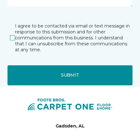
I agree to be contacted via email or text message in
response to this submission and for other
communications from this business. I understand
that I can unsubscribe from these communications
at any time.
SUBMIT
Gadsden, AL