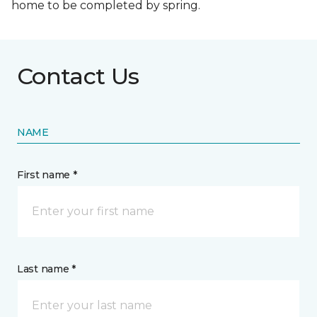
home to be completed by spring.
Contact Us
NAME
First name *
Last name *