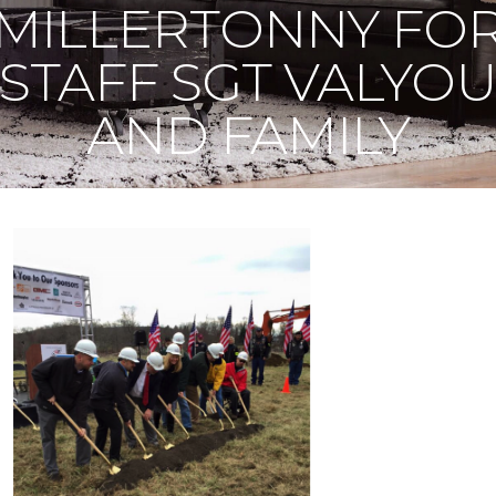
MILLERTONNY FO
STAFF SGT VALYO
AND FAMILY