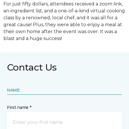
For just fifty dollars, attendees received a zoom link,
an ingredient list, and a one-of-a-kind virtual cooking
class by a renowned, local chef, and it was all for a
great cause! Plus, they were able to enjoy a meal at
their own home after the event was over. It was a
blast and a huge success!
Contact Us
NAME
First name *