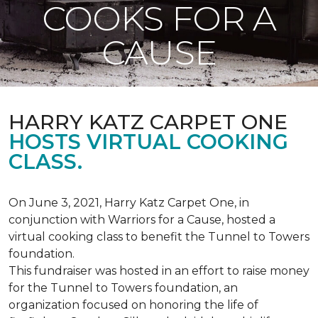
COOKS FOR A
CAUSE
HARRY KATZ CARPET ONE
HOSTS VIRTUAL COOKING
CLASS.
On June 3, 2021, Harry Katz Carpet One, in
conjunction with Warriors for a Cause, hosted a
virtual cooking class to benefit the Tunnel to Towers
foundation.
This fundraiser was hosted in an effort to raise money
for the Tunnel to Towers foundation, an
organization focused on honoring the life of