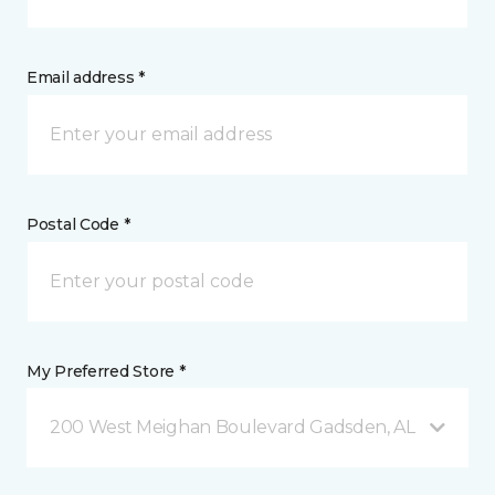
Email address *
Postal Code *
My Preferred Store *
200 West Meighan Boulevard Gadsden, AL