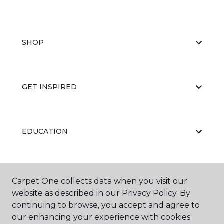
SHOP
GET INSPIRED
EDUCATION
ABOUT US
Carpet One collects data when you visit our
website as described in our Privacy Policy. By
continuing to browse, you accept and agree to
our enhancing your experience with cookies.