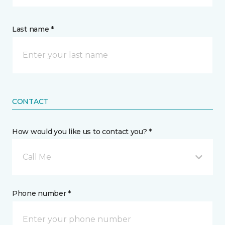
Last name *
CONTACT
How would you like us to contact you? *
Call Me
Phone number *