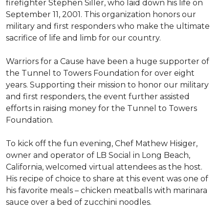
firefighter Stephen Siller, who laid down his life on
September 11, 2001. This organization honors our
military and first responders who make the ultimate
sacrifice of life and limb for our country.
Warriors for a Cause have been a huge supporter of
the Tunnel to Towers Foundation for over eight
years. Supporting their mission to honor our military
and first responders, the event further assisted
efforts in raising money for the Tunnel to Towers
Foundation.
To kick off the fun evening, Chef Mathew Hisiger,
owner and operator of LB Social in Long Beach,
California, welcomed virtual attendees as the host.
His recipe of choice to share at this event was one of
his favorite meals – chicken meatballs with marinara
sauce over a bed of zucchini noodles.