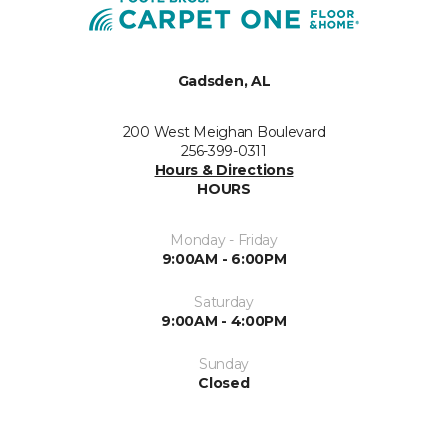
Gadsden, AL
200 West Meighan Boulevard
256-399-0311
Hours & Directions
HOURS
Monday - Friday
9:00AM - 6:00PM
Saturday
9:00AM - 4:00PM
Sunday
Closed