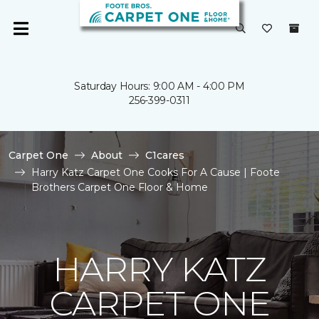
Saturday Hours: 9:00 AM - 4:00 PM
256-399-0311
Carpet One
About
C1cares
Harry Katz Carpet One Cooks For A Cause | Foote
Brothers Carpet One Floor & Home
HARRY KATZ
CARPET ONE