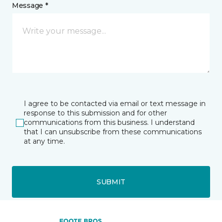
Message *
I agree to be contacted via email or text message in
response to this submission and for other
communications from this business. I understand
that I can unsubscribe from these communications
at any time.
SUBMIT