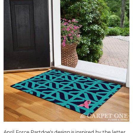
April Force Partdoe's design is inspired by the letter