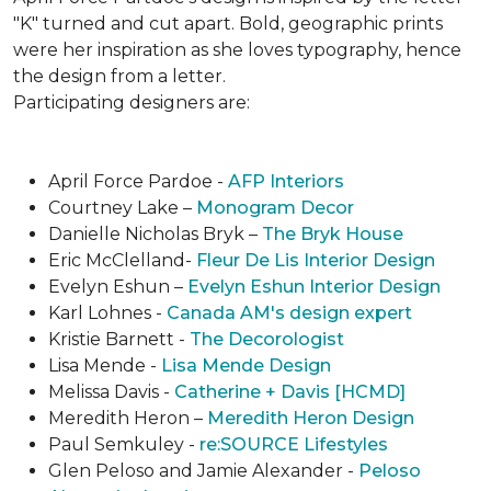
"K" turned and cut apart. Bold, geographic prints
were her inspiration as she loves typogra­phy, hence
the design from a letter.
Participating designers are:
April Force Pardoe -
AFP Interiors
Courtney Lake –
Monogram Decor
Danielle Nicholas Bryk –
The Bryk House
Eric McClelland-
Fleur De Lis Interior Design
Evelyn Eshun –
Evelyn Eshun Interior Design
Karl Lohnes -
Canada AM's design expert
Kristie Barnett -
The Decorologist
Lisa Mende -
Lisa Mende Design
Melissa Davis -
Catherine + Davis [HCMD]
Meredith Heron –
Meredith Heron Design
Paul Semkuley -
re:SOURCE Lifestyles
Glen Peloso and Jamie Alexander -
Peloso