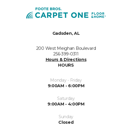
Gadsden, AL
200 West Meighan Boulevard
256-399-0311
Hours & Directions
HOURS
Monday - Friday
9:00AM - 6:00PM
Saturday
9:00AM - 4:00PM
Sunday
Closed