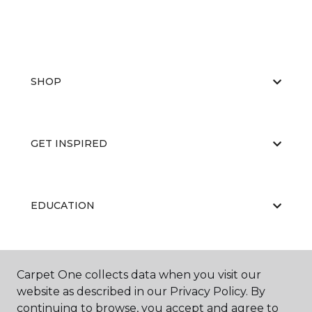
SHOP
GET INSPIRED
EDUCATION
ABOUT US
Carpet One collects data when you visit our
website as described in our Privacy Policy. By
continuing to browse, you accept and agree to