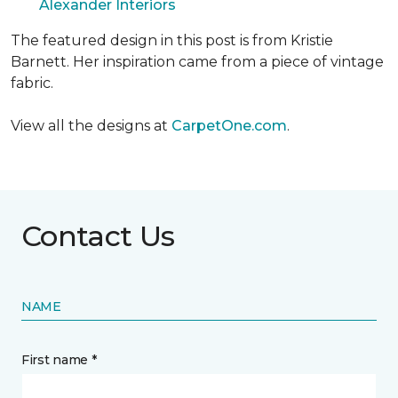
Alexander Interiors
The featured design in this post is from Kristie
Barnett. Her inspiration came from a piece of vintage
fabric.
View all the designs at
CarpetOne.com
.
Contact Us
NAME
First name *