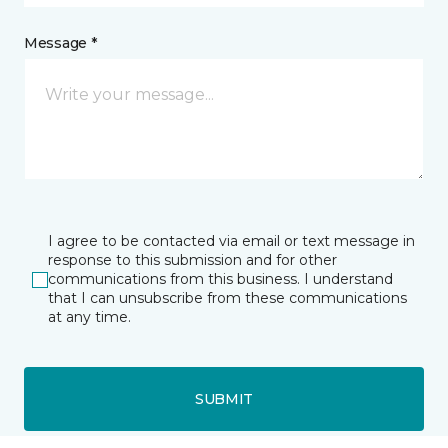
Message *
I agree to be contacted via email or text message in
response to this submission and for other
communications from this business. I understand
that I can unsubscribe from these communications
at any time.
SUBMIT