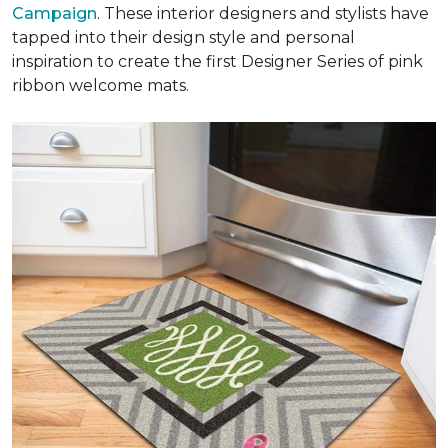
Campaign
. These interior designers and stylists have
tapped into their design style and personal
inspiration to create the first Designer Series of pink
ribbon welcome mats.