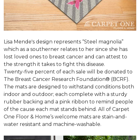
Lisa Mende's design represents “Steel magnolia”
which as a southerner relates to her since she has
lost loved ones to breast cancer and can attest to
the strength it takes to fight this disease.
Twenty-five percent of each sale will be donated to
The Breast Cancer Research Foundation® (BCRF).
The mats are designed to withstand conditions both
indoor and outdoor; each complete with a sturdy
rubber backing and a pink ribbon to remind people
of the cause each mat stands behind. All of Carpet
One Floor & Home’s welcome mats are stain-and-
water resistant and machine-washable.