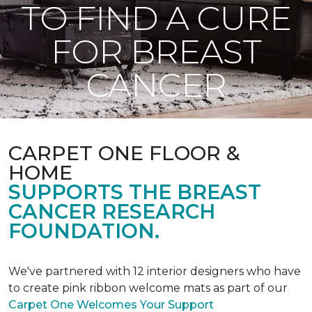
TO FIND A CURE
FOR BREAST
CANCER
CARPET ONE FLOOR &
HOME
SUPPORTS THE BREAST
CANCER RESEARCH
FOUNDATION.
We've partnered with 12 interior designers who have
to create pink ribbon welcome mats as part of our
Carpet One Welcomes Your Support