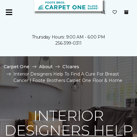
Thursday Hours: 9:00 AM - 6:00 PM
256-399-0311
Carpet One
About
C1cares
Interior Designers Help To Find A Cure For Breast
Cancer | Foote Brothers Carpet One Floor & Home
INTERIOR
DESIGNERS HELP