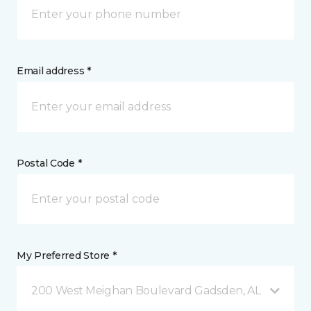
Email address *
Postal Code *
My Preferred Store *
200 West Meighan Boulevard Gadsden, AL