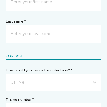
Last name *
CONTACT
How would you like us to contact you? *
Call Me
Phone number *