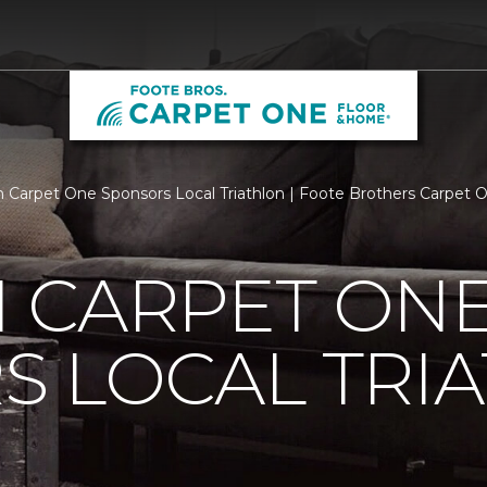
 Carpet One Sponsors Local Triathlon | Foote Brothers Carpet
 CARPET ON
S LOCAL TRI