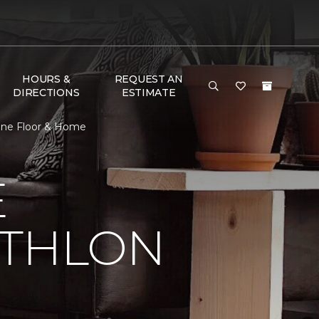
HOURS &
REQUEST AN
DIRECTIONS
ESTIMATE
 One Floor & Home
E
ATHLON