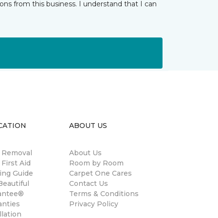
ns from this business. I understand that I can
CATION
ABOUT US
n Removal
About Us
 First Aid
Room by Room
ing Guide
Carpet One Cares
eautiful
Contact Us
antee®
Terms & Conditions
anties
Privacy Policy
llation