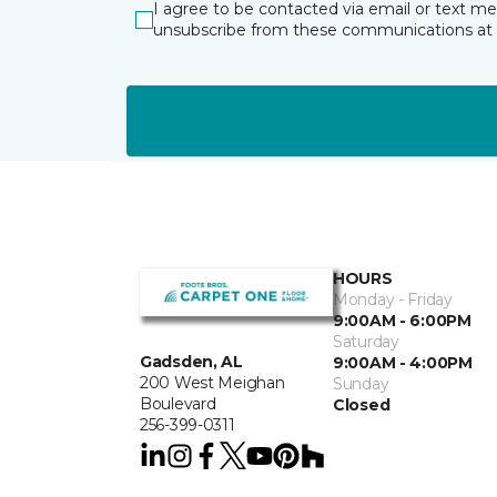
I agree to be contacted via email or text m
unsubscribe from these communications at 
HOURS
Monday - Friday
9:00AM - 6:00PM
Saturday
Gadsden, AL
9:00AM - 4:00PM
200 West Meighan
Sunday
Boulevard
Closed
256-399-0311