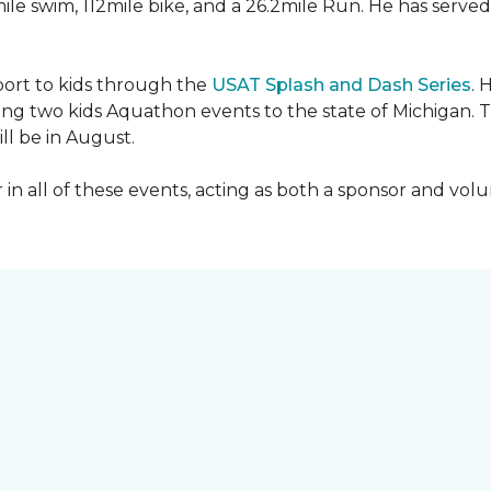
mile swim, 112mile bike, and a 26.2mile Run. He has served
sport to kids through the
USAT Splash and Dash Series
. 
ing two kids Aquathon events to the state of Michigan. T
ll be in August.
r in all of these events, acting as both a sponsor and vol