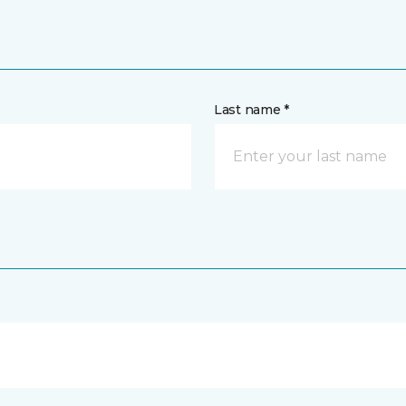
Last name *