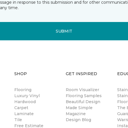
essage in response to this submission and for other communicatio
any time.
SUBMIT
SHOP
GET INSPIRED
EDU
Flooring
Room Visualizer
Stai
Luxury Vinyl
Flooring Samples
Stain
Hardwood
Beautiful Design
Floor
Carpet
Made Simple
The B
Laminate
Magazine
Guar
Tile
Design Blog
Warr
Free Estimate
Insta