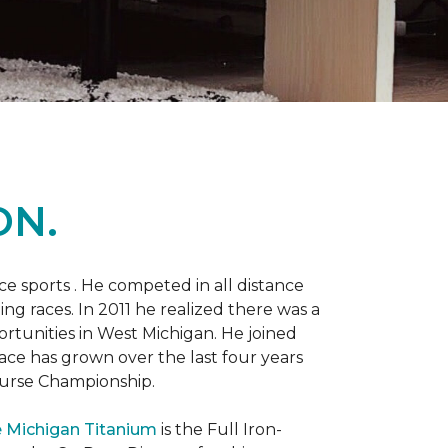
ON.
 sports . He competed in all distance
ning races. In 2011 he realized there was a
rtunities in West Michigan. He joined
 race has grown over the last four years
Course Championship.
 Michigan Titanium
is the Full Iron-