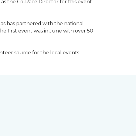
 as the Co-Race Director for this event
Has has partnered with the national
he first event was in June with over 50
unteer source for the local events.