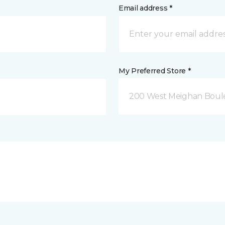
Email address *
My Preferred Store *
200 West Meighan Boul