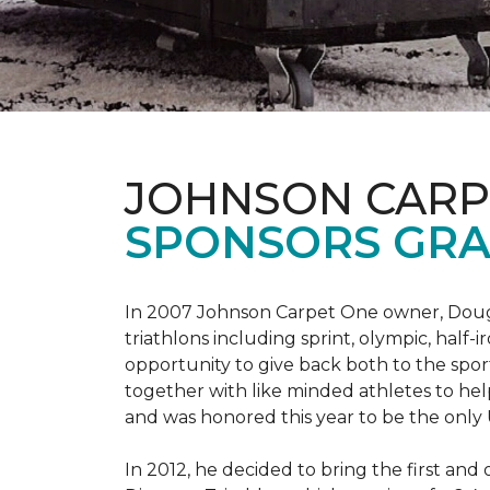
JOHNSON CARP
SPONSORS GRA
In 2007 Johnson Carpet One owner, Doug T
triathlons including sprint, olympic, half-
opportunity to give back both to the spo
together with like minded athletes to hel
and was honored this year to be the only
In 2012, he decided to bring the first and 