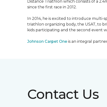
Distance Triathlon which consists of a 2.4
since the first race in 2012.
In 2014, he is excited to introduce multi-
triathlon organizing body, the USAT, to br
kids participating and the second event wi
Johnson Carpet One
is an integral partne
Contact Us