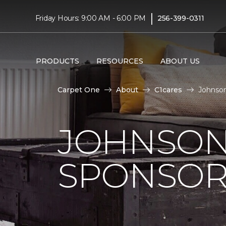
|
Friday Hours: 9:00 AM - 6:00 PM
256-399-0311
PRODUCTS
RESOURCES
ABOUT US
Carpet One
About
C1cares
Johnson
JOHNSON
SPONSOR