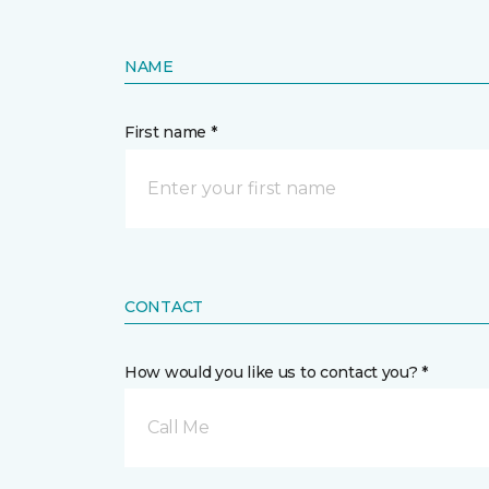
NAME
First name *
CONTACT
How would you like us to contact you? *
Call Me