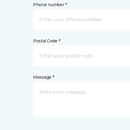
Phone number *
Postal Code *
Message *