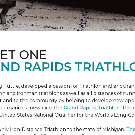
ET ONE
ND RAPIDS TRIATHL
uttle, developed a passion for Triathlon and endurance
iron and ironman triathlons as well as all distances of run
rt and to the community by helping to develop new oppo
p organize a new race: the
Grand Rapids Triathlon
. This
 United States National Qualifier for the World's Long-
only Iron-Distance Triathlon to the state of Michigan.
The