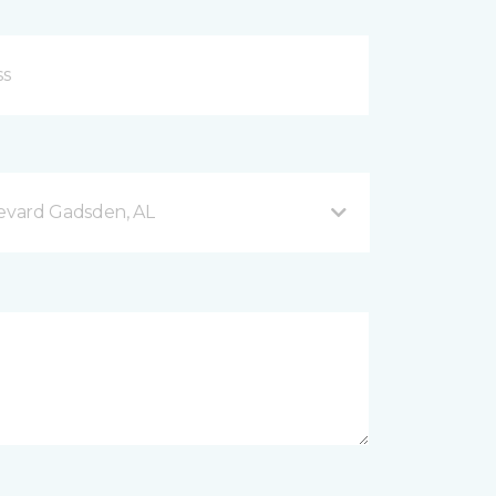
evard Gadsden, AL