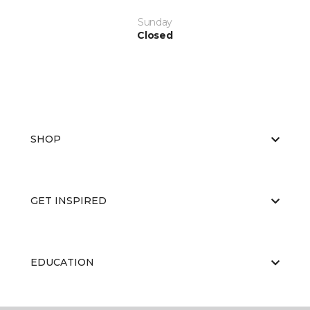
Sunday
Closed
SHOP
GET INSPIRED
EDUCATION