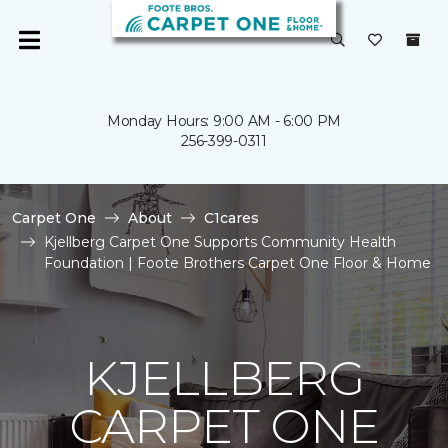
Monday Hours: 9:00 AM - 6:00 PM
256-399-0311
Carpet One
About
C1cares
Kjellberg Carpet One Supports Community Health
Foundation | Foote Brothers Carpet One Floor & Home
KJELLBERG
CARPET ONE