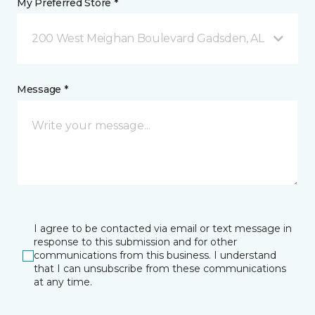
My Preferred Store *
200 West Meighan Boulevard Gadsden, AL
Message *
I agree to be contacted via email or text message in
response to this submission and for other
communications from this business. I understand
that I can unsubscribe from these communications
at any time.