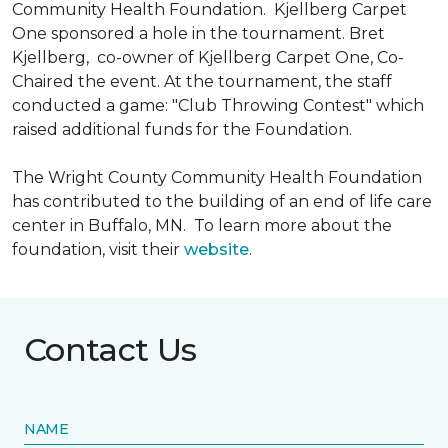
Community Health Foundation.
Kjellberg Carpet
One sponsored a hole in the tournament. Bret
Kjellberg, co-owner of Kjellberg Carpet One, Co-
Chaired the event. At the tournament, the staff
conducted a game: "Club Throwing Contest" which
raised additional funds for the Foundation.
The Wright County Community Health Foundation
has contributed to the building of an end of life care
center in Buffalo, MN. To learn more about the
foundation, visit their
website
.
Contact Us
NAME