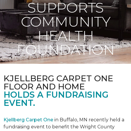
SUPPORTS
COMMUNITY
HEALTH
FOUNDATION
KJELLBERG CARPET ONE
FLOOR AND HOME
HOLDS A FUNDRAISING
EVENT.
Kjellberg Carpet One
in Buffalo, MN recently held a
fundraising event to benefit the Wright County