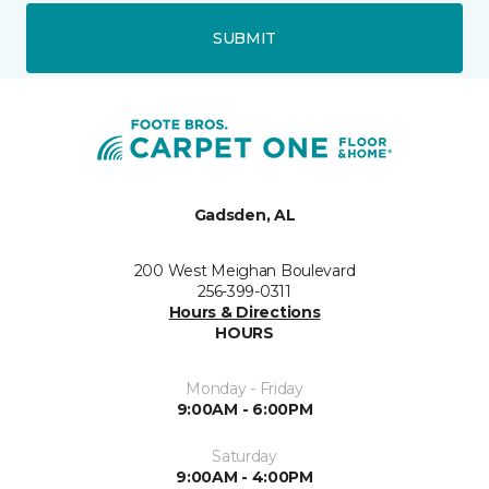
SUBMIT
Gadsden, AL
200 West Meighan Boulevard
256-399-0311
Hours & Directions
HOURS
Monday - Friday
9:00AM - 6:00PM
Saturday
9:00AM - 4:00PM