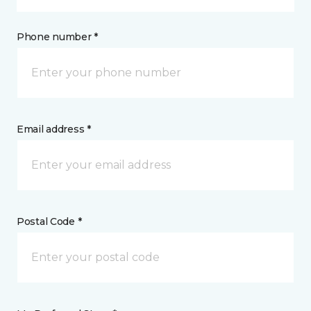
Phone number *
Email address *
Postal Code *