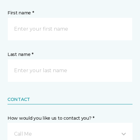
First name *
Last name *
CONTACT
How would you like us to contact you? *
Call Me