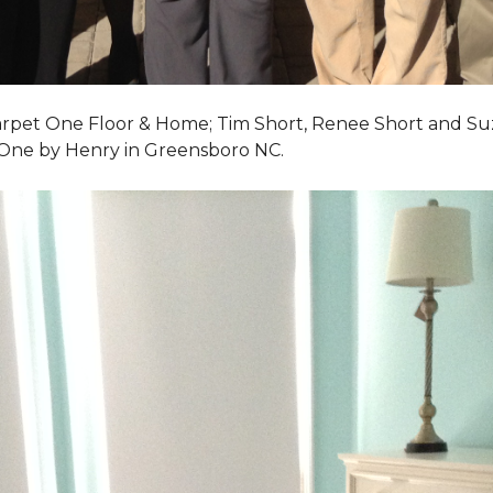
Carpet One Floor & Home; Tim Short, Renee Short and Su
 One by Henry in Greensboro NC.