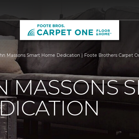
n Massons Smart Home Dedication | Foote Brothers Carpet O
N MASSONS 
DICATION