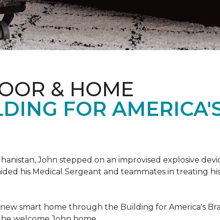
LOOR & HOME
DING FOR AMERICA'
hanistan, John stepped on an improvised explosive device 
aided his Medical Sergeant and teammates in treating hi
 new smart home through the Building for America's Br
e the welcome John home.