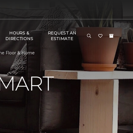
HOURS &
REQUEST AN
DIRECTIONS
ESTIMATE
ne Floor & Home
SMART