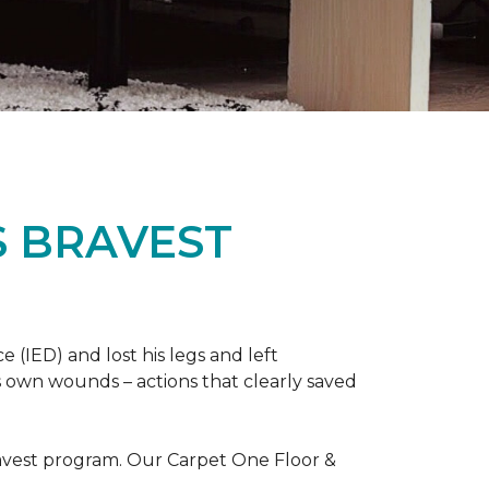
S BRAVEST
(IED) and lost his legs and left
s own wounds – actions that clearly saved
avest program. Our Carpet One Floor &