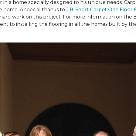
ear in a home specially designed to his unique needs. Ca
the home. A special thanks to
J.B. Short Carpet One Floor
 hard work on this project. For more information on the 
to installing the flooring in all the homes built by the