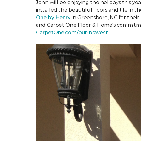
John will be enjoying the holidays this y
installed the beautiful floors and tile in 
One by Henry
in Greensboro, NC for their
and Carpet One Floor & Home's commitment 
CarpetOne.com/our-bravest
.