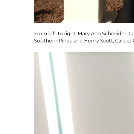
From left to right: Mary Ann Schneider, 
Southern Pines; and Henry Scott, Carpet