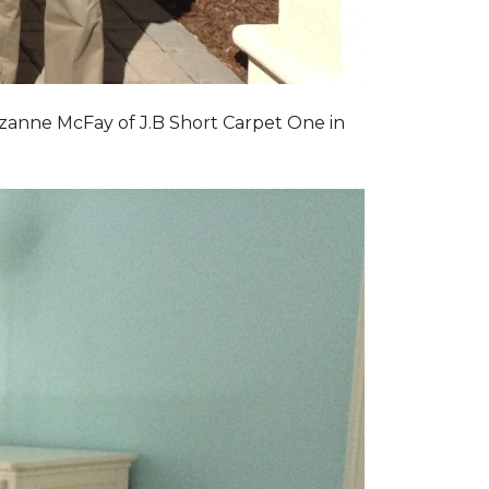
zanne McFay of J.B Short Carpet One in