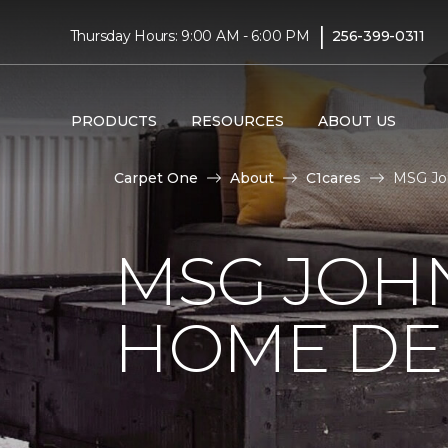
|
Thursday Hours: 9:00 AM - 6:00 PM
256-399-0311
PRODUCTS
RESOURCES
ABOUT US
Carpet One
About
C1cares
MSG Joh
MSG JOH
HOME DE