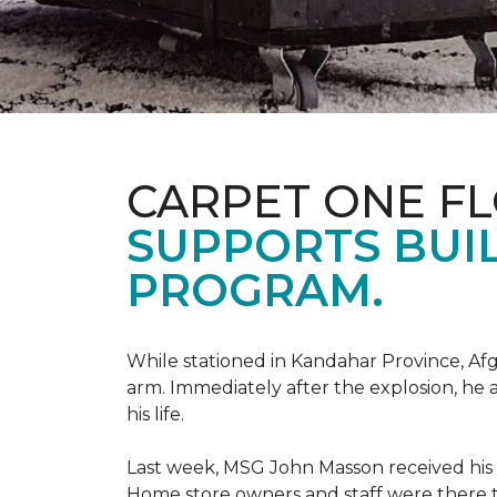
CARPET ONE F
SUPPORTS BUIL
PROGRAM.
While stationed in Kandahar Province, Afg
arm. Immediately after the explosion, he 
his life.
Last week, MSG John Masson received his
Home store owners and staff were ther