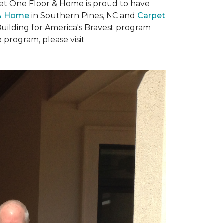
rpet One Floor & Home is proud to have
 & Home
in Southern Pines, NC and
Carpet
Building for America's Bravest program
 program, please visit