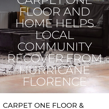
FLOOR AND
HOME HELPS
LOCAL
COMMUNITY
RECOVER FROM
HURRICANE
FLORENCE
CARPET ONE FLOOR &