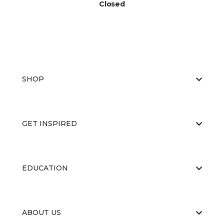
Closed
SHOP
GET INSPIRED
EDUCATION
ABOUT US