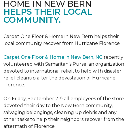
HOME IN NEW BERN
HELPS THEIR LOCAL
COMMUNITY.
Carpet One Floor & Home in New Bern helps their
local community recover from Hurricane Florence
Carpet One Floor & Home in New Bern, NC
recently
volunteered with Samaritan’s Purse, an organization
devoted to international relief, to help with disaster
relief cleanup after the devastation of Hurricane
Florence.
st
On Friday, September 21
all employees of the store
devoted their day to the New Bern community,
salvaging belongings, cleaning up debris and any
other tasks to help their neighbors recover from the
aftermath of Florence.