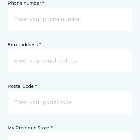
Phone number *
Email address *
Postal Code *
My Preferred Store *