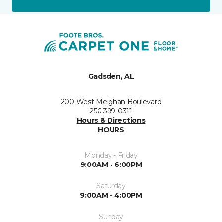
Gadsden, AL
200 West Meighan Boulevard
256-399-0311
Hours & Directions
HOURS
Monday - Friday
9:00AM - 6:00PM
Saturday
9:00AM - 4:00PM
Sunday