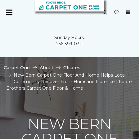
Sunday Hours:
256-399-0311
Carpet One
About
C1cares
New Bern Carpet One Floor And Home Helps Local
Community Recover From Hurricane Florence | Foote
Brothers Carpet One Floor & Home
NEW BERN
CARPET ONE