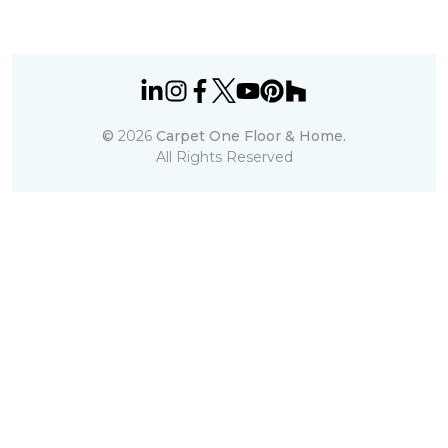
©
2026
Carpet One Floor & Home.
All Rights Reserved