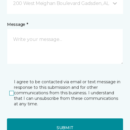
200 West Meighan Boulevard Gadsden, AL
Message *
I agree to be contacted via email or text message in
response to this submission and for other
communications from this business. I understand
that I can unsubscribe from these communications
at any time.
SUBMIT