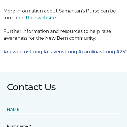
More information about Samaritan’s Purse can be
found on
their website
.
Further information and resources to help raise
awareness for the New Bern community:
#newbernstrong
#cravenstrong
#carolinastrong
#252
Contact Us
NAME
First name *