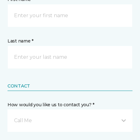
Last name *
CONTACT
How would you like us to contact you? *
Call Me