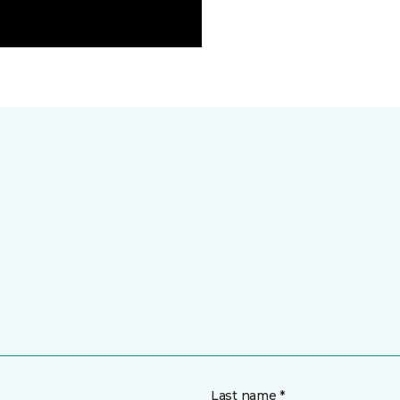
Last name *