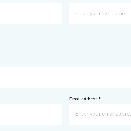
Email address *