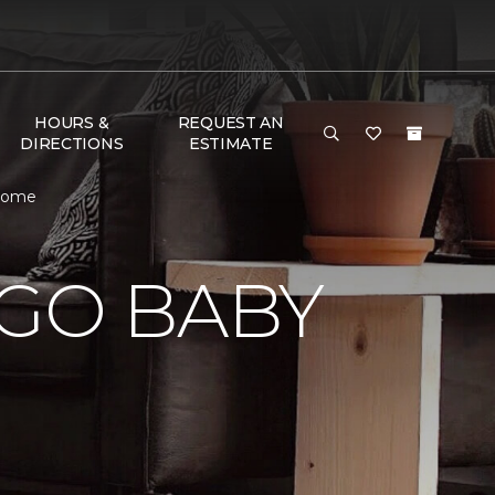
HOURS &
REQUEST AN
DIRECTIONS
ESTIMATE
 Home
 GO BABY