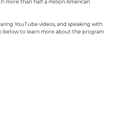
ith more than half a million American
haring YouTube videos, and speaking with
deo below to learn more about the program