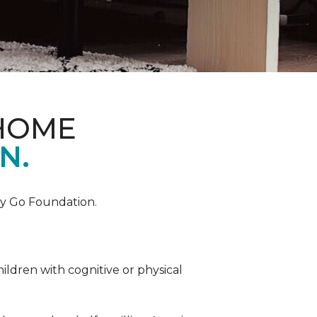
 HOME
N.
by Go Foundation.
ildren with cognitive or physical