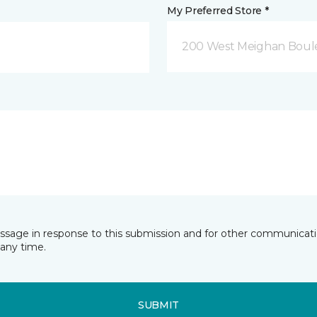
My Preferred Store *
200 West Meighan Boul
essage in response to this submission and for other communicatio
any time.
SUBMIT