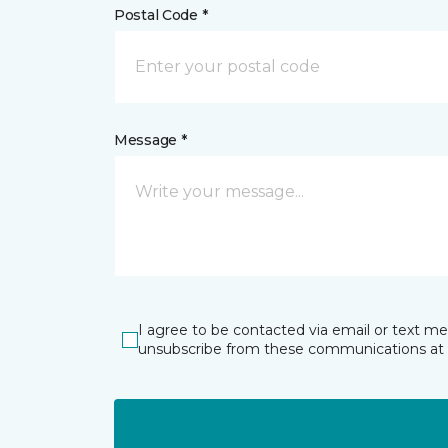
Postal Code *
Message *
I agree to be contacted via email or text m
unsubscribe from these communications at 