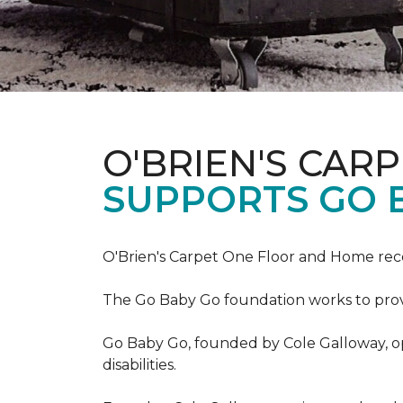
O'BRIEN'S CAR
SUPPORTS GO 
O'Brien's Carpet One Floor and Home re
The Go Baby Go foundation works to provide
Go Baby Go, founded by Cole Galloway, oper
disabilities.