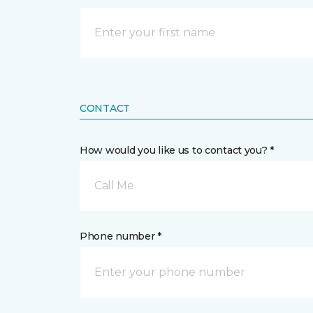
CONTACT
How would you like us to contact you? *
Call Me
Phone number *