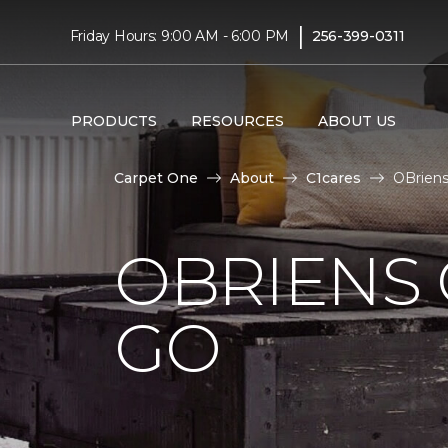
|
Friday Hours: 9:00 AM - 6:00 PM
256-399-0311
PRODUCTS
RESOURCES
ABOUT US
Carpet One
About
C1cares
OBriens
OBRIENS 
GO