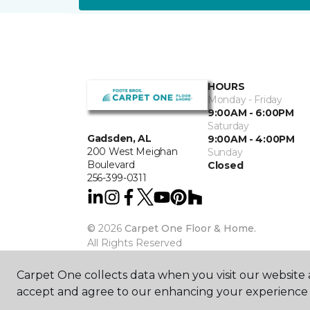
HOURS
Monday - Friday
9:00AM - 6:00PM
Saturday
Gadsden, AL
9:00AM - 4:00PM
200 West Meighan
Sunday
Boulevard
Closed
256-399-0311
©
2026
Carpet One Floor & Home.
All Rights Reserved
Carpet One collects data when you visit our website a
accept and agree to our enhancing your experience 