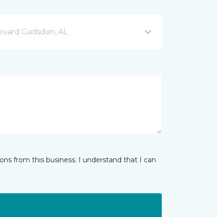
evard Gadsden, AL
ns from this business. I understand that I can