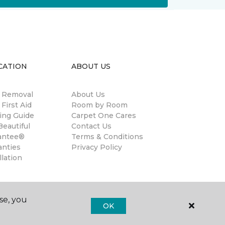
CATION
ABOUT US
n Removal
About Us
 First Aid
Room by Room
ing Guide
Carpet One Cares
eautiful
Contact Us
antee®
Terms & Conditions
anties
Privacy Policy
llation
se, you
OK