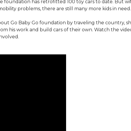
e foundation has retrofitted 100 toy cars to date. But w
obility problems, there are still many more kids in need.
out Go Baby Go foundation by traveling the country, s
from his work and build cars of their own. Watch the vi
involved.