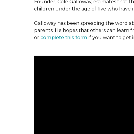
Founder, Cole Galloway, estimates that th
children under the age of five who have m
Galloway has been spreading the word ab
parents. He hopes that others can learn 
or
complete this form
if you want to get 