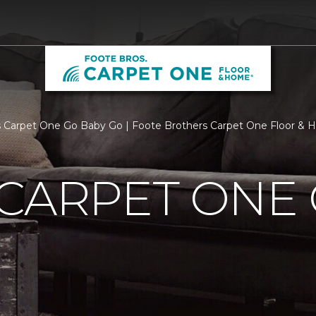
 Carpet One Go Baby Go | Foote Brothers Carpet One Floor &
CARPET ONE