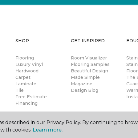
SHOP
GET INSPIRED
EDU
Flooring
Room Visualizer
Stai
Luxury Vinyl
Flooring Samples
Stain
Hardwood
Beautiful Design
Floor
Carpet
Made Simple
The B
Laminate
Magazine
Guar
Tile
Design Blog
Warr
Free Estimate
Insta
Financing
s described in our Privacy Policy. By continuing to brow
with cookies.
Learn more.