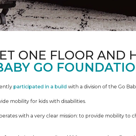
PET ONE FLOOR AND
BABY GO FOUNDATIO
cently
participated in a build
with a division of the Go Ba
 mobility for kids with disabilities.
ates with a very clear mission: to provide mobility to ch