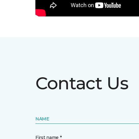
Contact Us
NAME
First name *