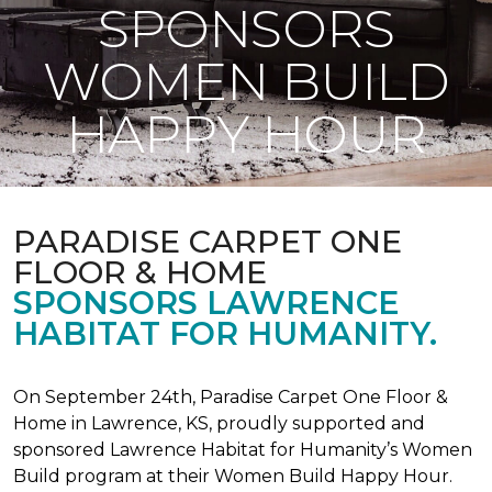
SPONSORS
WOMEN BUILD
HAPPY HOUR
PARADISE CARPET ONE
FLOOR & HOME
SPONSORS LAWRENCE
HABITAT FOR HUMANITY.
On September 24th, Paradise Carpet One Floor &
Home in Lawrence, KS, proudly supported and
sponsored Lawrence Habitat for Humanity’s Women
Build program at their Women Build Happy Hour.