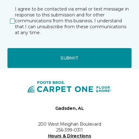
I agree to be contacted via email or text message in
response to this submission and for other
communications from this business. I understand
that I can unsubscribe from these communications
at any time.
SUBMIT
Gadsden, AL
200 West Meighan Boulevard
256-399-0311
Hours & Directions