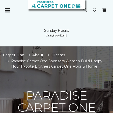
Sunday Hours:
256-399-0311
Carpet One
About
C1cares
Paradise Carpet One Sponsors Women Build Happy
Hour | Foote Brothers Carpet One Floor & Home
PARADISE
CARPET ONE