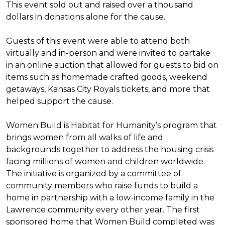
This event sold out and raised over a thousand
dollars in donations alone for the cause.
Guests of this event were able to attend both
virtually and in-person and were invited to partake
in an online auction that allowed for guests to bid on
items such as homemade crafted goods, weekend
getaways, Kansas City Royals tickets, and more that
helped support the cause.
Women Build is Habitat for Humanity’s program that
brings women from all walks of life and
backgrounds together to address the housing crisis
facing millions of women and children worldwide.
The initiative is organized by a committee of
community members who raise funds to build a
home in partnership with a low-income family in the
Lawrence community every other year. The first
sponsored home that Women Build completed was