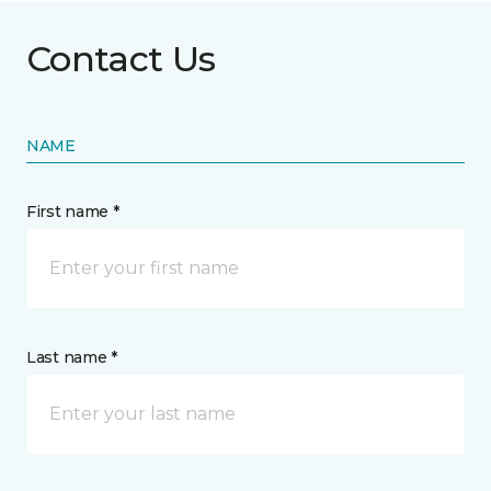
Contact Us
NAME
First name *
Last name *