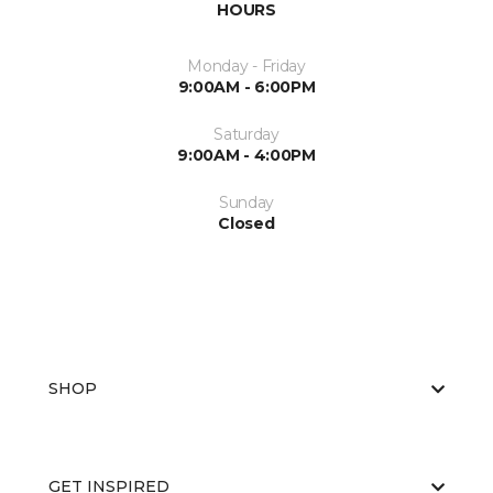
HOURS
Monday - Friday
9:00AM - 6:00PM
Saturday
9:00AM - 4:00PM
Sunday
Closed
SHOP
GET INSPIRED