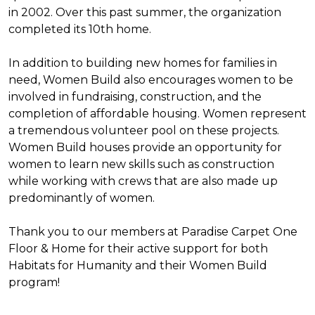
in 2002. Over this past summer, the organization
completed its 10th home.
In addition to building new homes for families in
need, Women Build also encourages women to be
involved in fundraising, construction, and the
completion of affordable housing. Women represent
a tremendous volunteer pool on these projects.
Women Build houses provide an opportunity for
women to learn new skills such as construction
while working with crews that are also made up
predominantly of women.
Thank you to our members at Paradise Carpet One
Floor & Home for their active support for both
Habitats for Humanity and their Women Build
program!