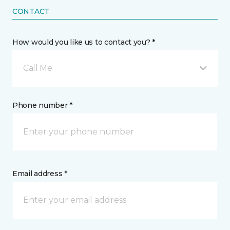
CONTACT
How would you like us to contact you? *
Call Me
Phone number *
Email address *