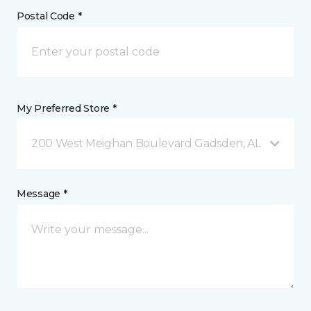
Postal Code *
My Preferred Store *
200 West Meighan Boulevard Gadsden, AL
Message *