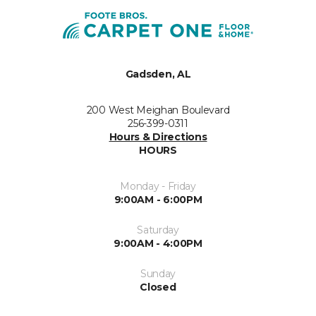
Gadsden, AL
200 West Meighan Boulevard
256-399-0311
Hours & Directions
HOURS
Monday - Friday
9:00AM - 6:00PM
Saturday
9:00AM - 4:00PM
Sunday
Closed