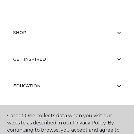
SHOP
GET INSPIRED
EDUCATION
ABOUT US
Carpet One collects data when you visit our
website as described in our Privacy Policy. By
continuing to browse, you accept and agree to