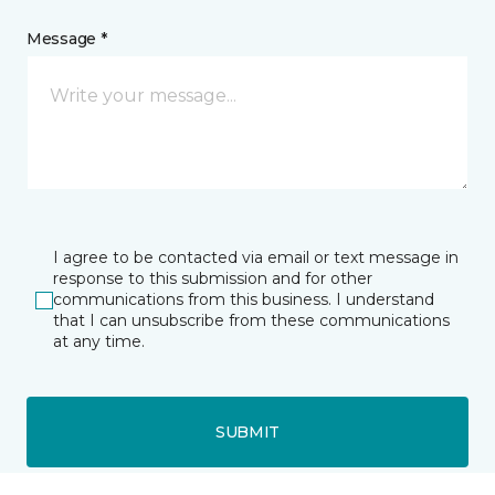
Message *
I agree to be contacted via email or text message in
response to this submission and for other
communications from this business. I understand
that I can unsubscribe from these communications
at any time.
SUBMIT