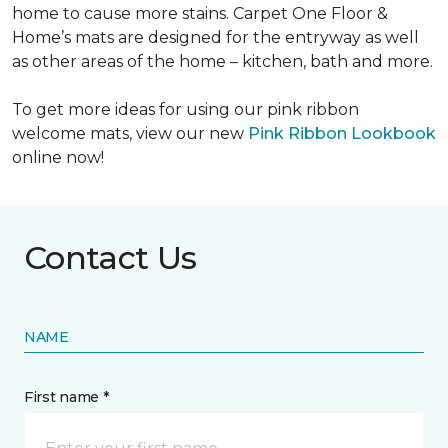
home to cause more stains. Carpet One Floor &
Home’s mats are designed for the entryway as well
as other areas of the home – kitchen, bath and more.
To get more ideas for using our pink ribbon
welcome mats, view our new
Pink Ribbon Lookbook
online now!
Contact Us
NAME
First name *