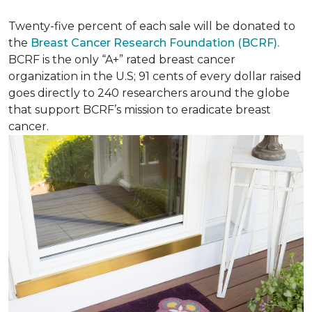
Twenty-five percent of each sale will be donated to
the
Breast Cancer Research Foundation (BCRF).
BCRF is the only “A+” rated breast cancer
organization in the U.S; 91 cents of every dollar raised
goes directly to 240 researchers around the globe
that support BCRF’s mission to eradicate breast
cancer.