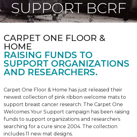
SUPPORT BCRF
CARPET ONE FLOOR &
HOME
RAISING FUNDS TO
SUPPORT ORGANIZATIONS
AND RESEARCHERS.
Carpet One Floor & Home has just released their
newest collection of pink ribbon welcome mats to
support breast cancer research. The Carpet One
Welcomes Your Support campaign has been raising
funds to support organizations and researchers
searching for a cure since 2004. The collection
includes 11 new mat designs.