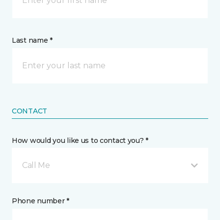
Last name *
CONTACT
How would you like us to contact you? *
Call Me
Phone number *