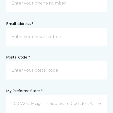
Email address *
Postal Code *
My Preferred Store *
200 West Meighan Boulevard Gadsden, AL