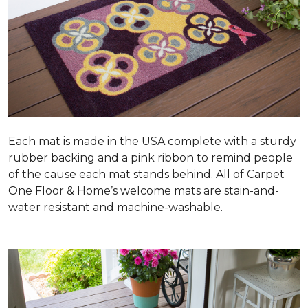
Each mat is made in the USA complete with a sturdy
rubber backing and a pink ribbon to remind people
of the cause each mat stands behind. All of Carpet
One Floor & Home’s welcome mats are stain-and-
water resistant and machine-washable.