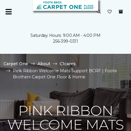
Saturday Hours: 9:00 AM - 4:00 PM
256-399-0311
Carpet One
About
C1cares
Pink Ribbon Welcome Mats Support BCRF | Foote
Brothers Carpet One Floor & Home
PINK RIBBON
WELCOME MATS