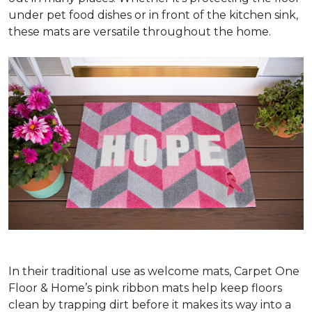
under pet food dishes or in front of the kitchen sink,
these mats are versatile throughout the home.
In their traditional use as welcome mats, Carpet One
Floor & Home’s pink ribbon mats help keep floors
clean by trapping dirt before it makes its way into a