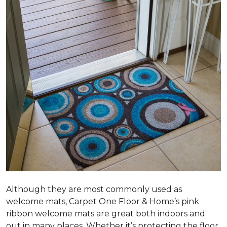
Although they are most commonly used as
welcome mats, Carpet One Floor & Home’s pink
ribbon welcome mats are great both indoors and
out in many places. Whether it’s protecting the floor