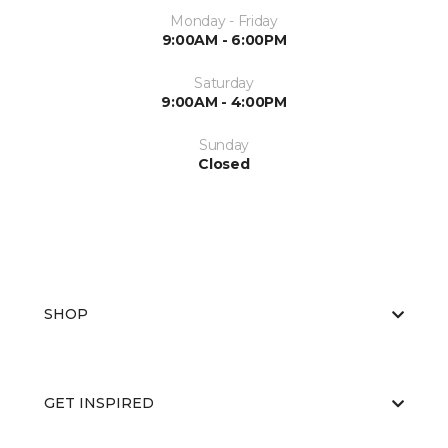
Monday - Friday
9:00AM - 6:00PM
Saturday
9:00AM - 4:00PM
Sunday
Closed
SHOP
GET INSPIRED