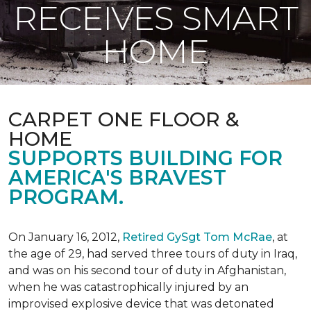
RECEIVES SMART
HOME
CARPET ONE FLOOR &
HOME
SUPPORTS BUILDING FOR
AMERICA'S BRAVEST
PROGRAM.
On January 16, 2012,
Retired GySgt Tom McRae
, at
the age of 29, had served three tours of duty in Iraq,
and was on his second tour of duty in Afghanistan,
when he was catastrophically injured by an
improvised explosive device that was detonated