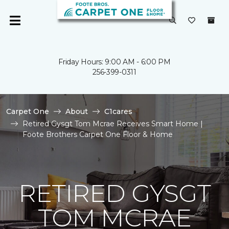
Friday Hours: 9:00 AM - 6:00 PM
256-399-0311
Carpet One
About
C1cares
Retired Gysgt Tom Mcrae Receives Smart Home |
Foote Brothers Carpet One Floor & Home
RETIRED GYSGT
TOM MCRAE