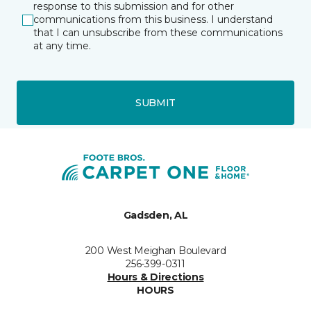
response to this submission and for other
communications from this business. I understand
that I can unsubscribe from these communications
at any time.
SUBMIT
Gadsden, AL
200 West Meighan Boulevard
256-399-0311
Hours & Directions
HOURS