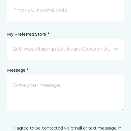
My Preferred Store *
200 West Meighan Boulevard Gadsden, AL
Message *
I agree to be contacted via email or text message in