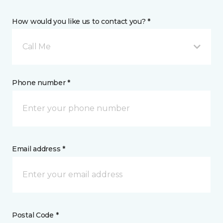
How would you like us to contact you? *
Call Me
Phone number *
Email address *
Postal Code *