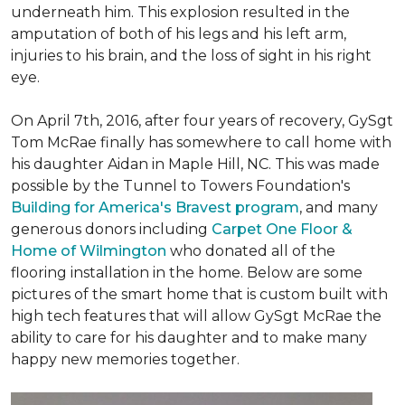
underneath him. This explosion resulted in the
amputation of both of his legs and his left arm,
injuries to his brain, and the loss of sight in his right
eye.
On April 7th, 2016, after four years of recovery, GySgt
Tom McRae finally has somewhere to call home with
his daughter Aidan in Maple Hill, NC. This was made
possible by the Tunnel to Towers Foundation's
Building for America's Bravest program
, and many
generous donors including
Carpet One Floor &
Home of Wilmington
who donated all of the
flooring installation in the home. Below are some
pictures of the smart home that is custom built with
high tech features that will allow GySgt McRae the
ability to care for his daughter and to make many
happy new memories together.