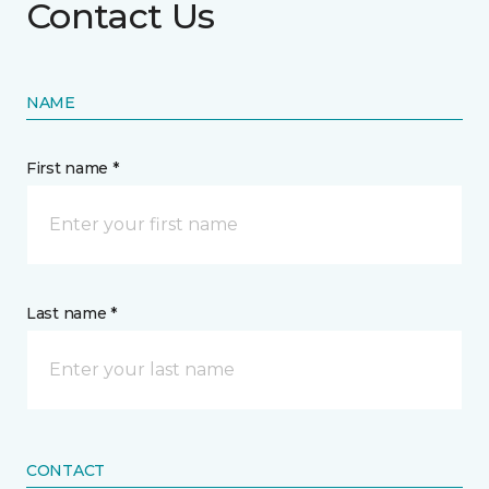
Contact Us
NAME
First name *
Last name *
CONTACT