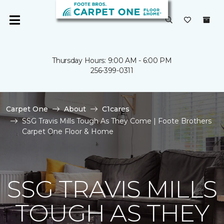
Thursday Hours: 9:00 AM - 6:00 PM
256-399-0311
Carpet One
About
C1cares
SSG Travis Mills Tough As They Come | Foote Brothers
Carpet One Floor & Home
SSG TRAVIS MILLS
TOUGH AS THEY