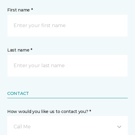
First name *
Last name *
CONTACT
How would you like us to contact you? *
Call Me