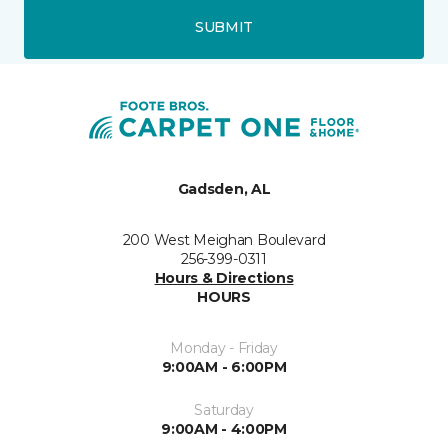
SUBMIT
Gadsden, AL
200 West Meighan Boulevard
256-399-0311
Hours & Directions
HOURS
Monday - Friday
9:00AM - 6:00PM
Saturday
9:00AM - 4:00PM