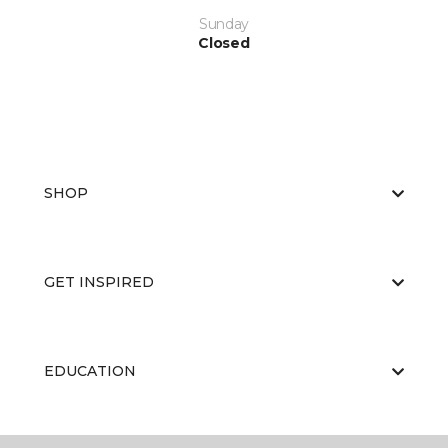
Sunday
Closed
SHOP
GET INSPIRED
EDUCATION