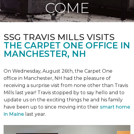
COME
SSG TRAVIS MILLS VISITS
THE CARPET ONE OFFICE IN
MANCHESTER, NH
On Wednesday, August 26th, the Carpet One
office in Manchester, NH had the pleasure of
receiving a surprise visit from none other than Travis
Mills last year! Travis stopped by to say hello and to
update us on the exciting things he and his family
have been up to since moving into their
smart home
in Maine
last year.