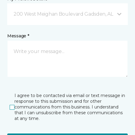
200 West Meighan Boulevard Gadsden, AL
Message *
I agree to be contacted via email or text message in
response to this submission and for other
communications from this business. I understand
that I can unsubscribe from these communications
at any time.