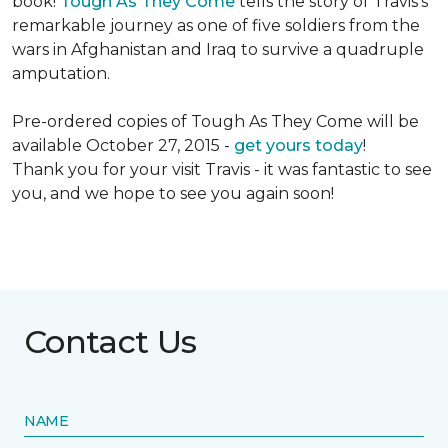
book!
Tough As They Come
tells the story of Travis's
remarkable journey as one of five soldiers from the
wars in Afghanistan and Iraq to survive a quadruple
amputation.
Pre-ordered copies of Tough As They Come will be
available October 27, 2015 -
get yours today
!
Thank you for your visit Travis - it was fantastic to see
you, and we hope to see you again soon!
Contact Us
NAME