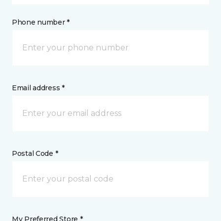
Phone number *
Email address *
Postal Code *
My Preferred Store *