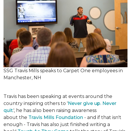
SSG Travis Mills speaks to Carpet One employees in
Manchester, NH
Travis has been speaking at events around the
country inspiring others to '
Never give up. Never
quit
.', he has also been raising awareness
about the
Travis Mills Foundation
- and if that isn't
enough - Travis has also just finished writing a