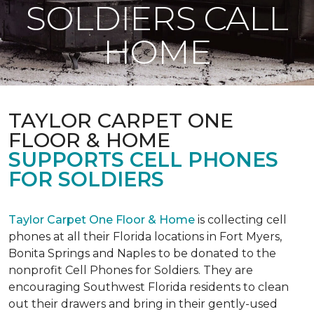
SOLDIERS CALL
HOME
TAYLOR CARPET ONE
FLOOR & HOME
SUPPORTS CELL PHONES
FOR SOLDIERS
Taylor Carpet One Floor & Home
is collecting cell
phones at all their Florida locations in Fort Myers,
Bonita Springs and Naples to be donated to the
nonprofit Cell Phones for Soldiers. They are
encouraging Southwest Florida residents to clean
out their drawers and bring in their gently-used