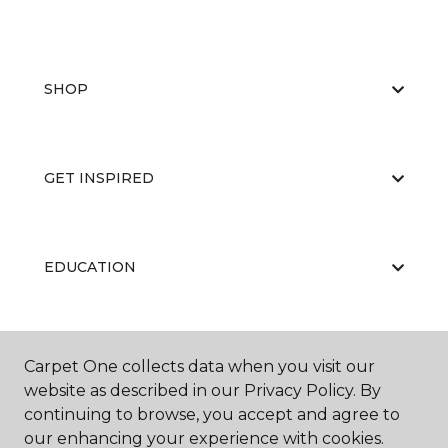
SHOP
GET INSPIRED
EDUCATION
ABOUT US
Carpet One collects data when you visit our
website as described in our Privacy Policy. By
continuing to browse, you accept and agree to
our enhancing your experience with cookies.