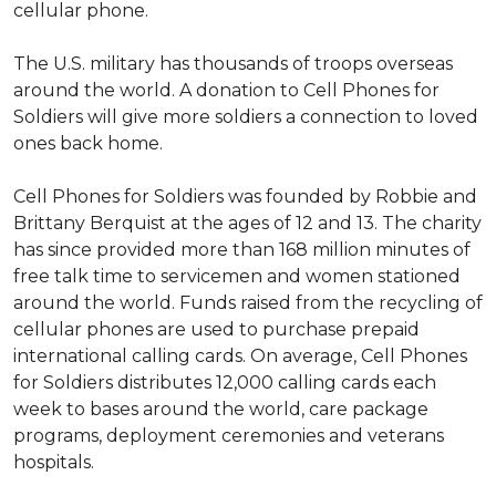
cellular phone.
The U.S. military has thousands of troops overseas
around the world. A donation to Cell Phones for
Soldiers will give more soldiers a connection to loved
ones back home.
Cell Phones for Soldiers was founded by Robbie and
Brittany Berquist at the ages of 12 and 13. The charity
has since provided more than 168 million minutes of
free talk time to servicemen and women stationed
around the world. Funds raised from the recycling of
cellular phones are used to purchase prepaid
international calling cards. On average, Cell Phones
for Soldiers distributes 12,000 calling cards each
week to bases around the world, care package
programs, deployment ceremonies and veterans
hospitals.