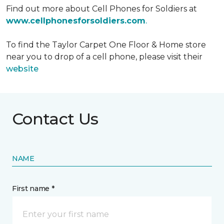
Find out more about Cell Phones for Soldiers at
www.cellphonesforsoldiers.com
.
To find the Taylor Carpet One Floor & Home store
near you to drop of a cell phone, please visit their
website
Contact Us
NAME
First name *