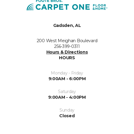
Gadsden, AL
200 West Meighan Boulevard
256-399-0311
Hours & Directions
HOURS
Monday - Friday
9:00AM - 6:00PM
Saturday
9:00AM - 4:00PM
Sunday
Closed