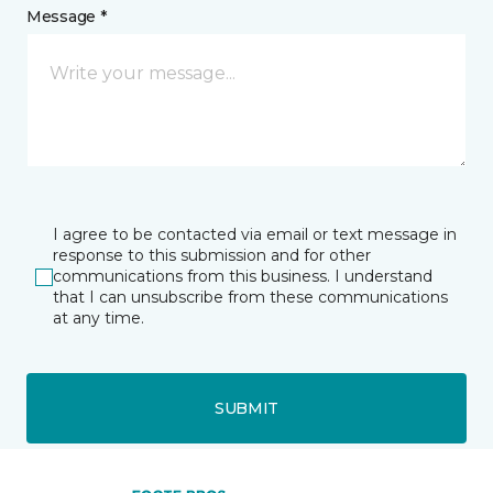
Message *
I agree to be contacted via email or text message in
response to this submission and for other
communications from this business. I understand
that I can unsubscribe from these communications
at any time.
SUBMIT