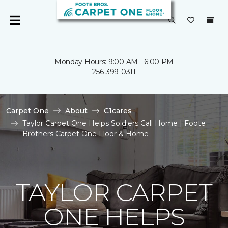
Monday Hours: 9:00 AM - 6:00 PM
256-399-0311
Carpet One
About
C1cares
Taylor Carpet One Helps Soldiers Call Home | Foote
Brothers Carpet One Floor & Home
TAYLOR CARPET
ONE HELPS