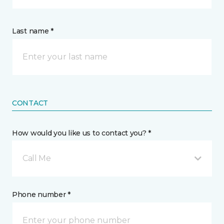
Last name *
CONTACT
How would you like us to contact you? *
Call Me
Phone number *