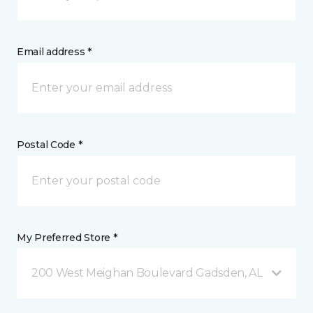
Email address *
Postal Code *
My Preferred Store *
200 West Meighan Boulevard Gadsden, AL