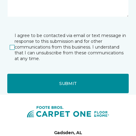
I agree to be contacted via email or text message in
response to this submission and for other
communications from this business. I understand
that I can unsubscribe from these communications
at any time.
SUBMIT
Gadsden, AL