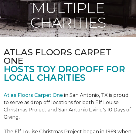
MULTIPLE
CHARITIES
ATLAS FLOORS CARPET
ONE
HOSTS TOY DROPOFF FOR
LOCAL CHARITIES
Atlas Floors Carpet One
in San Antonio, TX is proud
to serve as drop off locations for both Elf Louise
Christmas Project and San Antonio Living's 10 Days of
Giving.
The Elf Louise Christmas Project began in 1969 when