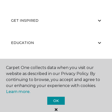
GET INSPIRED
EDUCATION
ABOUT US
Carpet One collects data when you visit our
website as described in our Privacy Policy. By
continuing to browse, you accept and agree to
our enhancing your experience with cookies.
Learn more.
OK
©
2026
Carpet One Floor & Home.
All Rights Reserved