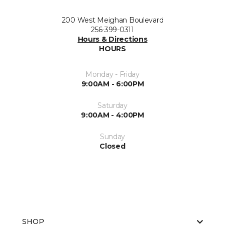
200 West Meighan Boulevard
256-399-0311
Hours & Directions
HOURS
Monday - Friday
9:00AM - 6:00PM
Saturday
9:00AM - 4:00PM
Sunday
Closed
SHOP