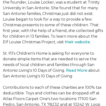
the founder, Louise Locker, was a student at Trinity
University in San Antonio. She found that for many
San Antonio families, Christmas just did not exist.
Louise began to look for a way to provide a few
Christmas presents to some of these children. That
first year, with the help of a friend, she collected gifts
for children in 13 families. To learn more about the
Elf Louise Christmas Project, visit
their website
.
St. PJ's Children's Home is asking for everyone to
donate simple items that are needed to serve the
needs of local children and families through San
Antonio Living's 10 Days of Giving.
Read More
about
San Antonio Living's 10 Days of Giving
Contributions to each of these charities are 100% tax
deductible. Toys and clothes can be dropped off at
Atlas Floors Carpet One's two locations: 17100 San
Pedro, San Antonio, TX 78232 and at 10242 W. Loop