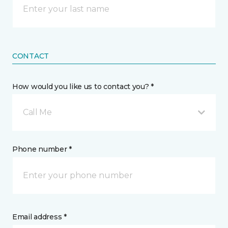
CONTACT
How would you like us to contact you? *
Call Me
Phone number *
Email address *