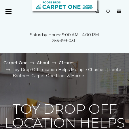
Saturday Hours: 9:00 AM - 4:00 PM
256-399-0311
Carpet One
About
C1cares
Toy Drop Off Location Helps Multiple Charities | Foote
Brothers Carpet One Floor & Home
TOY DROP OFF
LOCATION HELPS