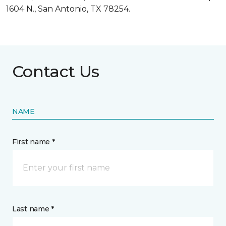
1604 N., San Antonio, TX 78254.
Contact Us
NAME
First name *
Last name *