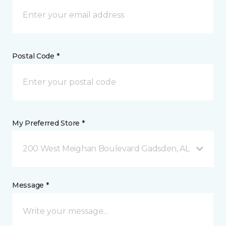
Postal Code *
My Preferred Store *
200 West Meighan Boulevard Gadsden, AL
Message *