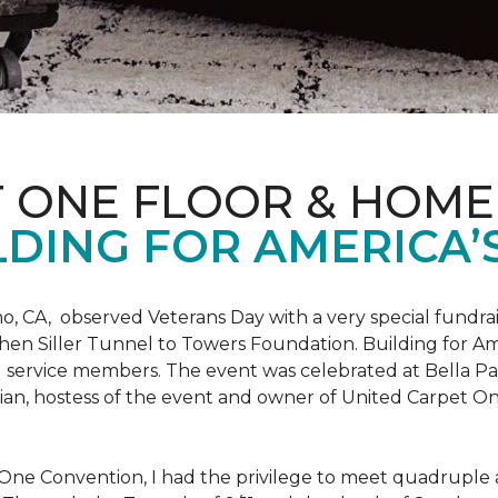
T ONE FLOOR & HOME
DING FOR AMERICA’
o, CA, observed Veterans Day with a very special fundrai
hen Siller Tunnel to Towers Foundation. Building for Ame
d service members. The event was celebrated at Bella Pas
chian, hostess of the event and owner of United Carpet 
One Convention, I had the privilege to meet quadruple a