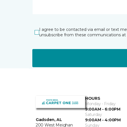
I agree to be contacted via email or text m
unsubscribe from these communications at 
HOURS
Monday - Friday
9:00AM - 6:00PM
Saturday
Gadsden, AL
9:00AM - 4:00PM
200 West Meighan
Sunday