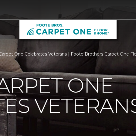
Carpet One Celebrates Veterans | Foote Brothers Carpet One F
ARPET ONE
TES VETERAN