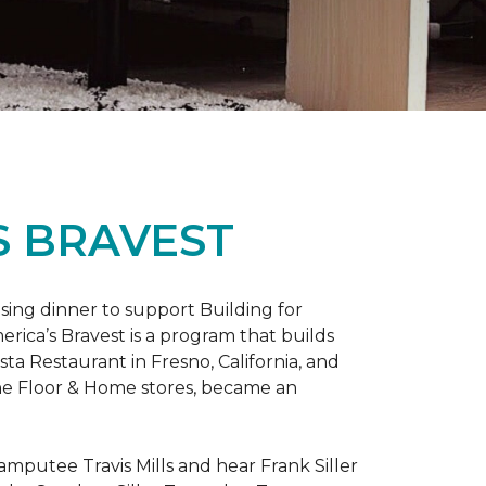
S BRAVEST
sing dinner to support Building for
rica’s Bravest is a program that builds
ta Restaurant in Fresno, California, and
One Floor & Home stores, became an
mputee Travis Mills and hear Frank Siller