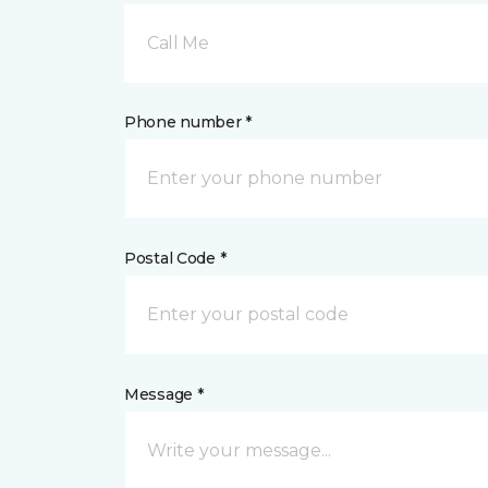
Call Me
Phone number *
Postal Code *
Message *