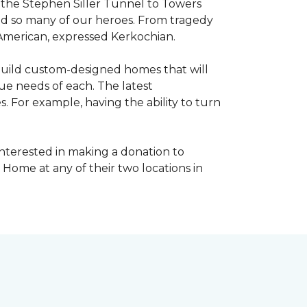
, the Stephen Siller Tunnel to Towers
ed so many of our heroes. From tragedy
 American, expressed Kerkochian.
build custom-designed homes that will
ue needs of each. The latest
 For example, having the ability to turn
interested in making a donation to
 Home at any of their two locations in