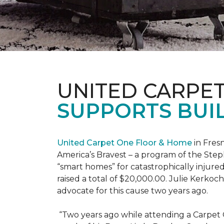
UNITED CARPE
SUPPORTS BUIL
United Carpet One Floor & Home
in Fresn
America’s Bravest – a program of the Step
“smart homes” for catastrophically injure
raised a total of $20,000.00. Julie Kerko
advocate for this cause two years ago.
“Two years ago while attending a Carpet 