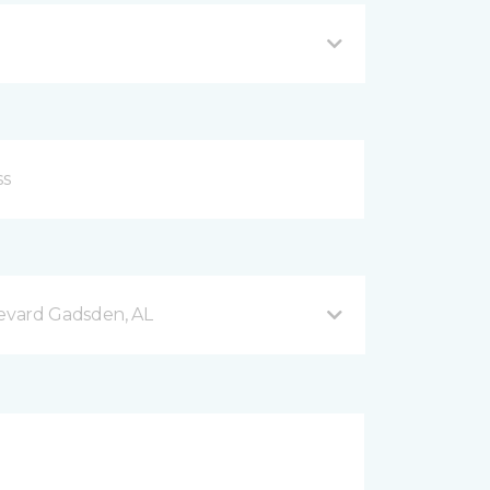
evard Gadsden, AL