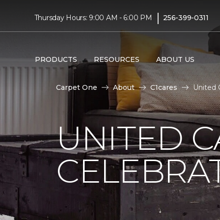
|
Thursday Hours: 9:00 AM - 6:00 PM
256-399-0311
PRODUCTS
RESOURCES
ABOUT US
Carpet One
About
C1cares
United 
UNITED C
CELEBRA