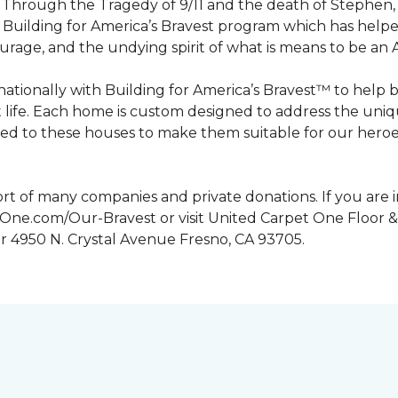
n. Through the Tragedy of 9/11 and the death of Stephen
Building for America’s Bravest program which has help
urage, and the undying spirit of what is means to be an
tionally with Building for America’s Bravest™ to help 
 life. Each home is custom designed to address the uniq
d to these houses to make them suitable for our heroes.
rt of many companies and private donations. If you are 
etOne.com/Our-Bravest or visit United Carpet One Floor &
or 4950 N. Crystal Avenue Fresno, CA 93705.