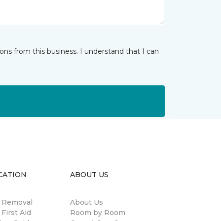
ns from this business. I understand that I can
CATION
ABOUT US
n Removal
About Us
 First Aid
Room by Room