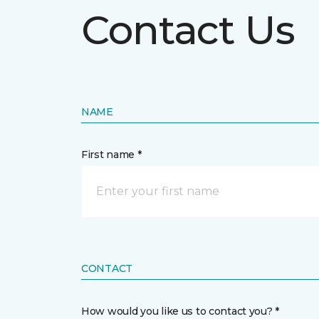
Contact Us
NAME
First name *
CONTACT
How would you like us to contact you? *