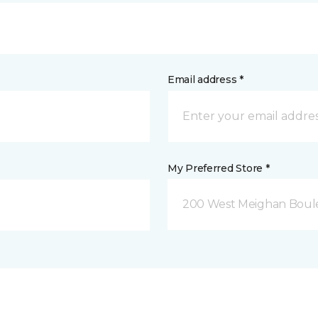
Email address *
My Preferred Store *
200 West Meighan Boul