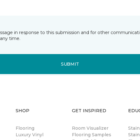
essage in response to this submission and for other communicatio
any time.
SUBMIT
SHOP
GET INSPIRED
EDU
Flooring
Room Visualizer
Stai
Luxury Vinyl
Flooring Samples
Stain