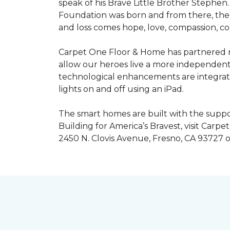
speak of his Brave Little Brother Stephe
Foundation was born and from there, the 
and loss comes hope, love, compassion, co
Carpet One Floor & Home has partnered na
allow our heroes live a more independent
technological enhancements are integrate
lights on and off using an iPad.
The smart homes are built with the suppo
Building for America’s Bravest, visit Carp
2450 N. Clovis Avenue, Fresno, CA 93727 