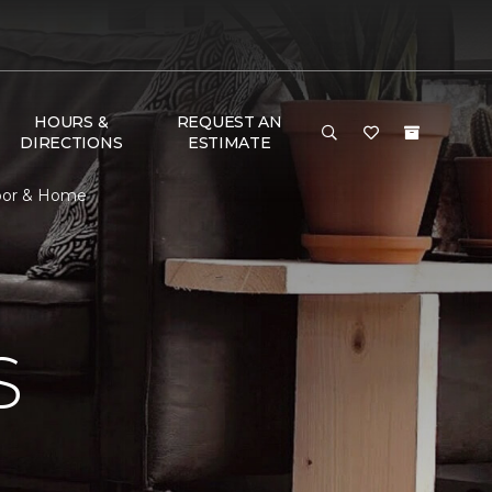
HOURS &
REQUEST AN
DIRECTIONS
ESTIMATE
loor & Home
S