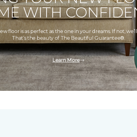
ME WITH CONFIDE
floor is as perfect as the one in your dreams. If not, we’ll 
That’s the beauty of The Beautiful Guarantee®.
Learn More