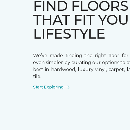
FIND FLOORS
THAT FIT YO
LIFESTYLE
We’ve made finding the right floor fo
even simpler by curating our options to o
best in hardwood, luxury vinyl, carpet, 
tile.
Start Exploring