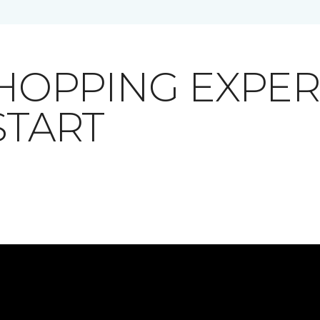
SHOPPING EXPE
START