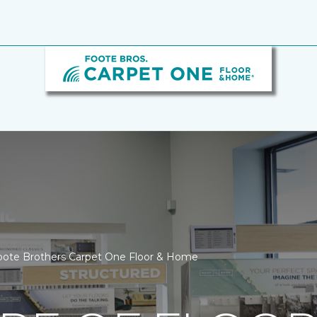
ote Brothers Carpet One Floor & Home