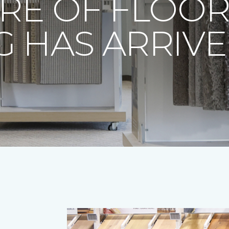
RE OF FLOO
 HAS ARRIV