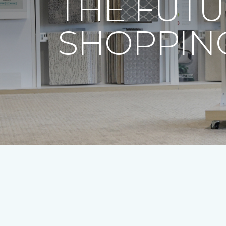
THE FUTU
SHOPPING