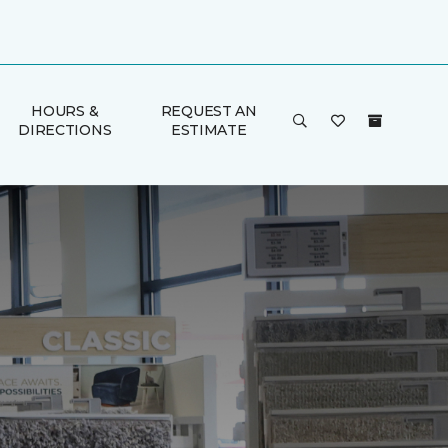
HOURS &
REQUEST AN
DIRECTIONS
ESTIMATE