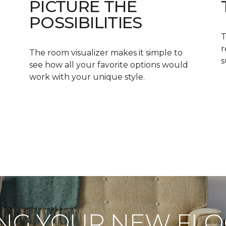
PICTURE THE
POSSIBILITIES
T
r
The room visualizer makes it simple to
s
see how all your favorite options would
work with your unique style.
NG YOUR NEW FL