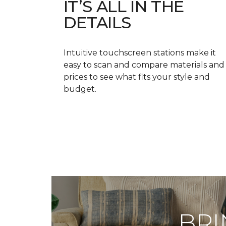
IT’S ALL IN THE
DETAILS
Intuitive touchscreen stations make it
easy to scan and compare materials and
prices to see what fits your style and
budget.
BRI