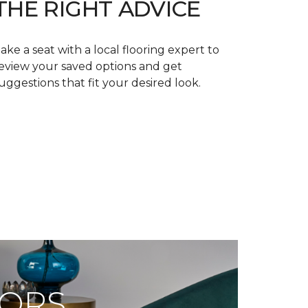
THE RIGHT ADVICE
ake a seat with a local flooring expert to
eview your saved options and get
uggestions that fit your desired look.
OORS