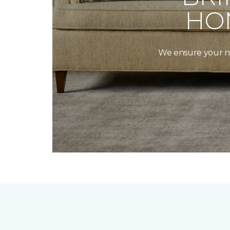
HO
We ensure your new 