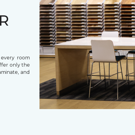
UR
r every room
ffer only the
laminate, and