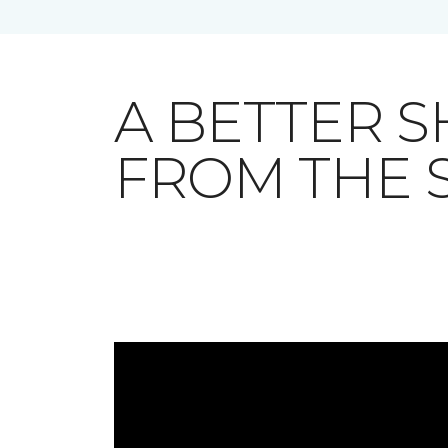
A BETTER 
FROM THE 