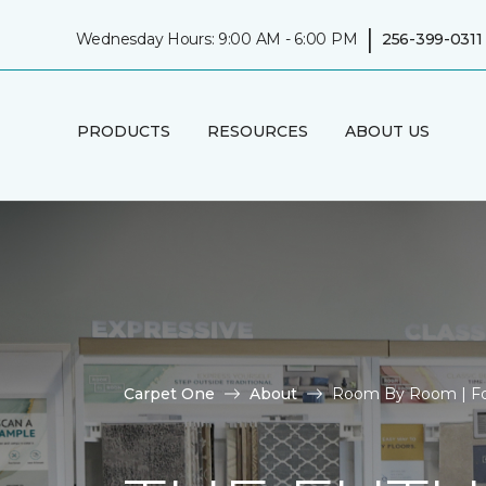
|
Wednesday Hours: 9:00 AM - 6:00 PM
256-399-0311
PRODUCTS
RESOURCES
ABOUT US
Carpet One
About
Room By Room | Fo