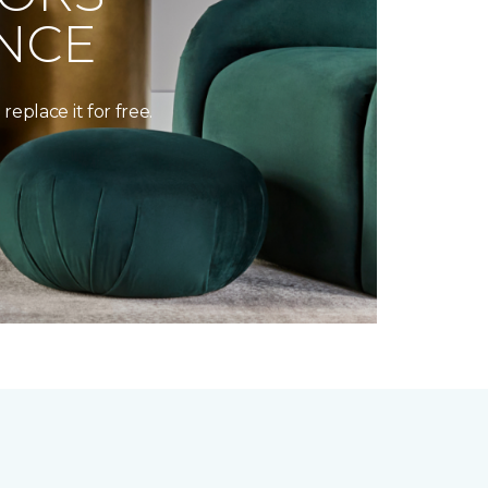
NCE
replace it for free.