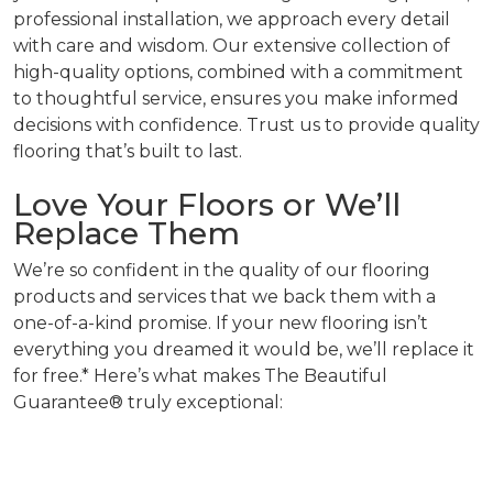
professional installation, we approach every detail
with care and wisdom. Our extensive collection of
high-quality options, combined with a commitment
to thoughtful service, ensures you make informed
decisions with confidence. Trust us to provide quality
flooring that’s built to last.
Love Your Floors or We’ll
Replace Them
We’re so confident in the quality of our flooring
products and services that we back them with a
one-of-a-kind promise. If your new flooring isn’t
everything you dreamed it would be, we’ll replace it
for free.* Here’s what makes The Beautiful
Guarantee® truly exceptional: