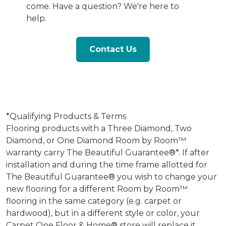
come. Have a question? We're here to
help.
Contact Us
*Qualifying Products & Terms
Flooring products with a Three Diamond, Two
Diamond, or One Diamond Room by Room™
warranty carry The Beautiful Guarantee®*. If after
installation and during the time frame allotted for
The Beautiful Guarantee® you wish to change your
new flooring for a different Room by Room™
flooring in the same category (e.g. carpet or
hardwood), but in a different style or color, your
Carpet One Floor & Home® store will replace it