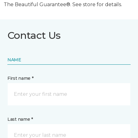
The Beautiful Guarantee®. See store for details.
Contact Us
NAME
First name *
Last name *