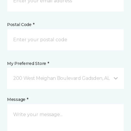
Postal Code *
My Preferred Store *
200 West Meighan Boulevard Gadsden, AL
Message *