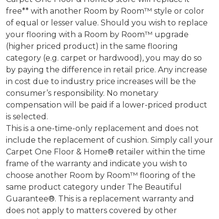
free** with another Room by Room™ style or color
of equal or lesser value. Should you wish to replace
your flooring with a Room by Room™ upgrade
(higher priced product) in the same flooring
category (e.g. carpet or hardwood), you may do so
by paying the difference in retail price. Any increase
in cost due to industry price increases will be the
consumer’s responsibility. No monetary
compensation will be paid if a lower-priced product
is selected.
This is a one-time-only replacement and does not
include the replacement of cushion. Simply call your
Carpet One Floor & Home® retailer within the time
frame of the warranty and indicate you wish to
choose another Room by Room™ flooring of the
same product category under The Beautiful
Guarantee®. This is a replacement warranty and
does not apply to matters covered by other