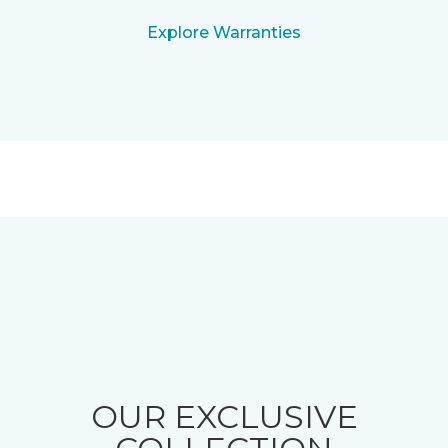
Explore Warranties
OUR EXCLUSIVE