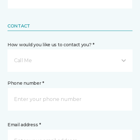
CONTACT
How would you like us to contact you? *
Call Me
Phone number *
Email address *