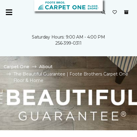
Saturday Hours: 9:00 AM - 4:00 PM
256-399-0311
Carpet One
About
The Beautiful Guarantee | Foote Brothers Carpet One
Floor & Home