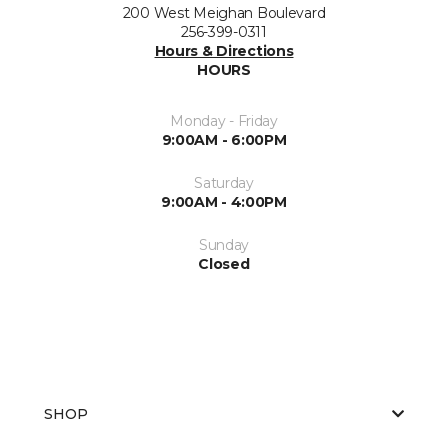
200 West Meighan Boulevard
256-399-0311
Hours & Directions
HOURS
Monday - Friday
9:00AM - 6:00PM
Saturday
9:00AM - 4:00PM
Sunday
Closed
SHOP