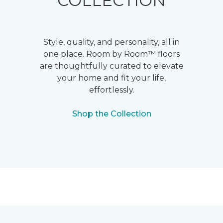
COLLECTION
Style, quality, and personality, all in
one place. Room by Room™ floors
are thoughtfully curated to elevate
your home and fit your life,
effortlessly.
Shop the Collection