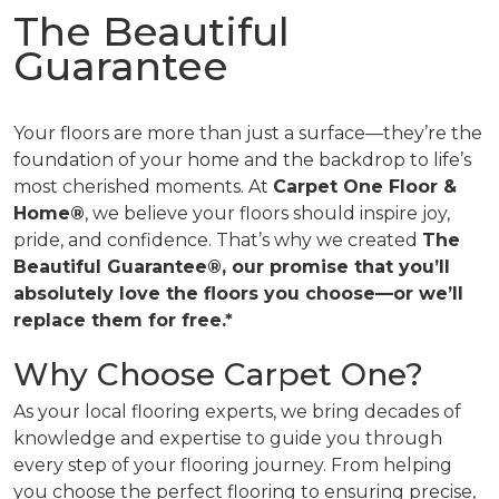
The Beautiful
Guarantee
Your floors are more than just a surface—they’re the
foundation of your home and the backdrop to life’s
most cherished moments. At
Carpet One Floor &
Home®
, we believe your floors should inspire joy,
pride, and confidence. That’s why we created
The
Beautiful Guarantee®, our promise that you’ll
absolutely love the floors you choose—or we’ll
replace them for free.*
Why Choose Carpet One?
As your local flooring experts, we bring decades of
knowledge and expertise to guide you through
every step of your flooring journey. From helping
you choose the perfect flooring to ensuring precise,