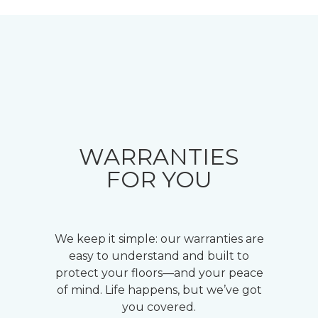
WARRANTIES
FOR YOU
We keep it simple: our warranties are
easy to understand and built to
protect your floors—and your peace
of mind. Life happens, but we’ve got
you covered.