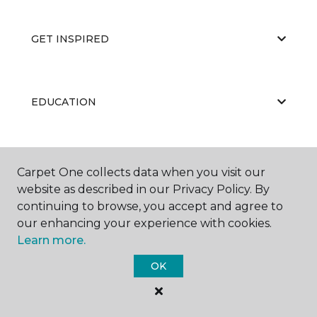
GET INSPIRED
EDUCATION
ABOUT US
Carpet One collects data when you visit our
website as described in our Privacy Policy. By
continuing to browse, you accept and agree to
our enhancing your experience with cookies.
Learn more.
OK
©
2026
Carpet One Floor & Home.
All Rights Reserved