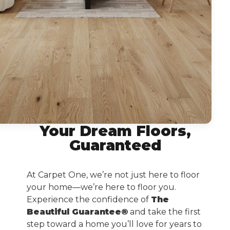
Your Dream Floors,
Guaranteed
At Carpet One, we’re not just here to floor
your home—we’re here to floor you.
Experience the confidence of
The
Beautiful Guarantee®
and take the first
step toward a home you’ll love for years to