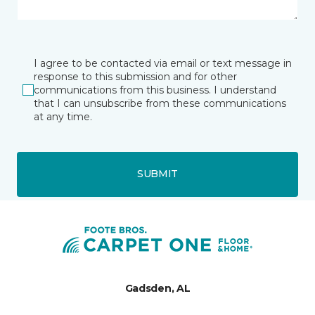
I agree to be contacted via email or text message in
response to this submission and for other
communications from this business. I understand
that I can unsubscribe from these communications
at any time.
SUBMIT
Gadsden, AL