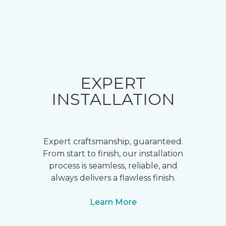
EXPERT
INSTALLATION
Expert craftsmanship, guaranteed.
From start to finish, our installation
process is seamless, reliable, and
always delivers a flawless finish.
Learn More