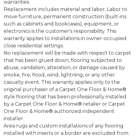
warranties.
Replacement includes material and labor. Labor to
move furniture, permanent construction (built-ins
such as cabinets and bookcases), equipment, or
electronics is the customer's responsibility. This
warranty applies to installations in owner-occupied
close residential settings.
No replacement will be made with respect to carpet
that has been glued down, flooring subjected to
abuse, vandalism, alteration, or damage caused by
smoke, fire, flood, wind, lightning, or any other
casualty event. This warranty applies only to the
original purchaser of a Carpet One Floor & Home®
style flooring that has been professionally installed
by a Carpet One Floor & Home® retailer or Carpet
One Floor & Home® authorized independent
installer.
Area rugs and custom installations of any flooring
installed with inserts or a border are excluded from