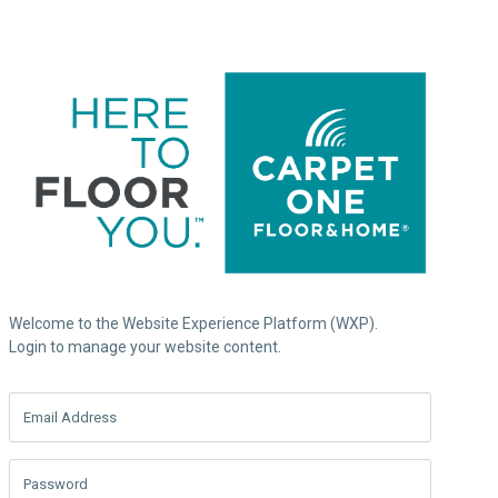
Welcome to the Website Experience Platform (WXP).
Login to manage your website content.
Email Address
Password