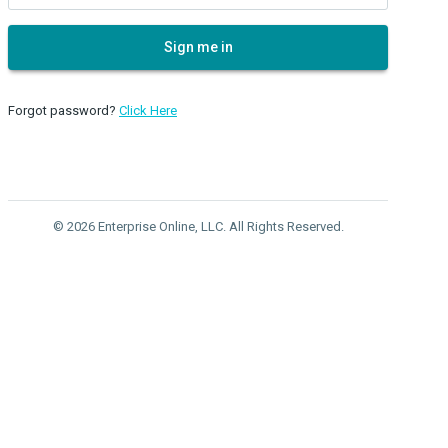
Sign me in
Forgot password?
Click Here
© 2026 Enterprise Online, LLC. All Rights Reserved.