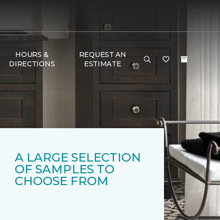
HOURS &
REQUEST AN
DIRECTIONS
ESTIMATE
A LARGE SELECTION
OF SAMPLES TO
CHOOSE FROM