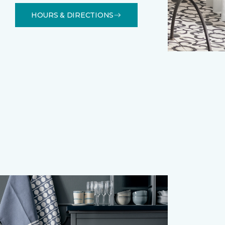
HOURS & DIRECTIONS