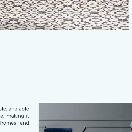
ble, and able
e, making it
 homes and