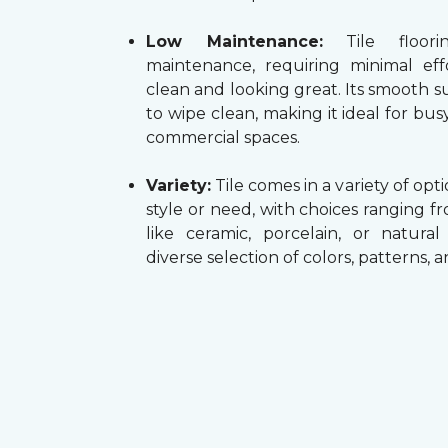
Low Maintenance:
Tile floori
maintenance, requiring minimal ef
clean and looking great. Its smooth su
to wipe clean, making it ideal for b
commercial spaces.
Variety:
Tile comes in a variety of opti
style or need, with choices ranging f
like ceramic, porcelain, or natura
diverse selection of colors, patterns, 