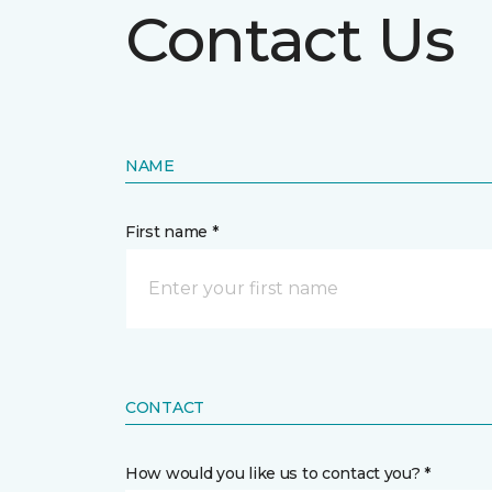
Contact Us
NAME
First name *
CONTACT
How would you like us to contact you? *