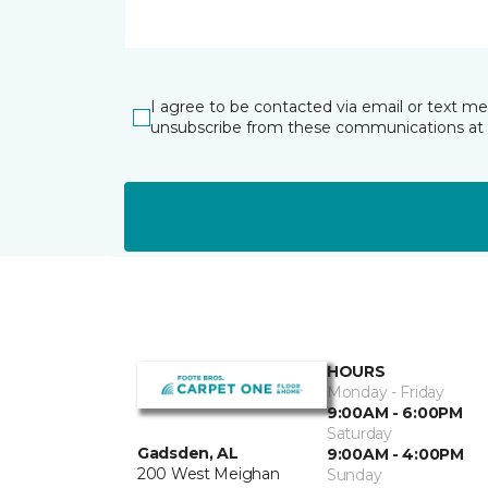
I agree to be contacted via email or text m
unsubscribe from these communications at 
HOURS
Monday - Friday
9:00AM - 6:00PM
Saturday
Gadsden, AL
9:00AM - 4:00PM
200 West Meighan
Sunday