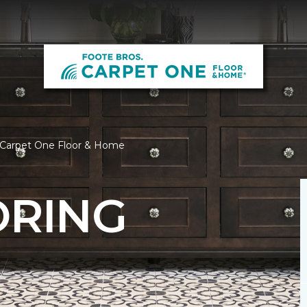
s Carpet One Floor & Home
ORING