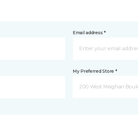
Email address *
My Preferred Store *
200 West Meighan Boul