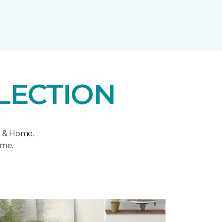
LECTION
r & Home.
ome.