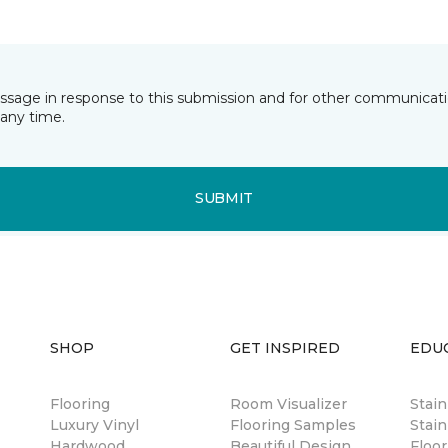
essage in response to this submission and for other communicatio
any time.
SUBMIT
SHOP
GET INSPIRED
EDU
Flooring
Room Visualizer
Stai
Luxury Vinyl
Flooring Samples
Stain
Hardwood
Beautiful Design
Floor