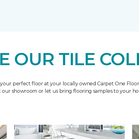
E OUR TILE COL
 your perfect floor at your locally owned Carpet One Floo
it our showroom or let us bring flooring samples to your h