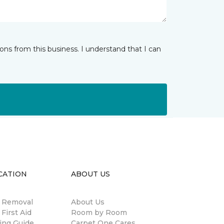
ns from this business. I understand that I can
CATION
ABOUT US
n Removal
About Us
 First Aid
Room by Room
ing Guide
Carpet One Cares