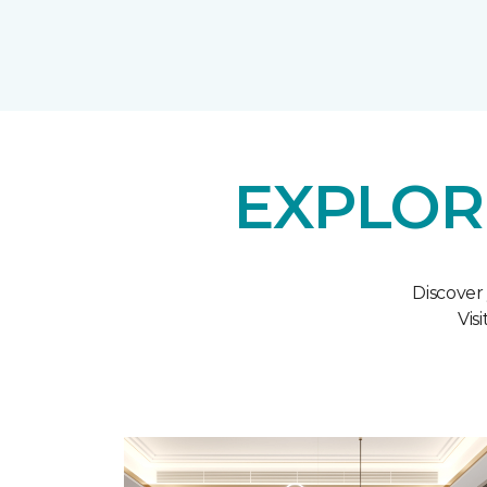
EXPLOR
Discover
Vis