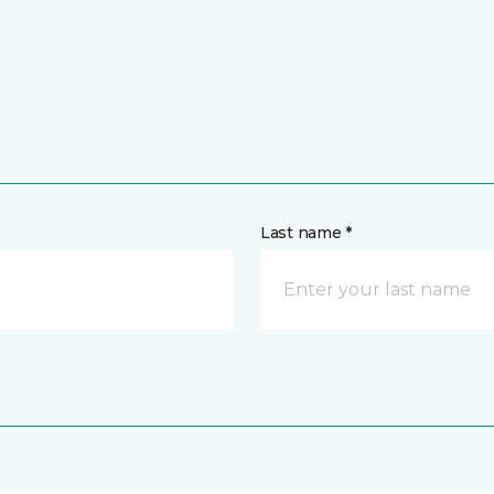
Last name *