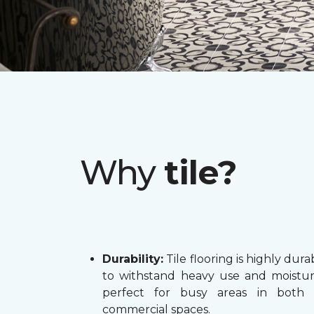
Why
tile?
Durability:
Tile flooring is highly dura
to withstand heavy use and moistur
perfect for busy areas in both
commercial spaces.