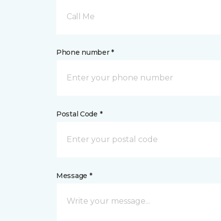
Call Me
Phone number *
Postal Code *
Message *