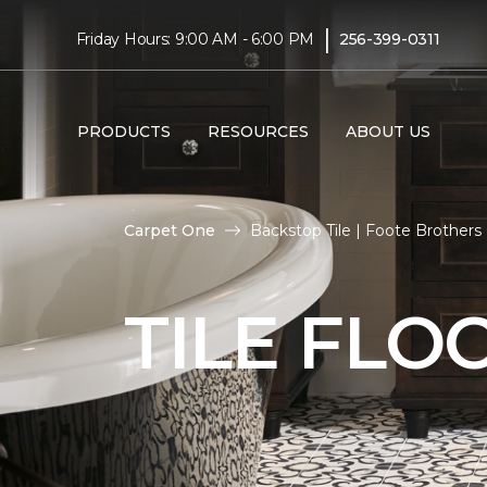
|
Friday Hours: 9:00 AM - 6:00 PM
256-399-0311
PRODUCTS
RESOURCES
ABOUT US
Carpet One
Backstop Tile | Foote Brother
TILE FLO