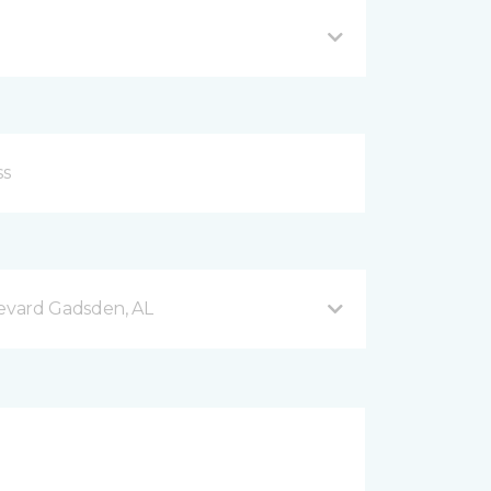
evard Gadsden, AL