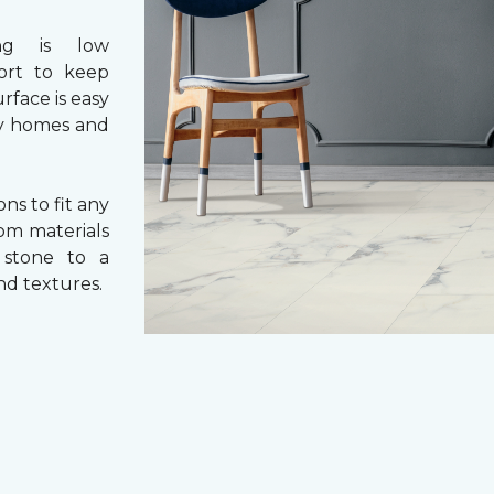
ng is low
fort to keep
rface is easy
usy homes and
ons to fit any
rom materials
l stone to a
and textures.