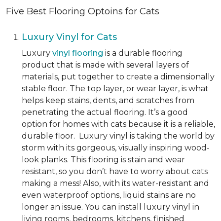
Five Best Flooring Optoins for Cats
Luxury Vinyl for Cats
Luxury
vinyl flooring
is a durable flooring
product that is made with several layers of
materials, put together to create a dimensionally
stable floor. The top layer, or wear layer, is what
helps keep stains, dents, and scratches from
penetrating the actual flooring. It’s a good
option for homes with cats because it is a reliable,
durable floor. Luxury vinyl is taking the world by
storm with its gorgeous, visually inspiring wood-
look planks. This flooring is stain and wear
resistant, so you don’t have to worry about cats
making a mess! Also, with its water-resistant and
even waterproof options, liquid stains are no
longer an issue. You can install luxury vinyl in
living rooms, bedrooms, kitchens, finished