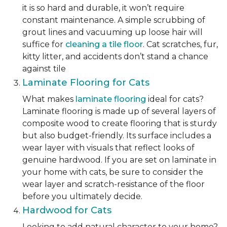
it is so hard and durable, it won’t require
constant maintenance. A simple scrubbing of
grout lines and vacuuming up loose hair will
suffice for
cleaning a tile floor
. Cat scratches, fur,
kitty litter, and accidents don’t stand a chance
against tile
Laminate Flooring for Cats
What makes
laminate flooring
ideal for cats?
Laminate flooring is made up of several layers of
composite wood to create flooring that is sturdy
but also budget-friendly. Its surface includes a
wear layer with visuals that reflect looks of
genuine hardwood. If you are set on laminate in
your home with cats, be sure to consider the
wear layer and scratch-resistance of the floor
before you ultimately decide.
Hardwood for Cats
Looking to add natural character to your home?