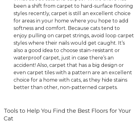
been a shift from carpet to hard-surface flooring
styles recently, carpet is still an excellent choice
for areas in your home where you hope to add
softness and comfort. Because cats tend to
enjoy pulling on carpet strings, avoid loop carpet
styles where their nails would get caught. It’s
also a good idea to choose stain-resistant or
waterproof carpet, just in case there’s an
accident! Also, carpet that has a big design or
even carpet tiles with a pattern are an excellent
choice for a home with cats, as they hide stains
better than other, non-patterned carpets.
Tools to Help You Find the Best Floors for Your
Cat