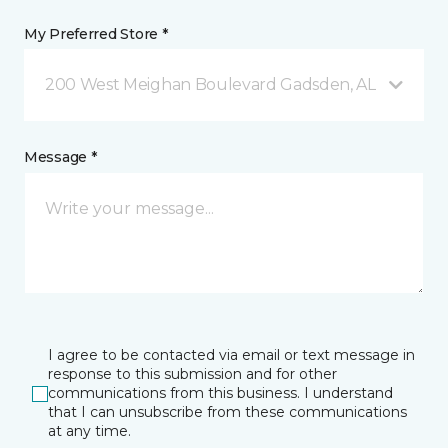
My Preferred Store *
200 West Meighan Boulevard Gadsden, AL
Message *
I agree to be contacted via email or text message in
response to this submission and for other
communications from this business. I understand
that I can unsubscribe from these communications
at any time.