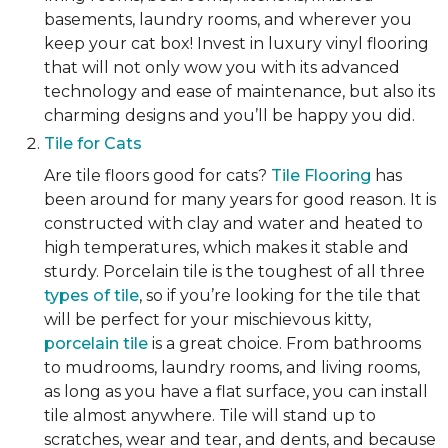
basements, laundry rooms, and wherever you
keep your cat box! Invest in luxury vinyl flooring
that will not only wow you with its advanced
technology and ease of maintenance, but also its
charming designs and you’ll be happy you did.
Tile for Cats
Are tile floors good for cats?
Tile Flooring
has
been around for many years for good reason. It is
constructed with clay and water and heated to
high temperatures, which makes it stable and
sturdy. Porcelain tile is the toughest of all three
types of tile
, so if you’re looking for the tile that
will be perfect for your mischievous kitty,
porcelain tile
is a great choice. From bathrooms
to mudrooms, laundry rooms, and living rooms,
as long as you have a flat surface, you can install
tile almost anywhere. Tile will stand up to
scratches, wear and tear, and dents, and because