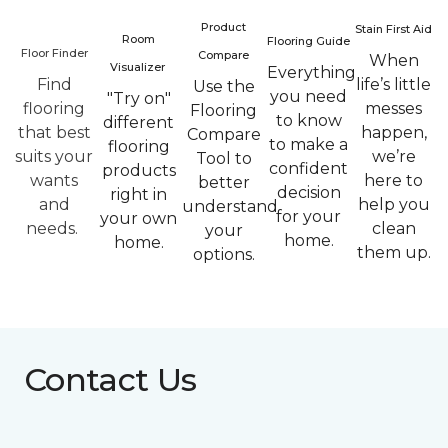
Product
Stain First Aid
Room
Flooring Guide
Floor Finder
Compare
When
Visualizer
Everything
Find
life’s little
Use the
you need
"Try on"
flooring
messes
Flooring
to know
different
that best
happen,
Compare
to make a
flooring
suits your
we’re
Tool to
confident
products
wants
here to
better
decision
right in
and
help you
understand
for your
your own
needs.
clean
your
home.
home.
them up.
options.
Contact Us