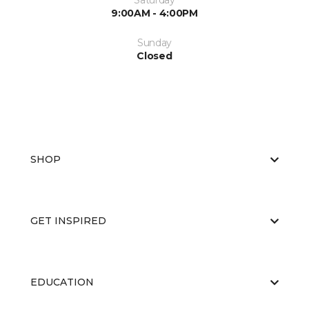
Saturday
9:00AM - 4:00PM
Sunday
Closed
SHOP
GET INSPIRED
EDUCATION