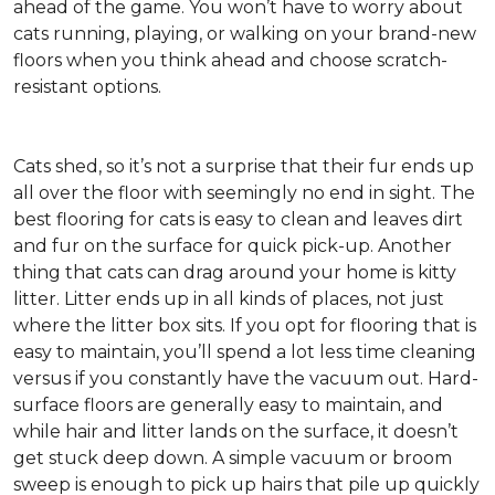
ahead of the game. You won’t have to worry about
cats running, playing, or walking on your brand-new
floors when you think ahead and choose scratch-
resistant options.
Cats shed, so it’s not a surprise that their fur ends up
all over the floor with seemingly no end in sight. The
best flooring for cats is easy to clean and leaves dirt
and fur on the surface for quick pick-up. Another
thing that cats can drag around your home is kitty
litter. Litter ends up in all kinds of places, not just
where the litter box sits. If you opt for flooring that is
easy to maintain, you’ll spend a lot less time cleaning
versus if you constantly have the vacuum out. Hard-
surface floors are generally easy to maintain, and
while hair and litter lands on the surface, it doesn’t
get stuck deep down. A simple vacuum or broom
sweep is enough to pick up hairs that pile up quickly