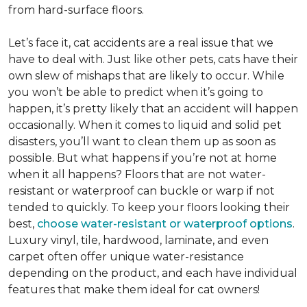
from hard-surface floors.
Let’s face it, cat accidents are a real issue that we
have to deal with. Just like other pets, cats have their
own slew of mishaps that are likely to occur. While
you won’t be able to predict when it’s going to
happen, it’s pretty likely that an accident will happen
occasionally. When it comes to liquid and solid pet
disasters, you’ll want to clean them up as soon as
possible. But what happens if you’re not at home
when it all happens? Floors that are not water-
resistant or waterproof can buckle or warp if not
tended to quickly. To keep your floors looking their
best,
choose water-resistant or waterproof options
.
Luxury vinyl, tile, hardwood, laminate, and even
carpet often offer unique water-resistance
depending on the product, and each have individual
features that make them ideal for cat owners!