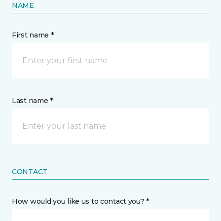
NAME
First name *
Last name *
CONTACT
How would you like us to contact you? *