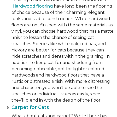
Hardwood flooring
have long been the flooring
of choice because of their charming, elegant
looks and stable construction. While hardwood
floors are not finished with the same materials as
vinyl, you can choose hardwood that has a matte
finish to lessen the chance of seeing cat
scratches. Species like white oak, red oak, and
hickory are better for cats because they can
hide scratches and dents within the graining. In
addition, to keep cat fur and shedding from
becoming noticeable, opt for lighter colored
hardwoods and hardwood floors that have a
rustic or distressed finish. With more distressing
and character, you won’t be able to see the
scratches or individual issues as easily, since
they’ll blend in with the design of the floor.
Carpet for Cats
What about cats and carpet? While there has