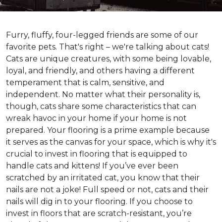
Furry, fluffy, four-legged friends are some of our
favorite pets. That's right – we're talking about cats!
Cats are unique creatures, with some being lovable,
loyal, and friendly, and others having a different
temperament that is calm, sensitive, and
independent. No matter what their personality is,
though, cats share some characteristics that can
wreak havoc in your home if your home is not
prepared. Your flooring is a prime example because
it serves as the canvas for your space, which is why it's
crucial to invest in flooring that is equipped to
handle cats and kittens! If you’ve ever been
scratched by an irritated cat, you know that their
nails are not a joke! Full speed or not, cats and their
nails will dig in to your flooring. If you choose to
invest in floors that are scratch-resistant, you’re