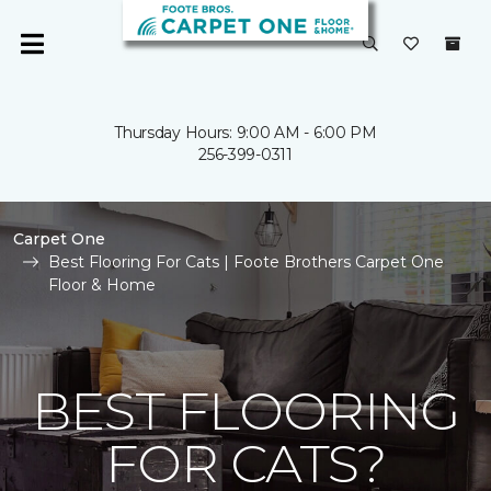
Thursday Hours: 9:00 AM - 6:00 PM
256-399-0311
Carpet One
Best Flooring For Cats | Foote Brothers Carpet One
Floor & Home
BEST FLOORING
FOR CATS?