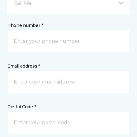
Call Me
Phone number *
Email address *
Postal Code *