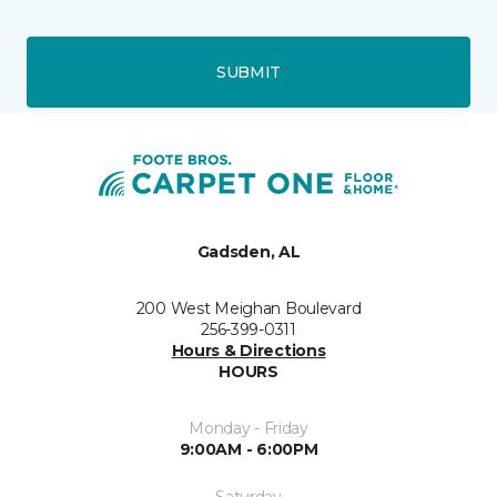
SUBMIT
Gadsden, AL
200 West Meighan Boulevard
256-399-0311
Hours & Directions
HOURS
Monday - Friday
9:00AM - 6:00PM