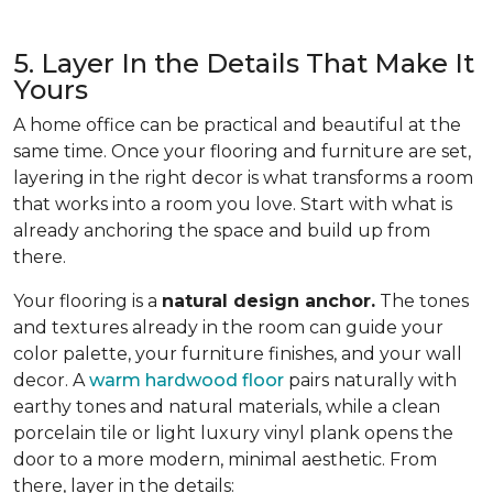
5. Layer In the Details That Make It
Yours
A home office can be practical and beautiful at the
same time. Once your flooring and furniture are set,
layering in the right decor is what transforms a room
that works into a room you love. Start with what is
already anchoring the space and build up from
there.
Your flooring is a
natural design anchor.
The tones
and textures already in the room can guide your
color palette, your furniture finishes, and your wall
decor. A
warm hardwood floor
pairs naturally with
earthy tones and natural materials, while a clean
porcelain tile or light luxury vinyl plank opens the
door to a more modern, minimal aesthetic. From
there, layer in the details: