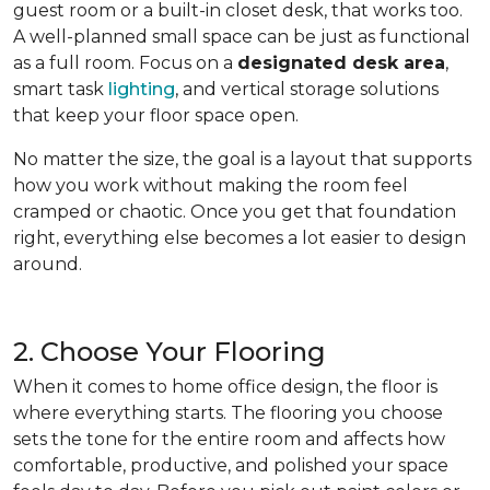
guest room or a built-in closet desk, that works too.
A well-planned small space can be just as functional
as a full room. Focus on a
designated desk area
,
smart task
lighting
, and vertical storage solutions
that keep your floor space open.
No matter the size, the goal is a layout that supports
how you work without making the room feel
cramped or chaotic. Once you get that foundation
right, everything else becomes a lot easier to design
around.
2. Choose Your Flooring
When it comes to home office design, the floor is
where everything starts. The flooring you choose
sets the tone for the entire room and affects how
comfortable, productive, and polished your space