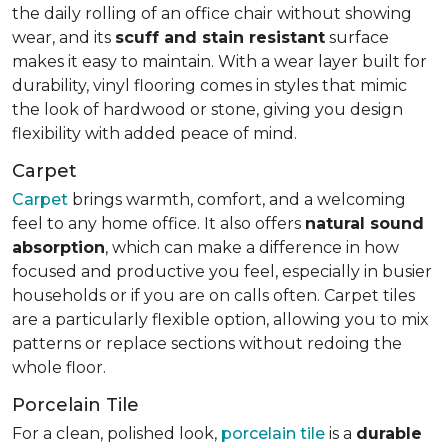
the daily rolling of an office chair without showing
wear, and its
scuff and stain resistant
surface
makes it easy to maintain. With a wear layer built for
durability, vinyl flooring comes in styles that mimic
the look of hardwood or stone, giving you design
flexibility with added peace of mind.
Carpet
Carpet
brings warmth, comfort, and a welcoming
feel to any home office. It also offers
natural sound
absorption
, which can make a difference in how
focused and productive you feel, especially in busier
households or if you are on calls often. Carpet tiles
are a particularly flexible option, allowing you to mix
patterns or replace sections without redoing the
whole floor.
Porcelain Tile
For a clean, polished look,
porcelain tile
is a
durable