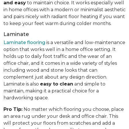
and easy
to maintain choice. It works especially well
in home offices with a modern or minimalist aesthetic
and pairs nicely with radiant floor heating if you want
to keep your feet warm during colder months.
Laminate
Laminate flooring
is a versatile and low-maintenance
option that works well in a home office setting. It
holds up to daily foot traffic and the wear of an
office chair, and it comes in a wide variety of styles
including wood and stone looks that can
complement just about any design direction.
Laminate is also
easy to clean
and simple to
maintain, making it a practical choice for a
hardworking space.
Pro Tip:
No matter which flooring you choose, place
an area rug under your desk and office chair. This
will protect your floors from scratches and add a