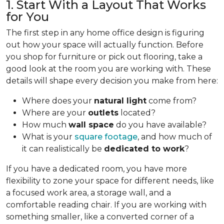
1. Start With a Layout That Works
for You
The first step in any home office design is figuring
out how your space will actually function. Before
you shop for furniture or pick out flooring, take a
good look at the room you are working with. These
details will shape every decision you make from here:
Where does your
natural light
come from?
Where are your
outlets
located?
How much
wall space
do you have available?
What is your
square footage
, and how much of
it can realistically be
dedicated to work
?
If you have a dedicated room, you have more
flexibility to zone your space for different needs, like
a focused work area, a storage wall, and a
comfortable reading chair. If you are working with
something smaller, like a converted corner of a