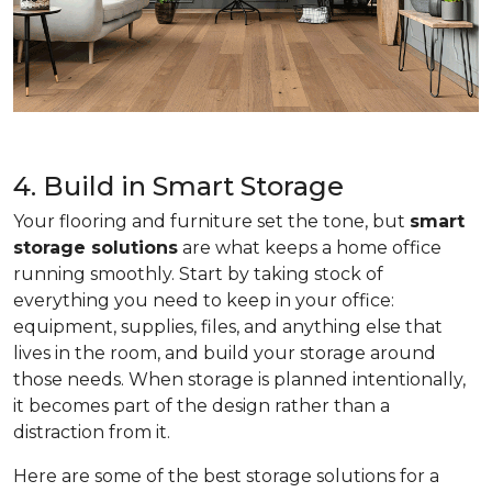
4. Build in Smart Storage
Your flooring and furniture set the tone, but
smart
storage solutions
are what keeps a home office
running smoothly. Start by taking stock of
everything you need to keep in your office:
equipment, supplies, files, and anything else that
lives in the room, and build your storage around
those needs. When storage is planned intentionally,
it becomes part of the design rather than a
distraction from it.
Here are some of the best storage solutions for a