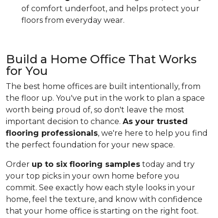
of comfort underfoot, and helps protect your
floors from everyday wear.
Build a Home Office That Works
for You
The best home offices are built intentionally, from
the floor up. You've put in the work to plan a space
worth being proud of, so don't leave the most
important decision to chance.
As your trusted
flooring professionals
, we're here to help you find
the perfect foundation for your new space.
Order
up to six flooring samples
today and try
your top picks in your own home before you
commit. See exactly how each style looks in your
home, feel the texture, and know with confidence
that your home office is starting on the right foot.