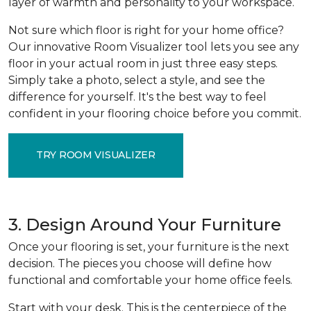
layer of warmth and personality to your workspace.
Not sure which floor is right for your home office?
Our innovative Room Visualizer tool lets you see any
floor in your actual room in just three easy steps.
Simply take a photo, select a style, and see the
difference for yourself. It's the best way to feel
confident in your flooring choice before you commit.
TRY ROOM VISUALIZER
3. Design Around Your Furniture
Once your flooring is set, your furniture is the next
decision. The pieces you choose will define how
functional and comfortable your home office feels.
Start with your desk. This is the centerpiece of the