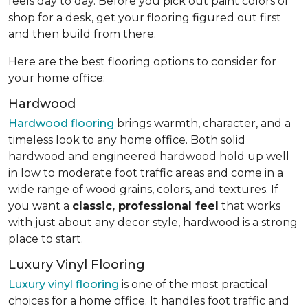
feels day to day. Before you pick out paint colors or
shop for a desk, get your flooring figured out first
and then build from there.
Here are the best flooring options to consider for
your home office:
Hardwood
Hardwood flooring
brings warmth, character, and a
timeless look to any home office. Both solid
hardwood and engineered hardwood hold up well
in low to moderate foot traffic areas and come in a
wide range of wood grains, colors, and textures. If
you want a
classic, professional feel
that works
with just about any decor style, hardwood is a strong
place to start.
Luxury Vinyl Flooring
Luxury vinyl flooring
is one of the most practical
choices for a home office. It handles foot traffic and