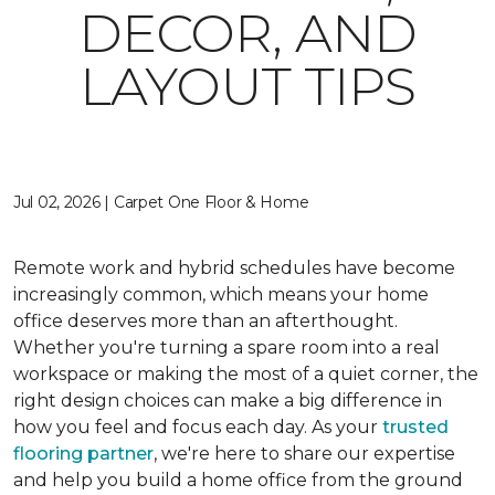
DECOR, AND
LAYOUT TIPS
Jul 02, 2026 | Carpet One Floor & Home
Remote work and hybrid schedules have become
increasingly common, which means your home
office deserves more than an afterthought.
Whether you're turning a spare room into a real
workspace or making the most of a quiet corner, the
right design choices can make a big difference in
how you feel and focus each day. As your
trusted
flooring partner
, we're here to share our expertise
and help you build a home office from the ground