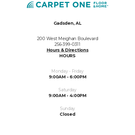
Gadsden, AL
200 West Meighan Boulevard
256-399-0311
Hours & Directions
HOURS
Monday - Friday
9:00AM - 6:00PM
Saturday
9:00AM - 4:00PM
Sunday
Closed