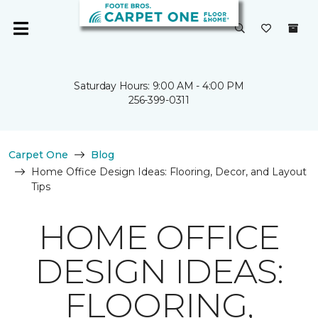
Saturday Hours: 9:00 AM - 4:00 PM
256-399-0311
Carpet One
Blog
Home Office Design Ideas: Flooring, Decor, and Layout
Tips
HOME OFFICE
DESIGN IDEAS:
FLOORING,