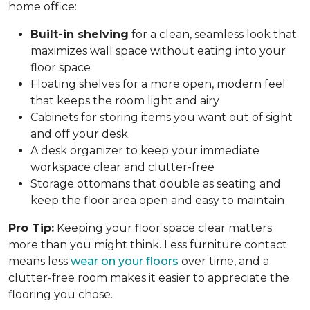
home office:
Built-in shelving
for a clean, seamless look that
maximizes wall space without eating into your
floor space
Floating shelves for a more open, modern feel
that keeps the room light and airy
Cabinets for storing items you want out of sight
and off your desk
A desk organizer to keep your immediate
workspace clear and clutter-free
Storage ottomans that double as seating and
keep the floor area open and easy to maintain
Pro Tip:
Keeping your floor space clear matters
more than you might think. Less furniture contact
means less
wear on your floors
over time, and a
clutter-free room makes it easier to appreciate the
flooring you chose.