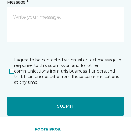
Message *
I agree to be contacted via email or text message in
response to this submission and for other
communications from this business. I understand
that I can unsubscribe from these communications
at any time.
SUBMIT