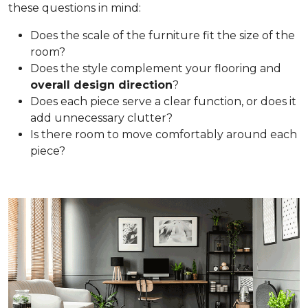
these questions in mind:
Does the scale of the furniture fit the size of the
room?
Does the style complement your flooring and
overall design direction
?
Does each piece serve a clear function, or does it
add unnecessary clutter?
Is there room to move comfortably around each
piece?