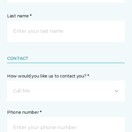
Last name *
CONTACT
How would you like us to contact you? *
Call Me
Phone number *