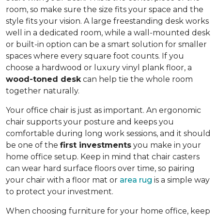
room, so make sure the size fits your space and the
style fits your vision. A large freestanding desk works
well in a dedicated room, while a wall-mounted desk
or built-in option can be a smart solution for smaller
spaces where every square foot counts. If you
choose a hardwood or luxury vinyl plank floor, a
wood-toned desk
can help tie the whole room
together naturally.
Your office chair is just as important. An ergonomic
chair supports your posture and keeps you
comfortable during long work sessions, and it should
be one of the
first investments
you make in your
home office setup. Keep in mind that chair casters
can wear hard surface floors over time, so pairing
your chair with a floor mat or
area rug
is a simple way
to protect your investment.
When choosing furniture for your home office, keep