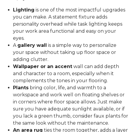
Lighting
is one of the most impactful upgrades
you can make. A statement fixture adds
personality overhead while task lighting keeps
your work area functional and easy on your
eyes.
A
gallery wall
is a simple way to personalize
your space without taking up floor space or
adding clutter.
Wallpaper or an accent
wall can add depth
and character to a room, especially when it
complements the tones in your flooring.
Plants
bring color, life, and warmth to a
workspace and work well on floating shelves or
in corners where floor space allows. Just make
sure you have adequate sunlight available, or if
you lack a green thumb, consider faux plants for
the same look without the maintenance.
An area rug
ties the room together, adds a layer