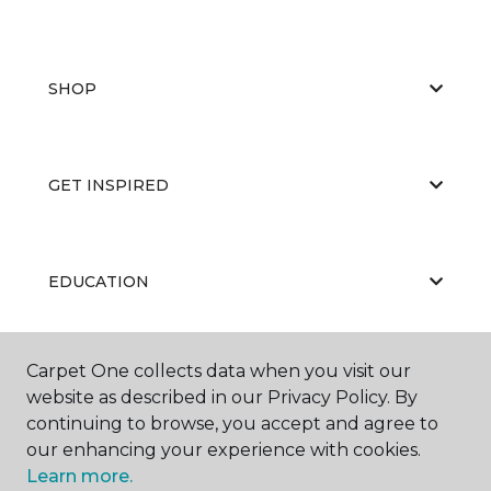
SHOP
GET INSPIRED
EDUCATION
Carpet One collects data when you visit our
ABOUT US
website as described in our Privacy Policy. By
continuing to browse, you accept and agree to
our enhancing your experience with cookies.
Learn more.