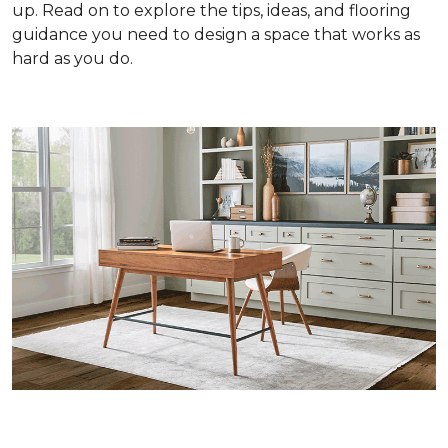
up. Read on to explore the tips, ideas, and flooring
guidance you need to design a space that works as
hard as you do.