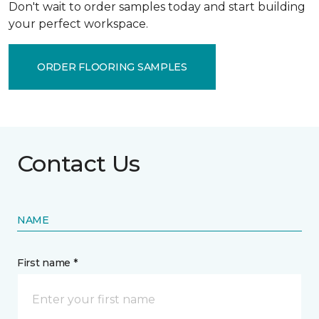
Don't wait to order samples today and start building
your perfect workspace.
ORDER FLOORING SAMPLES
Contact Us
NAME
First name *