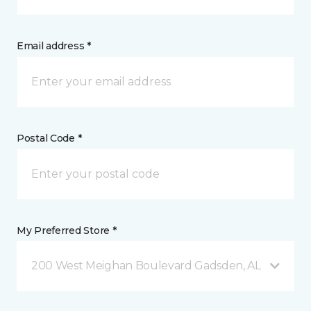
Email address *
Postal Code *
My Preferred Store *
200 West Meighan Boulevard Gadsden, AL