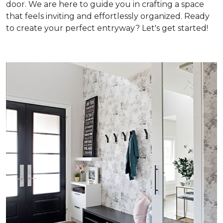
door. We are here to guide you in crafting a space
that feels inviting and effortlessly organized. Ready
to create your perfect entryway? Let's get started!