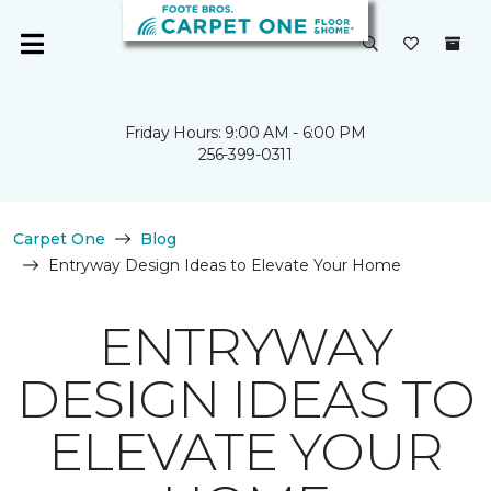
Friday Hours: 9:00 AM - 6:00 PM
256-399-0311
Carpet One
Blog
Entryway Design Ideas to Elevate Your Home
ENTRYWAY
DESIGN IDEAS TO
ELEVATE YOUR