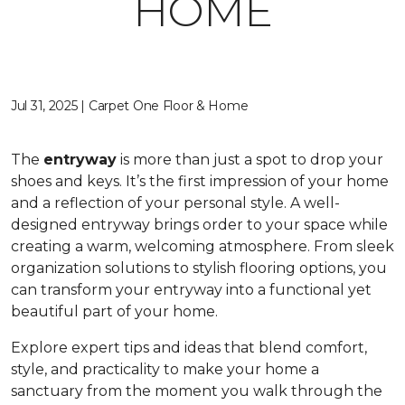
HOME
Jul 31, 2025 | Carpet One Floor & Home
The
entryway
is more than just a spot to drop your
shoes and keys. It’s the first impression of your home
and a reflection of your personal style. A well-
designed entryway brings order to your space while
creating a warm, welcoming atmosphere. From sleek
organization solutions to stylish flooring options, you
can transform your entryway into a functional yet
beautiful part of your home.
Explore expert tips and ideas that blend comfort,
style, and practicality to make your home a
sanctuary from the moment you walk through the