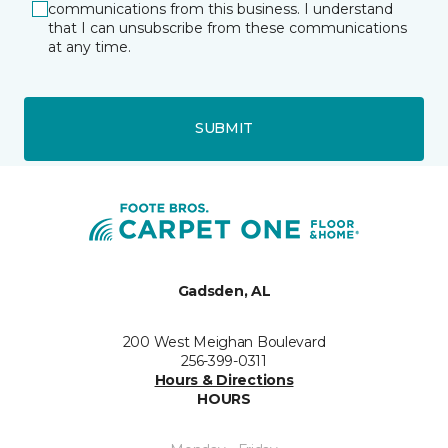
communications from this business. I understand
that I can unsubscribe from these communications
at any time.
SUBMIT
Gadsden, AL
200 West Meighan Boulevard
256-399-0311
Hours & Directions
HOURS