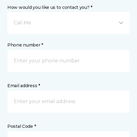
How would you like us to contact you? *
Call Me
Phone number *
Email address *
Postal Code *