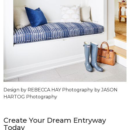
Design by REBECCA HAY Photography by JASON
HARTOG Photography
Create Your Dream Entryway
Today