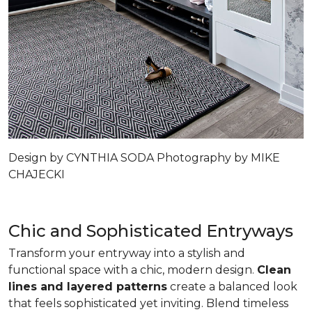
Design by CYNTHIA SODA Photography by MIKE
CHAJECKI
Chic and Sophisticated Entryways
Transform your entryway into a stylish and
functional space with a chic, modern design.
Clean
lines and layered patterns
create a balanced look
that feels sophisticated yet inviting. Blend timeless