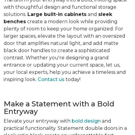
with thoughtful design and functional storage
solutions.
Large built-in cabinets
and
sleek
benches
create a modern look while providing
plenty of room to keep your home organized. For
larger spaces, elevate the layout with an oversized
door that amplifies natural light, and add matte
black door handles to create a sophisticated
contrast. Whether you're designing a grand
entrance or updating your current space, let us,
your local experts, help you achieve a timeless and
inspiring look.
Contact us
today!
Make a Statement with a Bold
Entryway
Elevate your entryway with
bold design
and
practical functionality. Statement double doors in a