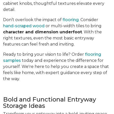
cabinet knobs, thoughtful textures elevate every
detail.
Don’t overlook the impact of
flooring
. Consider
hand-scraped wood
or multi-width tiles to bring
character and dimension underfoot
. With the
right textures, even the most basic entryway
features can feel fresh and inviting.
Ready to bring your vision to life? Order
flooring
samples
today and experience the difference for
yourself. We're here to help you create a space that
feels like home, with expert guidance every step of
the way.
Bold and Functional Entryway
Storage Ideas
Transform your entryway into a bold, inviting space