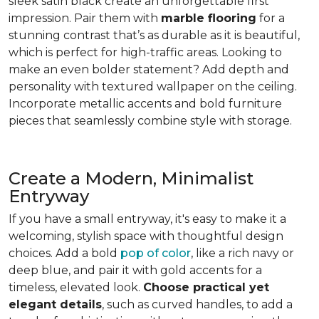
sleek satin black create an unforgettable first
impression. Pair them with
marble flooring
for a
stunning contrast that’s as durable as it is beautiful,
which is perfect for high-traffic areas. Looking to
make an even bolder statement? Add depth and
personality with textured wallpaper on the ceiling.
Incorporate metallic accents and bold furniture
pieces that seamlessly combine style with storage.
Create a Modern, Minimalist
Entryway
If you have a small entryway, it's easy to make it a
welcoming, stylish space with thoughtful design
choices. Add a bold
pop of color
, like a rich navy or
deep blue, and pair it with gold accents for a
timeless, elevated look.
Choose practical yet
elegant details
, such as curved handles, to add a