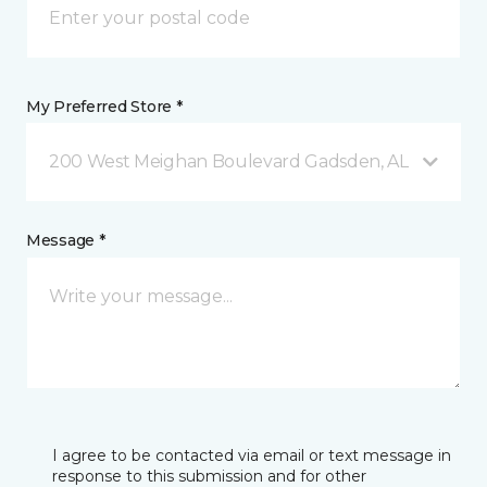
My Preferred Store *
200 West Meighan Boulevard Gadsden, AL
Message *
I agree to be contacted via email or text message in
response to this submission and for other