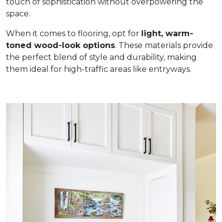
touch of sophistication without overpowering the
space.
When it comes to flooring, opt for
light, warm-
toned wood-look options
. These materials provide
the perfect blend of style and durability, making
them ideal for high-traffic areas like entryways.