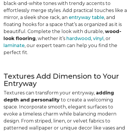
black-and-white tones with trendy accents to
effortlessly merge styles. Add practical touches like a
mirror, a sleek shoe rack, an
entryway table
, and
floating hooks for a space that’s as organized as it is
beautiful. Complete the look with durable,
wood-
look flooring
, whether it’s
hardwood
,
vinyl
, or
laminate
, our expert team can help you find the
perfect fit.
Textures Add Dimension to Your
Entryway
Textures can transform your entryway,
adding
depth and personality
to create a welcoming
space. Incorporate smooth, elegant surfaces to
evoke a timeless charm while balancing modern
design. From striped, linen, or velvet fabrics to
patterned wallpaper or unique decor like vases and