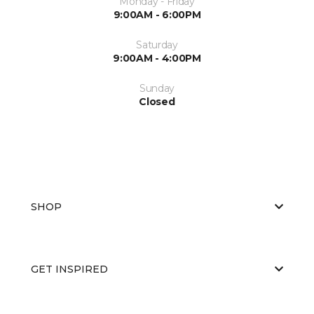
Monday - Friday
9:00AM - 6:00PM
Saturday
9:00AM - 4:00PM
Sunday
Closed
SHOP
GET INSPIRED