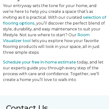
Your entryway sets the tone for your home, and
we’re here to help you create a space that’s as
inviting as it is practical. With our curated
selection of
flooring options
, you’ll discover the perfect blend of
style, durability, and easy maintenance to suit your
lifestyle. Not sure where to start? Our
Room
Visualizer tool
lets you explore how your favorite
flooring products will look in your space, all in just
three simple steps.
Schedule your free in-home estimate
today, and let
our experts guide you through every step of the
process with care and confidence. Together, we’ll
create a home you’ll love to walk into.
Contact Us