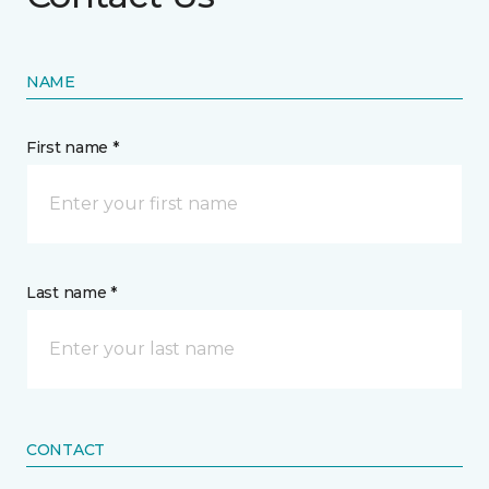
NAME
First name *
Last name *
CONTACT