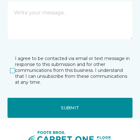
I agree to be contacted via email or text message in
response to this submission and for other
communications from this business. I understand
that I can unsubscribe from these communications
at any time.
SUBMIT