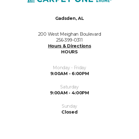
Gadsden, AL
200 West Meighan Boulevard
256-399-0311
Hours & Directions
HOURS
Monday - Friday
9:00AM - 6:00PM
Saturday
9:00AM - 4:00PM
Sunday
Closed