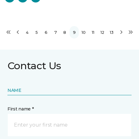
4
5
6
7
8
9
10
11
12
13
Contact Us
NAME
First name *