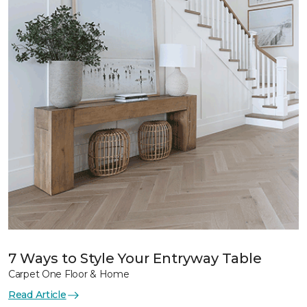
7 Ways to Style Your Entryway Table
Carpet One Floor & Home
Read Article