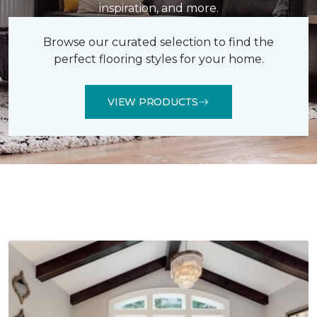
inspiration, and more.
Browse our curated selection to find the
perfect flooring styles for your home.
VIEW PRODUCTS