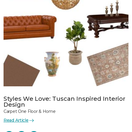
Styles We Love: Tuscan Inspired Interior
Design
Carpet One Floor & Home
Read Article