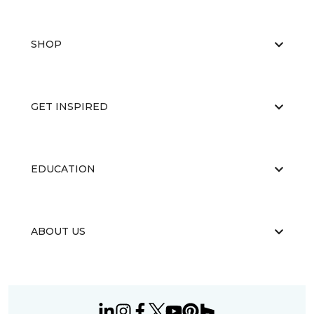
SHOP
GET INSPIRED
EDUCATION
ABOUT US