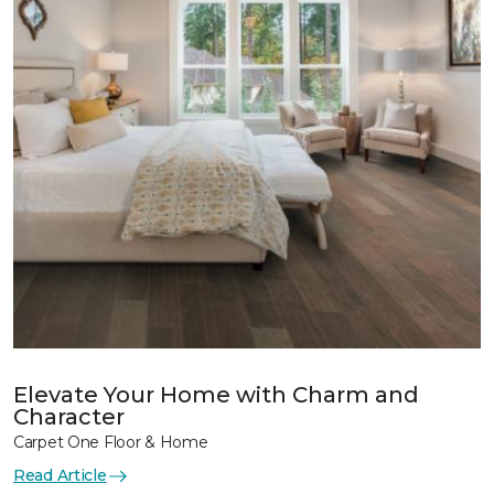
Elevate Your Home with Charm and
Character
Carpet One Floor & Home
Read Article