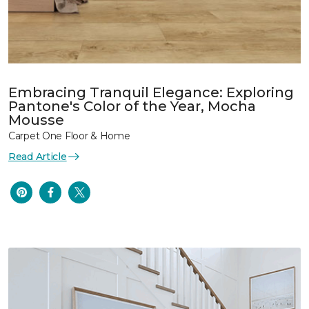
Embracing Tranquil Elegance: Exploring
Pantone's Color of the Year, Mocha
Mousse
Carpet One Floor & Home
Read Article