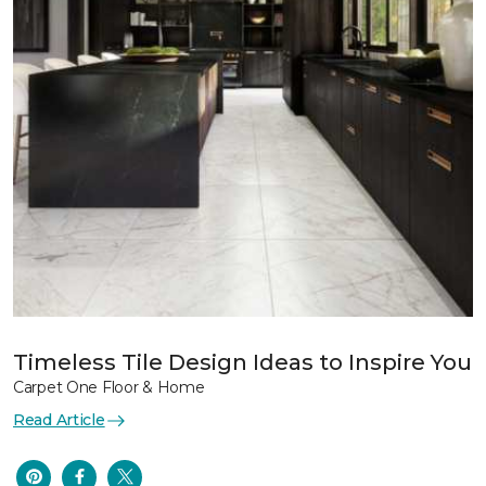
Timeless Tile Design Ideas to Inspire You
Carpet One Floor & Home
Read Article