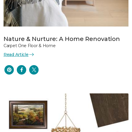
Nature & Nurture: A Home Renovation
Carpet One Floor & Home
Read Article