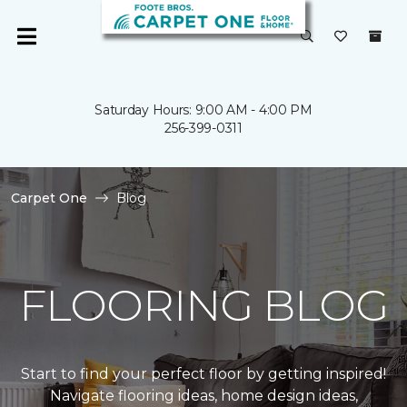
Saturday Hours: 9:00 AM - 4:00 PM
256-399-0311
Carpet One
Blog
FLOORING BLOG
Start to find your perfect floor by getting inspired!
Navigate flooring ideas, home design ideas,