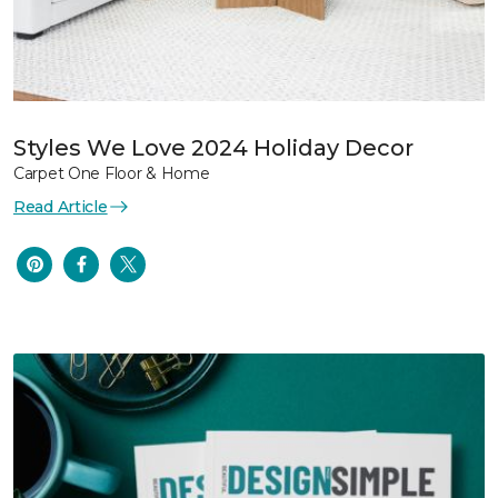
Styles We Love 2024 Holiday Decor
Carpet One Floor & Home
Read Article