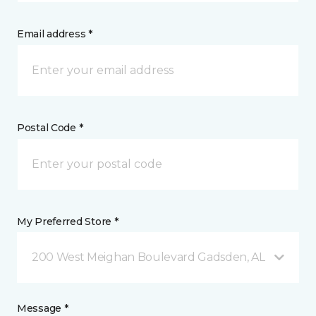
Email address *
Postal Code *
My Preferred Store *
200 West Meighan Boulevard Gadsden, AL
Message *