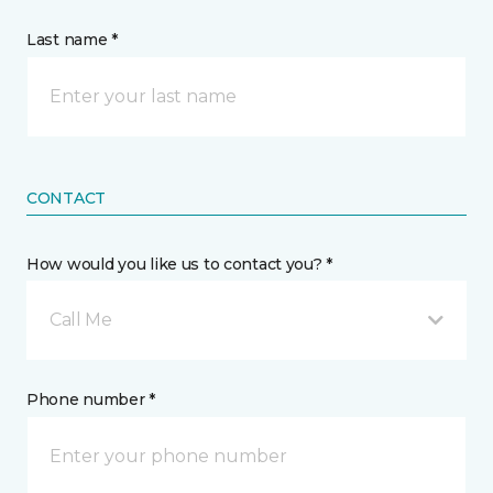
Last name *
CONTACT
How would you like us to contact you? *
Call Me
Phone number *