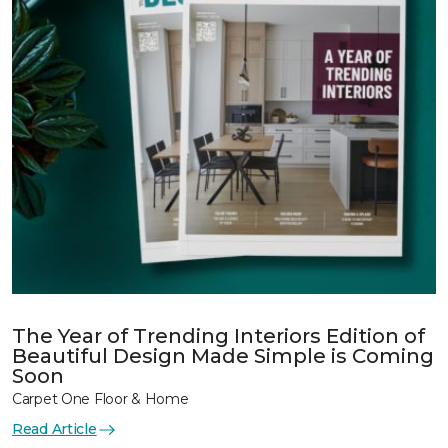
The Year of Trending Interiors Edition of
Beautiful Design Made Simple is Coming
Soon
Carpet One Floor & Home
Read Article