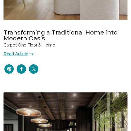
Transforming a Traditional Home into
Modern Oasis
Carpet One Floor & Home
Read Article