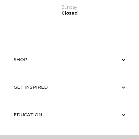
Sunday
Closed
SHOP
GET INSPIRED
EDUCATION