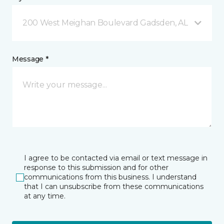
200 West Meighan Boulevard Gadsden, AL
Message *
I agree to be contacted via email or text message in
response to this submission and for other
communications from this business. I understand
that I can unsubscribe from these communications
at any time.