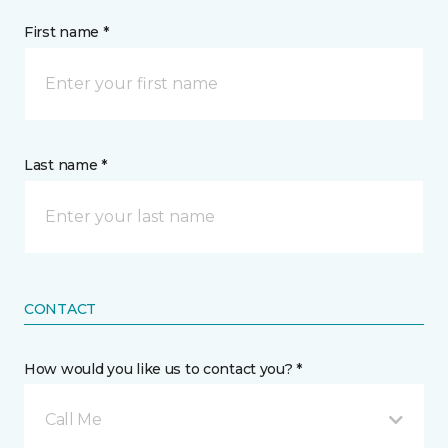
First name *
Last name *
CONTACT
How would you like us to contact you? *
Call Me