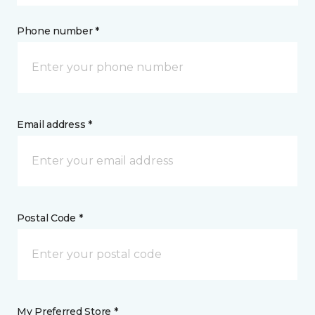
Phone number *
Email address *
Postal Code *
My Preferred Store *