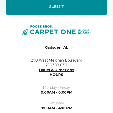
SUBMIT
Gadsden, AL
200 West Meighan Boulevard
256-399-0311
Hours & Directions
HOURS
Monday - Friday
9:00AM - 6:00PM
Saturday
9:00AM - 4:00PM