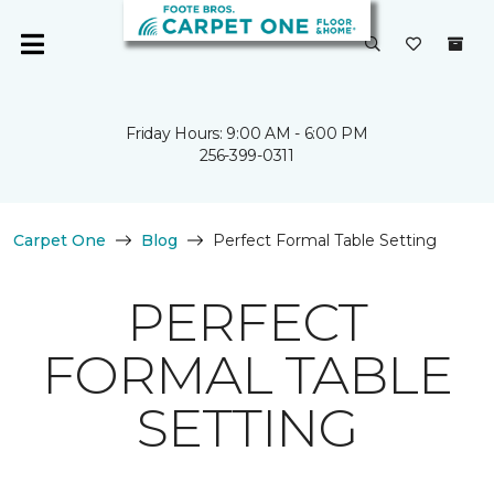
Friday Hours: 9:00 AM - 6:00 PM
256-399-0311
Carpet One
Blog
Perfect Formal Table Setting
PERFECT
FORMAL TABLE
SETTING