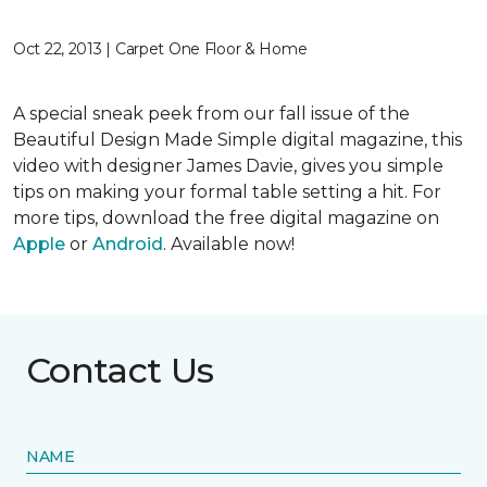
Oct 22, 2013 | Carpet One Floor & Home
A special sneak peek from our fall issue of the
Beautiful Design Made Simple digital magazine, this
video with designer James Davie, gives you simple
tips on making your formal table setting a hit. For
more tips, download the free digital magazine on
Apple
or
Android
. Available now!
Contact Us
NAME