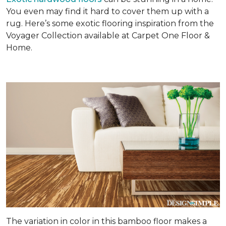
You even may find it hard to cover them up with a
rug. Here’s some exotic flooring inspiration from the
Voyager Collection available at Carpet One Floor &
Home.
The variation in color in this bamboo floor makes a