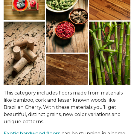
This category includes floors made from materials
like bamboo, cork and lesser known woods like
Brazilian Cherry. With these materials you’ll get
beautiful, distinct grains, new color variations and
unique patterns.
Exotic hardwood floors
can be stunning in a home.