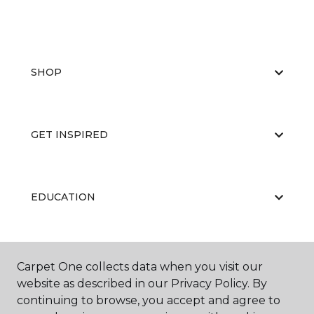
SHOP
GET INSPIRED
EDUCATION
ABOUT US
Carpet One collects data when you visit our
website as described in our Privacy Policy. By
continuing to browse, you accept and agree to