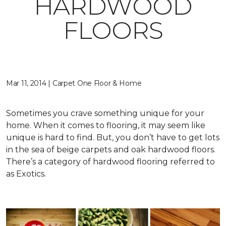
HARDWOOD
FLOORS
Mar 11, 2014 | Carpet One Floor & Home
Sometimes you crave something unique for your
home. When it comes to flooring, it may seem like
unique is hard to find. But, you don’t have to get lots
in the sea of beige carpets and oak hardwood floors.
There’s a category of hardwood flooring referred to
as Exotics.