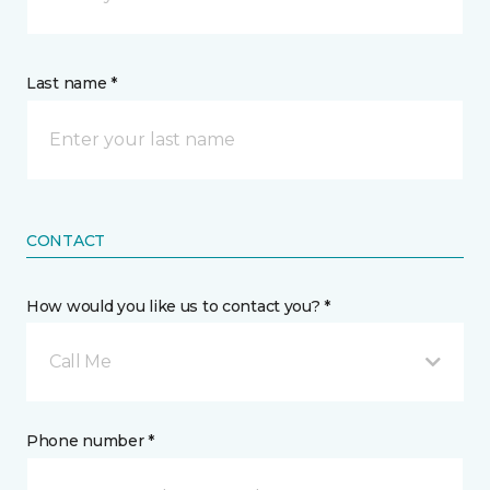
Last name *
CONTACT
How would you like us to contact you? *
Call Me
Phone number *