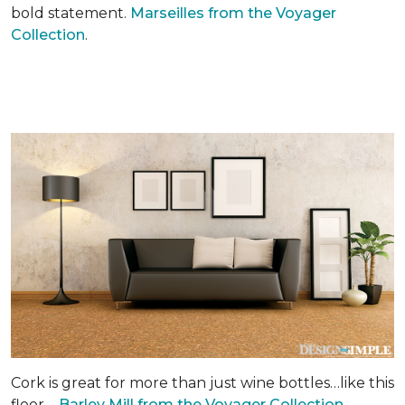
bold statement.
Marseilles from the Voyager
Collection
.
Cork is great for more than just wine bottles…like this
floor –
Barley Mill from the Voyager Collection.