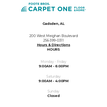
Gadsden, AL
200 West Meighan Boulevard
256-399-0311
Hours & Directions
HOURS
Monday - Friday
9:00AM - 6:00PM
Saturday
9:00AM - 4:00PM
Sunday
Closed