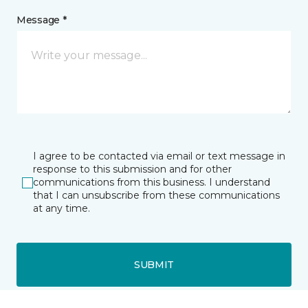
Message *
I agree to be contacted via email or text message in
response to this submission and for other
communications from this business. I understand
that I can unsubscribe from these communications
at any time.
SUBMIT