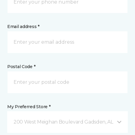
Email address *
Postal Code *
My Preferred Store *
200 West Meighan Boulevard Gadsden, AL