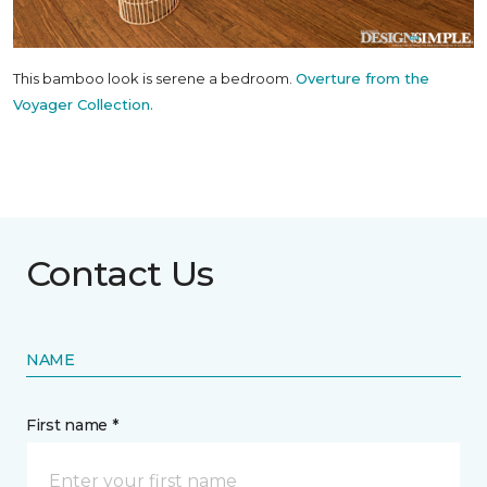
This bamboo look is serene a bedroom.
Overture from the
Voyager Collection.
Contact Us
NAME
First name *