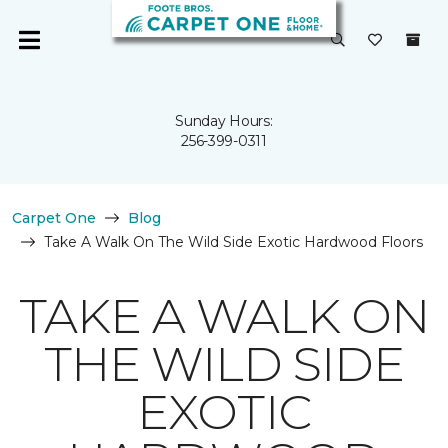
Sunday Hours:
256-399-0311
Carpet One
Blog
Take A Walk On The Wild Side Exotic Hardwood Floors
TAKE A WALK ON
THE WILD SIDE
EXOTIC