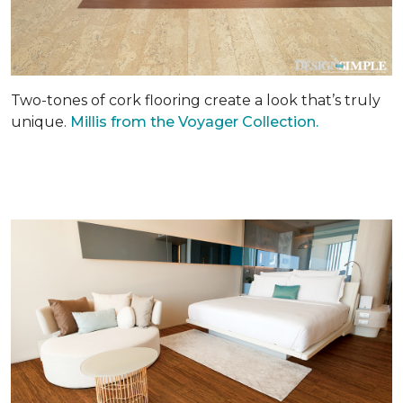
Two-tones of cork flooring create a look that’s truly
unique.
Millis from the Voyager Collection.