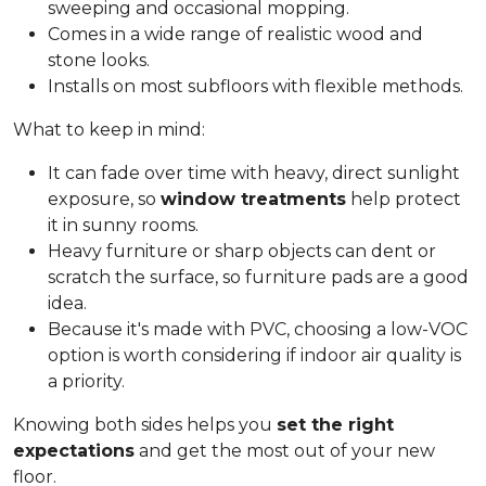
sweeping and occasional mopping.
Comes in a wide range of realistic wood and
stone looks.
Installs on most subfloors with flexible methods.
What to keep in mind:
It can fade over time with heavy, direct sunlight
exposure, so
window treatments
help protect
it in sunny rooms.
Heavy furniture or sharp objects can dent or
scratch the surface, so furniture pads are a good
idea.
Because it's made with PVC, choosing a low-VOC
option is worth considering if indoor air quality is
a priority.
Knowing both sides helps you
set the right
expectations
and get the most out of your new
floor.