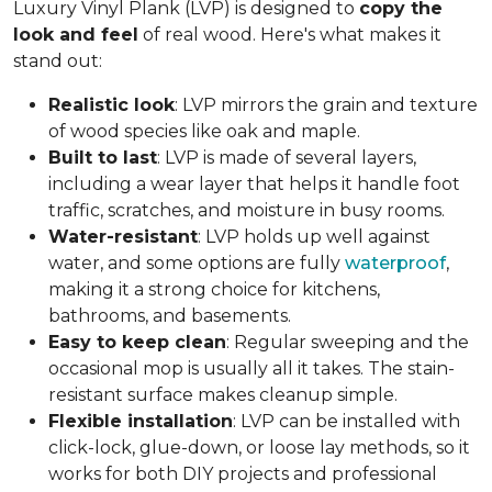
Luxury Vinyl Plank (LVP) is designed to
copy the
look and feel
of real wood. Here's what makes it
stand out:
Realistic look
: LVP mirrors the grain and texture
of wood species like oak and maple.
Built to last
: LVP is made of several layers,
including a wear layer that helps it handle foot
traffic, scratches, and moisture in busy rooms.
Water-resistant
: LVP holds up well against
water, and some options are fully
waterproof
,
making it a strong choice for kitchens,
bathrooms, and basements.
Easy to keep clean
: Regular sweeping and the
occasional mop is usually all it takes. The stain-
resistant surface makes cleanup simple.
Flexible installation
: LVP can be installed with
click-lock, glue-down, or loose lay methods, so it
works for both DIY projects and professional