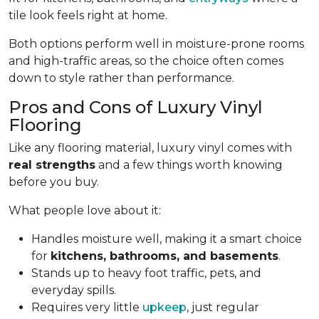
tile look feels right at home.
Both options perform well in moisture-prone rooms
and high-traffic areas, so the choice often comes
down to style rather than performance.
Pros and Cons of Luxury Vinyl
Flooring
Like any flooring material, luxury vinyl comes with
real strengths
and a few things worth knowing
before you buy.
What people love about it:
Handles moisture well, making it a smart choice
for
kitchens, bathrooms, and basements
.
Stands up to heavy foot traffic, pets, and
everyday spills.
Requires very little
upkeep
, just regular