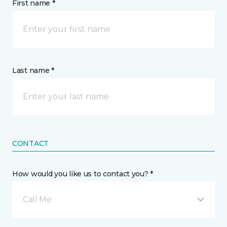
First name *
Last name *
CONTACT
How would you like us to contact you? *
Call Me