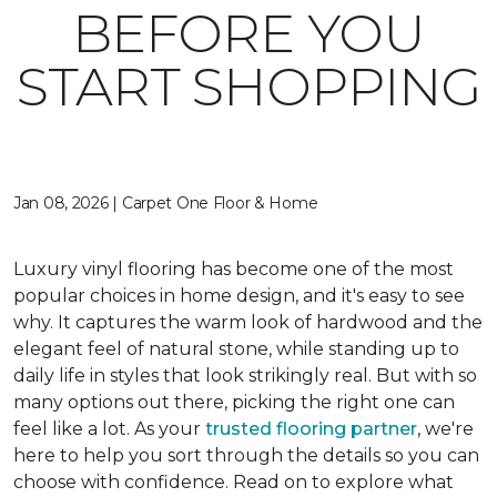
BEFORE YOU
START SHOPPING
Jan 08, 2026 | Carpet One Floor & Home
Luxury vinyl flooring has become one of the most
popular choices in home design, and it's easy to see
why. It captures the warm look of hardwood and the
elegant feel of natural stone, while standing up to
daily life in styles that look strikingly real. But with so
many options out there, picking the right one can
feel like a lot. As your
trusted flooring partner
, we're
here to help you sort through the details so you can
choose with confidence. Read on to explore what