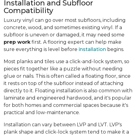
Installation and Subfloor
Compatibility
Luxury vinyl can go over most subfloors, including
concrete, wood, and sometimes existing vinyl. If a
subfloor is uneven or damaged, it may need some
prep work
first. A flooring expert can help make
sure everything is level before
installation
begins.
Most planks and tiles use a click-and-lock system, so
pieces fit together like a puzzle without needing
glue or nails. This is often called a floating floor, since
it rests on top of the subfloor instead of attaching
directly to it. Floating installation is also common with
laminate and engineered hardwood, and it's popular
for both homes and commercial spaces because it's
practical and low-maintenance.
Installation can vary between LVP and LVT. LVP's
plank shape and click-lock system tend to make it a