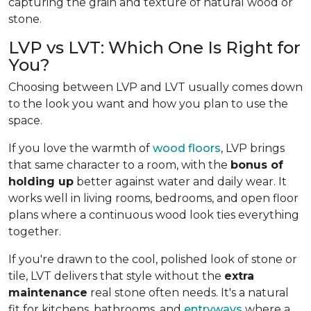
capturing the grain and texture of natural wood or
stone.
LVP vs LVT: Which One Is Right for
You?
Choosing between LVP and LVT usually comes down
to the look you want and how you plan to use the
space.
If you love the warmth of
wood floors
, LVP brings
that same character to a room, with the
bonus of
holding up
better against water and daily wear. It
works well in living rooms, bedrooms, and open floor
plans where a continuous wood look ties everything
together.
If you're drawn to the cool, polished look of stone or
tile, LVT delivers that style without the
extra
maintenance
real stone often needs. It's a natural
fit for kitchens, bathrooms, and
entryways
where a