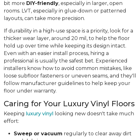
bit more
DIY-friendly
, especially in larger, open
rooms. LVT, especially in glue-down or patterned
layouts, can take more precision.
If durability in a high-use space is a priority, look for a
thicker wear layer, around 20 mil, to help the floor
hold up over time while keeping its design intact.
Even with an easier install process, hiring a
professional is usually the safest bet. Experienced
installers know how to avoid common mistakes, like
loose subfloor fasteners or uneven seams, and they'll
follow manufacturer guidelines to help keep your
floor under warranty.
Caring for Your Luxury Vinyl Floors
Keeping
luxury vinyl
looking new doesn't take much
effort:
Sweep or vacuum
regularly to clear away dirt