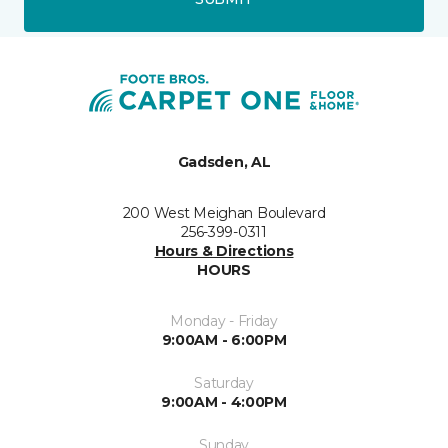
Gadsden, AL
200 West Meighan Boulevard
256-399-0311
Hours & Directions
HOURS
Monday - Friday
9:00AM - 6:00PM
Saturday
9:00AM - 4:00PM
Sunday