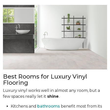
Best Rooms for Luxury Vinyl
Flooring
Luxury vinyl works well in almost any room, but a
few spaces really let it
shine
.
Kitchens and
bathrooms
benefit most from its