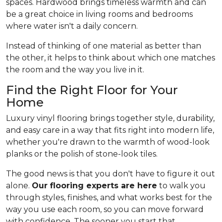
spaces. Hardwood brings timeless warmth and can
be a great choice in living rooms and bedrooms
where water isn't a daily concern.
Instead of thinking of one material as better than
the other, it helps to think about which one matches
the room and the way you live in it.
Find the Right Floor for Your
Home
Luxury vinyl flooring brings together style, durability,
and easy care in a way that fits right into modern life,
whether you're drawn to the warmth of wood-look
planks or the polish of stone-look tiles.
The good news is that you don't have to figure it out
alone.
Our flooring experts are here
to walk you
through styles, finishes, and what works best for the
way you use each room, so you can move forward
with confidence. The sooner you start that