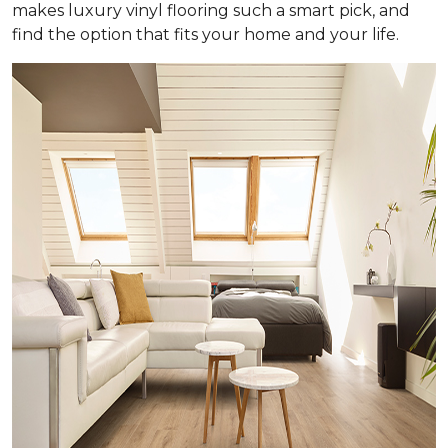
makes luxury vinyl flooring such a smart pick, and
find the option that fits your home and your life.