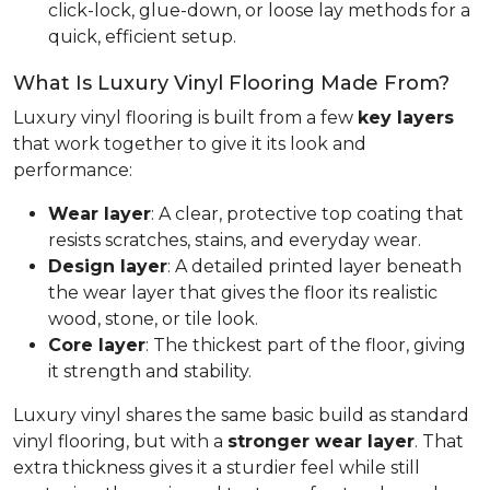
click-lock, glue-down, or loose lay methods for a
quick, efficient setup.
What Is Luxury Vinyl Flooring Made From?
Luxury vinyl flooring is built from a few
key layers
that work together to give it its look and
performance:
Wear layer
: A clear, protective top coating that
resists scratches, stains, and everyday wear.
Design layer
: A detailed printed layer beneath
the wear layer that gives the floor its realistic
wood, stone, or tile look.
Core layer
: The thickest part of the floor, giving
it strength and stability.
Luxury vinyl shares the same basic build as standard
vinyl flooring, but with a
stronger wear layer
. That
extra thickness gives it a sturdier feel while still