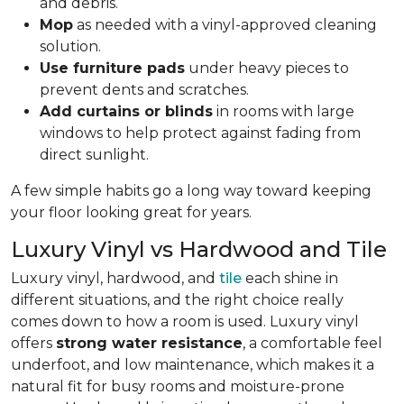
and debris.
Mop
as needed with a vinyl-approved cleaning
solution.
Use furniture pads
under heavy pieces to
prevent dents and scratches.
Add curtains or blinds
in rooms with large
windows to help protect against fading from
direct sunlight.
A few simple habits go a long way toward keeping
your floor looking great for years.
Luxury Vinyl vs Hardwood and Tile
Luxury vinyl, hardwood, and
tile
each shine in
different situations, and the right choice really
comes down to how a room is used. Luxury vinyl
offers
strong water resistance
, a comfortable feel
underfoot, and low maintenance, which makes it a
natural fit for busy rooms and moisture-prone