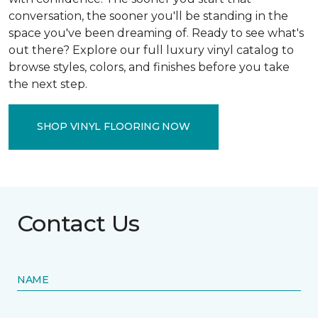
conversation, the sooner you'll be standing in the
space you've been dreaming of. Ready to see what's
out there? Explore our full luxury vinyl catalog to
browse styles, colors, and finishes before you take
the next step.
SHOP VINYL FLOORING NOW
Contact Us
NAME