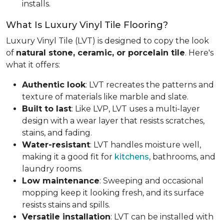
installs.
What Is Luxury Vinyl Tile Flooring?
Luxury Vinyl Tile (LVT) is designed to copy the look
of
natural stone, ceramic, or porcelain tile
. Here's
what it offers:
Authentic look
: LVT recreates the patterns and
texture of materials like marble and slate.
Built to last
: Like LVP, LVT uses a multi-layer
design with a wear layer that resists scratches,
stains, and fading.
Water-resistant
: LVT handles moisture well,
making it a good fit for
kitchens
, bathrooms, and
laundry rooms.
Low maintenance
: Sweeping and occasional
mopping keep it looking fresh, and its surface
resists stains and spills.
Versatile installation
: LVT can be installed with