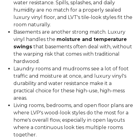
water resistance. Spills, splashes, and daily
humidity are no match for a properly sealed
luxury vinyl floor, and LVT's tile-look styles fit the
room naturally.
Basements are another strong match. Luxury
vinyl handles the
moisture and temperature
swings
that basements often deal with, without
the warping risk that comes with traditional
hardwood.
Laundry rooms and mudrooms see a lot of foot
traffic and moisture at once, and luxury vinyl's
durability and water resistance make it a
practical choice for these high-use, high-mess
areas.
Living rooms, bedrooms, and open floor plans are
where LVP's wood-look styles do the most for a
home's overall flow, especially in open layouts
where a continuous look ties multiple rooms
together.