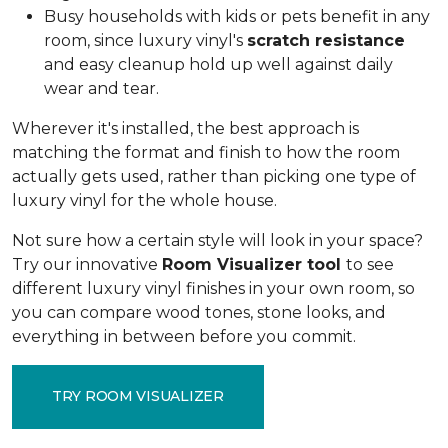
Busy households with kids or pets benefit in any
room, since luxury vinyl's
scratch resistance
and easy cleanup hold up well against daily
wear and tear.
Wherever it's installed, the best approach is
matching the format and finish to how the room
actually gets used, rather than picking one type of
luxury vinyl for the whole house.
Not sure how a certain style will look in your space?
Try our innovative
Room Visualizer tool
to see
different luxury vinyl finishes in your own room, so
you can compare wood tones, stone looks, and
everything in between before you commit.
TRY ROOM VISUALIZER