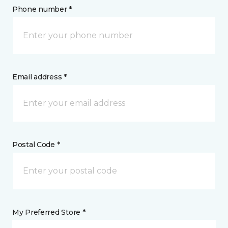
Phone number *
Email address *
Postal Code *
My Preferred Store *