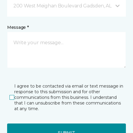
200 West Meighan Boulevard Gadsden, AL
Message *
I agree to be contacted via email or text message in
response to this submission and for other
communications from this business. I understand
that I can unsubscribe from these communications
at any time.
SUBMIT