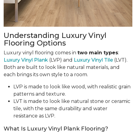
Understanding Luxury Vinyl
Flooring Options
Luxury vinyl flooring comes in
two main types
:
Luxury Vinyl Plank
(LVP) and
Luxury Vinyl Tile
(LVT).
Both are built to look like natural materials, and
each brings its own style to a room.
LVP is made to look like wood, with realistic grain
patterns and texture.
LVT is made to look like natural stone or ceramic
tile, with the same durability and water
resistance as LVP.
What Is Luxury Vinyl Plank Flooring?