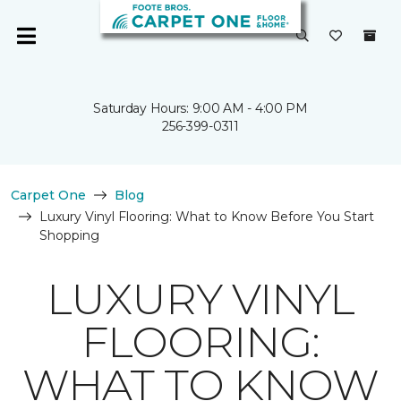
Saturday Hours: 9:00 AM - 4:00 PM
256-399-0311
Carpet One
Blog
Luxury Vinyl Flooring: What to Know Before You Start
Shopping
LUXURY VINYL
FLOORING:
WHAT TO KNOW