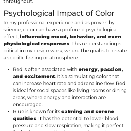
throughout.
Psychological Impact of Color
In my professional experience and as proven by
science, color can have a profound psychological
effect,
influencing mood, behavior, and even
physiological responses
. This understanding is
critical in my design work, where the goal is to create
a specific feeling or atmosphere.
Red is often associated with
energy, passion,
and excitement
. It’s a stimulating color that
can increase heart rate and adrenaline flow. Red
is ideal for social spaces like living rooms or dining
areas, where energy and interaction are
encouraged.
Blue is known for its
calming and serene
qualities
. It has the potential to lower blood
pressure and slow respiration, making it perfect