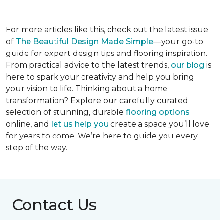
For more articles like this, check out the latest issue
of
The Beautiful Design Made Simple
—your go-to
guide for expert design tips and flooring inspiration.
From practical advice to the latest trends,
our blog
is
here to spark your creativity and help you bring
your vision to life. Thinking about a home
transformation? Explore our carefully curated
selection of stunning, durable
flooring options
online, and
let us help you
create a space you’ll love
for years to come. We’re here to guide you every
step of the way.
Contact Us