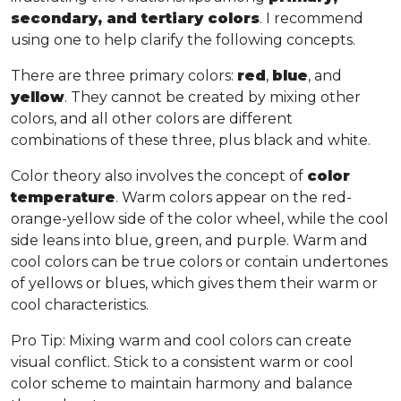
secondary, and tertiary colors
. I recommend
using one to help clarify the following concepts.
There are three primary colors:
red
,
blue
, and
yellow
. They cannot be created by mixing other
colors, and all other colors are different
combinations of these three, plus black and white.
Color theory also involves the concept of
color
temperature
. Warm colors appear on the red-
orange-yellow side of the color wheel, while the cool
side leans into blue, green, and purple. Warm and
cool colors can be true colors or contain undertones
of yellows or blues, which gives them their warm or
cool characteristics.
Pro Tip
: Mixing warm and cool colors can create
visual conflict. Stick to a consistent warm or cool
color scheme to maintain harmony and balance