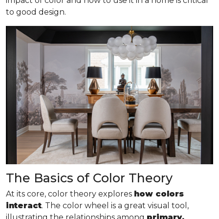
impact of color and how to use it in a home is critical
to good design.
The Basics of Color Theory
At its core, color theory explores
how colors
interact
. The color wheel is a great visual tool,
illustrating the relationships among
primary,