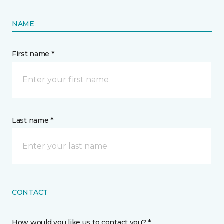
NAME
First name *
Last name *
CONTACT
How would you like us to contact you? *