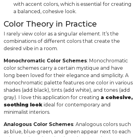
with accent colors, which is essential for creating
a balanced, cohesive look.
Color Theory in Practice
I rarely view color as a singular element. It’s the
combinations of different colors that create the
desired vibe in a room.
Monochromatic Color Schemes
: Monochromatic
color schemes carry a certain mystique and have
long been loved for their elegance and simplicity. A
monochromatic palette features one color in various
shades (add black), tints (add white), and tones (add
gray). I love this application for creating
a cohesive,
soothing look
ideal for contemporary and
minimalist interiors.
Analogous Color Schemes
: Analogous colors such
as blue, blue-green, and green appear next to each