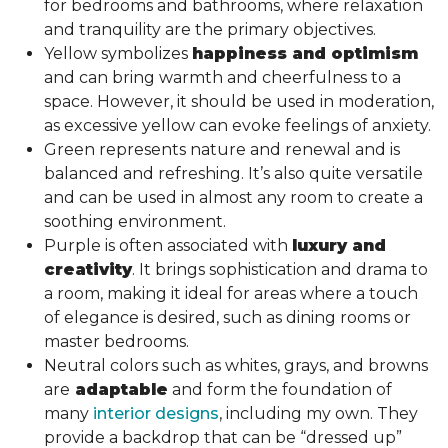
for bedrooms and bathrooms, where relaxation
and tranquility are the primary objectives.
Yellow symbolizes
happiness and optimism
and can bring warmth and cheerfulness to a
space. However, it should be used in moderation,
as excessive yellow can evoke feelings of anxiety.
Green represents nature and renewal and is
balanced and refreshing. It’s also quite versatile
and can be used in almost any room to create a
soothing environment.
Purple is often associated with
luxury and
creativity
. It brings sophistication and drama to
a room, making it ideal for areas where a touch
of elegance is desired, such as dining rooms or
master bedrooms.
Neutral colors such as whites, grays, and browns
are
adaptable
and form the foundation of
many
interior designs
, including my own. They
provide a backdrop that can be “dressed up”