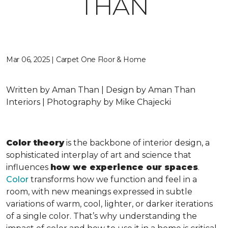
THAN
Mar 06, 2025 | Carpet One Floor & Home
Written by Aman Than | Design by Aman Than
Interiors | Photography by Mike Chajecki
Color theory
is the backbone of interior design, a
sophisticated interplay of art and science that
influences
how we experience our spaces
.
Color
transforms how we function and feel in a
room, with new meanings expressed in subtle
variations of warm, cool, lighter, or darker iterations
of a single color. That’s why understanding the