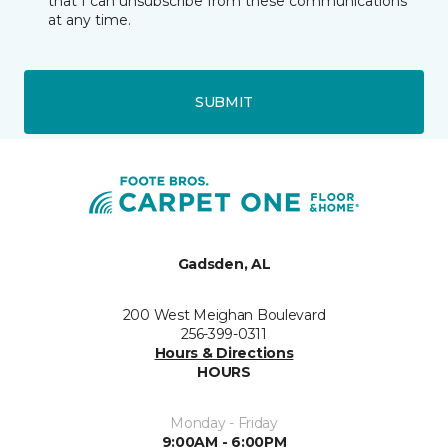
that I can unsubscribe from these communications
at any time.
SUBMIT
Gadsden, AL
200 West Meighan Boulevard
256-399-0311
Hours & Directions
HOURS
Monday - Friday
9:00AM - 6:00PM