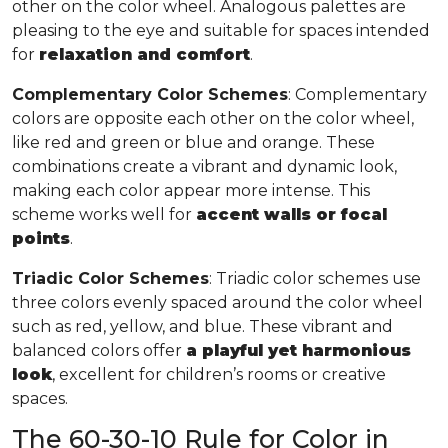
other on the color wheel. Analogous palettes are
pleasing to the eye and suitable for spaces intended
for
relaxation and comfort
.
Complementary Color Schemes
: Complementary
colors are opposite each other on the color wheel,
like red and green or blue and orange. These
combinations create a vibrant and dynamic look,
making each color appear more intense. This
scheme works well for
accent walls or focal
points
.
Triadic Color Schemes
: Triadic color schemes use
three colors evenly spaced around the color wheel
such as red, yellow, and blue. These vibrant and
balanced colors offer
a playful yet harmonious
look
, excellent for children’s rooms or creative
spaces.
The 60-30-10 Rule for Color in