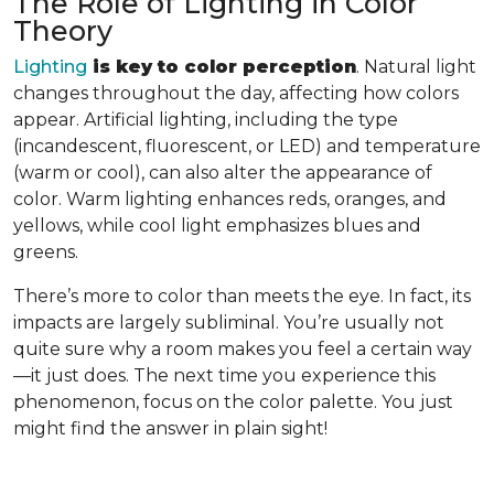
The Role of Lighting in Color
Theory
Lighting
is key to color perception
. Natural light
changes throughout the day, affecting how colors
appear. Artificial lighting, including the type
(incandescent, fluorescent, or LED) and temperature
(warm or cool), can also alter the appearance of
color. Warm lighting enhances reds, oranges, and
yellows, while cool light emphasizes blues and
greens.
There’s more to color than meets the eye. In fact, its
impacts are largely subliminal. You’re usually not
quite sure why a room makes you feel a certain way
—it just does. The next time you experience this
phenomenon, focus on the color palette. You just
might find the answer in plain sight!