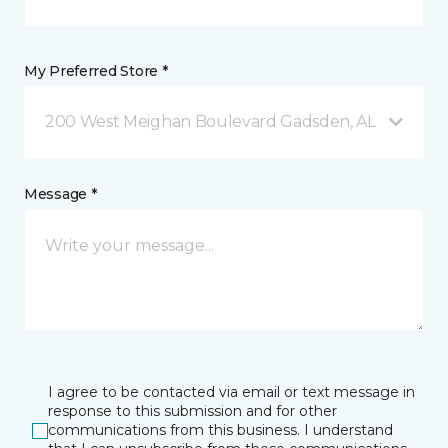
My Preferred Store *
200 West Meighan Boulevard Gadsden, AL
Message *
I agree to be contacted via email or text message in
response to this submission and for other
communications from this business. I understand