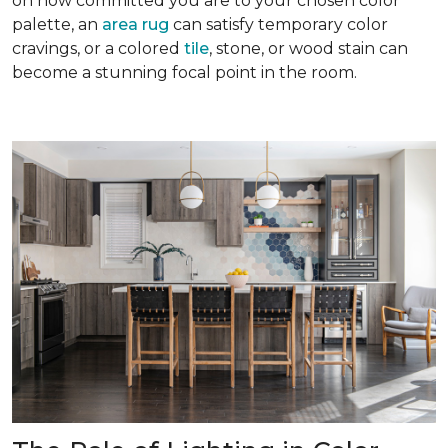
on how committed you are to your chosen color
palette, an
area rug
can satisfy temporary color
cravings, or a colored
tile
, stone, or wood stain can
become a stunning focal point in the room.