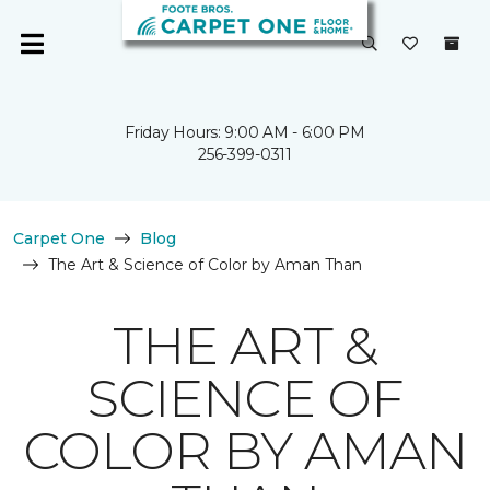
Friday Hours: 9:00 AM - 6:00 PM
256-399-0311
Carpet One
Blog
The Art & Science of Color by Aman Than
THE ART &
SCIENCE OF
COLOR BY AMAN