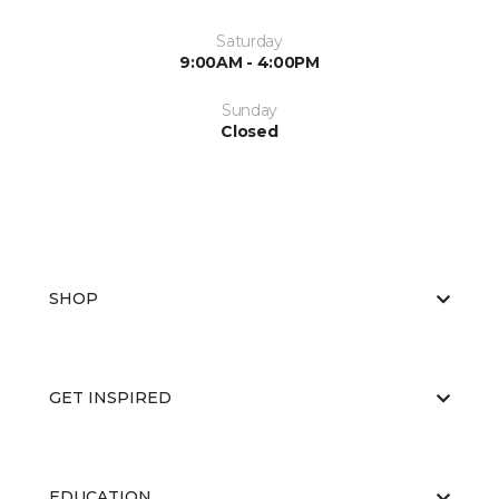
Saturday
9:00AM - 4:00PM
Sunday
Closed
SHOP
GET INSPIRED
EDUCATION