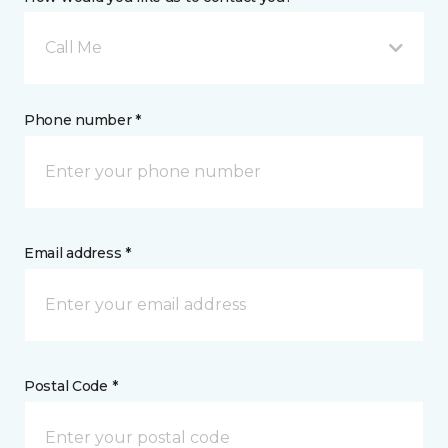
Call Me
Phone number *
Email address *
Postal Code *