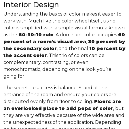
Interior Design
Understanding the basics of color makes it easier to
work with. Much like the color wheel itself, using
color is simplified with a simple visual formula known
as the
60-30-10 rule
. A dominant color occupies
60
percent of a room’s visual area
,
30 percent by
the secondary color
, and the final
10 percent by
the accent color
. This trio of colors can be
complementary, contrasting, or even
monochromatic, depending on the look you’re
going for.
The secret to success is balance. Stand at the
entrance of the room and ensure your colors are
distributed evenly from floor to ceiling.
Floors are
an overlooked place to add pops of color
, but
they are very effective because of the wide area and
the unexpectedness of the application. Depending