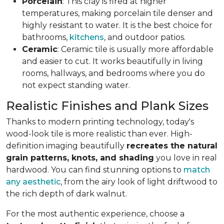
Porcelain
: This clay is fired at higher
temperatures, making porcelain tile denser and
highly resistant to water. It is the best choice for
bathrooms,
kitchens
, and outdoor patios.
Ceramic
: Ceramic tile is usually more affordable
and easier to cut. It works beautifully in living
rooms, hallways, and bedrooms where you do
not expect standing water.
Realistic Finishes and Plank Sizes
Thanks to modern printing technology, today's
wood-look tile is more realistic than ever. High-
definition imaging beautifully
recreates the natural
grain patterns, knots, and shading
you love in real
hardwood. You can find stunning options to
match
any aesthetic
, from the airy look of light driftwood to
the rich depth of dark walnut.
For the most authentic experience, choose a