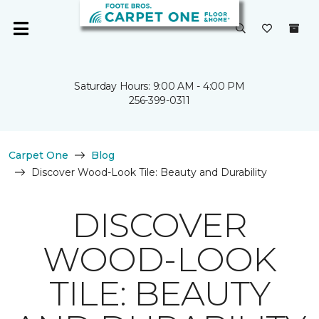
Saturday Hours: 9:00 AM - 4:00 PM
256-399-0311
Carpet One
Blog
Discover Wood-Look Tile: Beauty and Durability
DISCOVER
WOOD-LOOK
TILE: BEAUTY