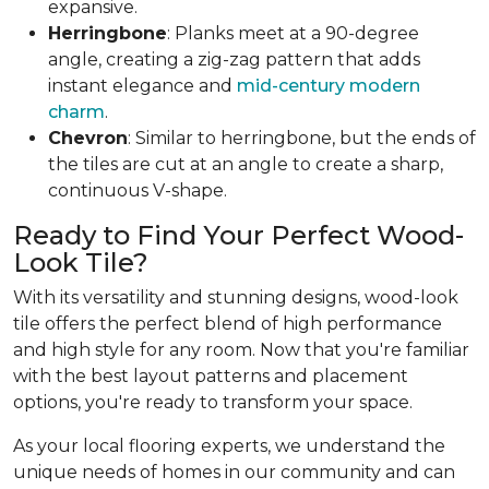
expansive.
Herringbone
: Planks meet at a 90-degree
angle, creating a zig-zag pattern that adds
instant elegance and
mid-century modern
charm
.
Chevron
: Similar to herringbone, but the ends of
the tiles are cut at an angle to create a sharp,
continuous V-shape.
Ready to Find Your Perfect Wood-
Look Tile?
With its versatility and stunning designs, wood-look
tile offers the perfect blend of high performance
and high style for any room. Now that you're familiar
with the best layout patterns and placement
options, you're ready to transform your space.
As your local flooring experts, we understand the
unique needs of homes in our community and can