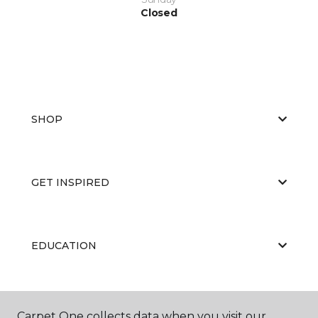
Closed
SHOP
GET INSPIRED
EDUCATION
ABOUT US
Carpet One collects data when you visit our