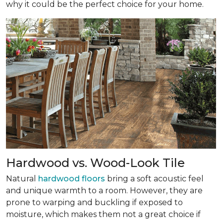
why it could be the perfect choice for your home.
Hardwood vs. Wood-Look Tile
Natural
hardwood floors
bring a soft acoustic feel
and unique warmth to a room. However, they are
prone to warping and buckling if exposed to
moisture, which makes them not a great choice if