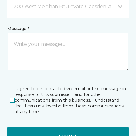
200 West Meighan Boulevard Gadsden, AL
Message *
I agree to be contacted via email or text message in
response to this submission and for other
communications from this business. I understand
that I can unsubscribe from these communications
at any time.