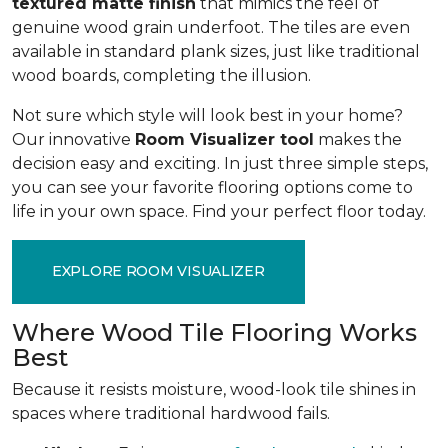
textured matte finish
that mimics the feel of
genuine wood grain underfoot. The tiles are even
available in standard plank sizes, just like traditional
wood boards, completing the illusion.
Not sure which style will look best in your home?
Our innovative
Room Visualizer tool
makes the
decision easy and exciting. In just three simple steps,
you can see your favorite flooring options come to
life in your own space. Find your perfect floor today.
EXPLORE ROOM VISUALIZER
Where Wood Tile Flooring Works
Best
Because it resists moisture, wood-look tile shines in
spaces where traditional hardwood fails.