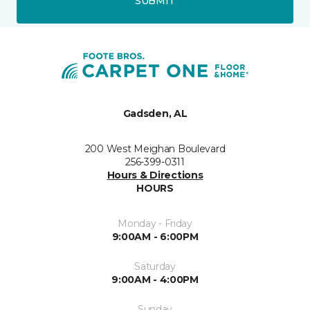
SUBMIT
Gadsden, AL
200 West Meighan Boulevard
256-399-0311
Hours & Directions
HOURS
Monday - Friday
9:00AM - 6:00PM
Saturday
9:00AM - 4:00PM
Sunday