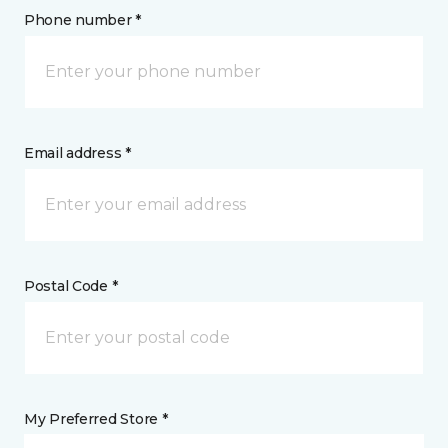
Phone number *
Email address *
Postal Code *
My Preferred Store *