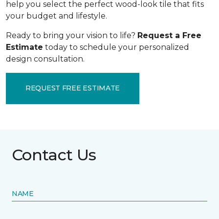
help you select the perfect wood-look tile that fits
your budget and lifestyle.
Ready to bring your vision to life?
Request a Free
Estimate
today to schedule your personalized
design consultation.
REQUEST FREE ESTIMATE
Contact Us
NAME