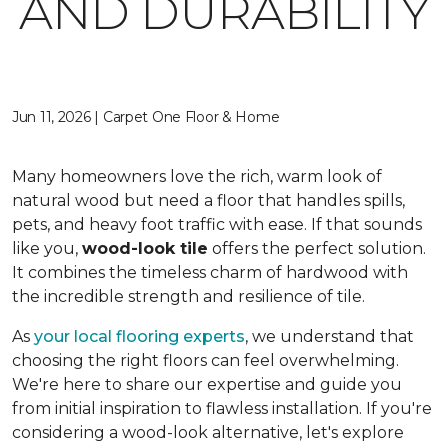
AND DURABILITY
Jun 11, 2026 | Carpet One Floor & Home
Many homeowners love the rich, warm look of
natural wood but need a floor that handles spills,
pets, and heavy foot traffic with ease. If that sounds
like you,
wood-look tile
offers the perfect solution.
It combines the timeless charm of hardwood with
the incredible strength and resilience of tile.
As
your local flooring experts
, we understand that
choosing the right floors can feel overwhelming.
We're here to share our expertise and guide you
from initial inspiration to flawless installation. If you're
considering a wood-look alternative, let's explore