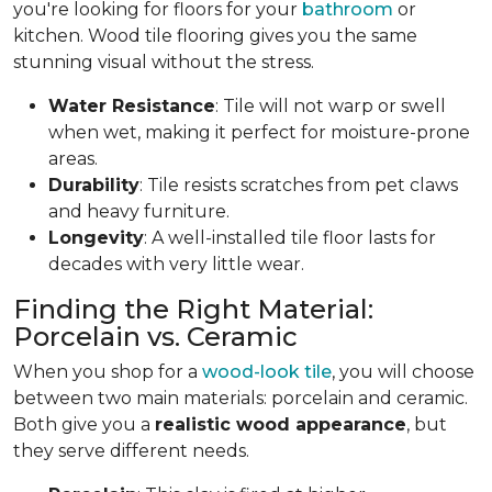
you're looking for floors for your
bathroom
or
kitchen. Wood tile flooring gives you the same
stunning visual without the stress.
Water Resistance
: Tile will not warp or swell
when wet, making it perfect for moisture-prone
areas.
Durability
: Tile resists scratches from pet claws
and heavy furniture.
Longevity
: A well-installed tile floor lasts for
decades with very little wear.
Finding the Right Material:
Porcelain vs. Ceramic
When you shop for a
wood-look tile
, you will choose
between two main materials: porcelain and ceramic.
Both give you a
realistic wood appearance
, but
they serve different needs.