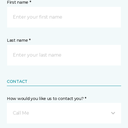
First name *
Last name *
CONTACT
How would you like us to contact you? *
Call Me