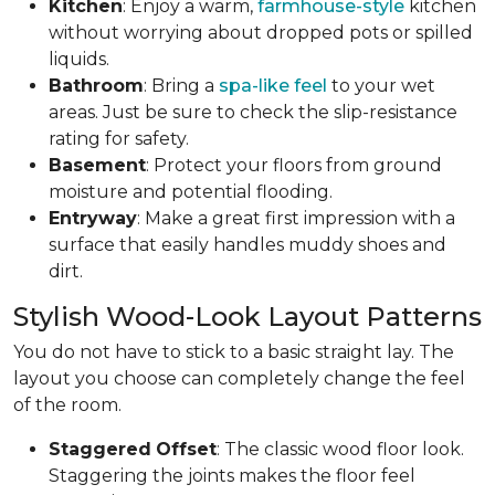
Kitchen
: Enjoy a warm,
farmhouse-style
kitchen
without worrying about dropped pots or spilled
liquids.
Bathroom
: Bring a
spa-like feel
to your wet
areas. Just be sure to check the slip-resistance
rating for safety.
Basement
: Protect your floors from ground
moisture and potential flooding.
Entryway
: Make a great first impression with a
surface that easily handles muddy shoes and
dirt.
Stylish Wood-Look Layout Patterns
You do not have to stick to a basic straight lay. The
layout you choose can completely change the feel
of the room.
Staggered
Offset
: The classic wood floor look.
Staggering the joints makes the floor feel