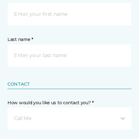
Last name *
CONTACT
How would you like us to contact you? *
Call Me