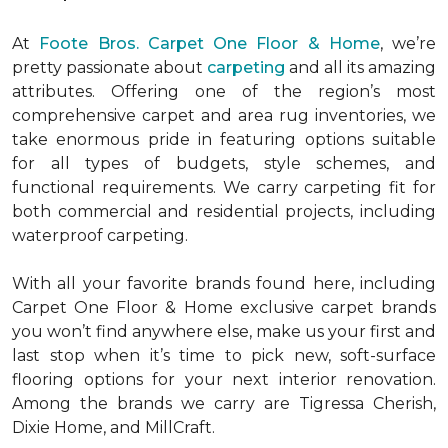
At
Foote Bros. Carpet One Floor & Home
, we’re
pretty passionate about
carpeting
and all its amazing
attributes. Offering one of the region’s most
comprehensive carpet and area rug inventories, we
take enormous pride in featuring options suitable
for all types of budgets, style schemes, and
functional requirements. We carry carpeting fit for
both commercial and residential projects, including
waterproof carpeting.
With all your favorite brands found here, including
Carpet One Floor & Home exclusive carpet brands
you won’t find anywhere else, make us your first and
last stop when it’s time to pick new, soft-surface
flooring options for your next interior renovation.
Among the brands we carry are Tigressa Cherish,
Dixie Home, and MillCraft.