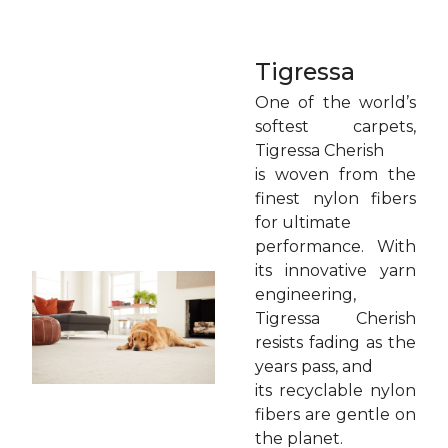
Tigressa
One of the world’s
softest carpets,
Tigressa Cherish
is woven from the
finest nylon fibers
for ultimate
performance. With
its innovative yarn
engineering,
Tigressa Cherish
resists fading as the
years pass, and
its recyclable nylon
fibers are gentle on
the planet.