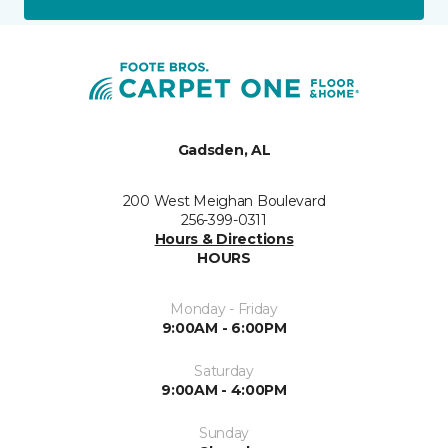
Gadsden, AL
200 West Meighan Boulevard
256-399-0311
Hours & Directions
HOURS
Monday - Friday
9:00AM - 6:00PM
Saturday
9:00AM - 4:00PM
Sunday