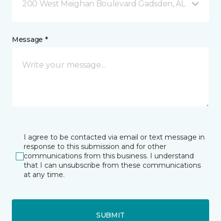
200 West Meighan Boulevard Gadsden, AL
Message *
I agree to be contacted via email or text message in
response to this submission and for other
communications from this business. I understand
that I can unsubscribe from these communications
at any time.
SUBMIT