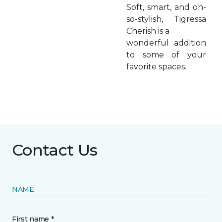
Soft, smart, and oh-
so-stylish, Tigressa
Cherish is a
wonderful addition
to some of your
favorite spaces.
Contact Us
NAME
First name *