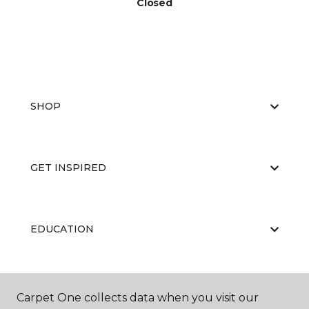
Closed
SHOP
GET INSPIRED
EDUCATION
ABOUT US
Carpet One collects data when you visit our