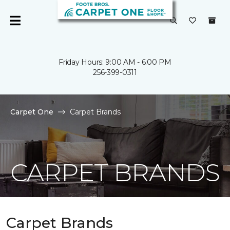
Friday Hours: 9:00 AM - 6:00 PM
256-399-0311
Carpet One
Carpet Brands
CARPET BRANDS
Carpet Brands