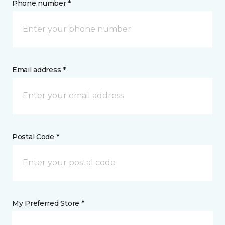
Phone number *
Email address *
Postal Code *
My Preferred Store *