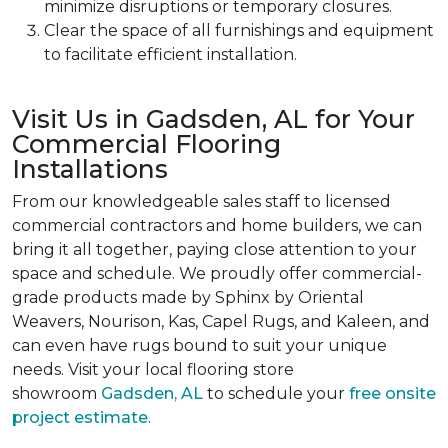
minimize disruptions or temporary closures.
Clear the space of all furnishings and equipment
to facilitate efficient installation.
Visit Us in Gadsden, AL for Your
Commercial Flooring
Installations
From our knowledgeable sales staff to licensed
commercial contractors and home builders, we can
bring it all together, paying close attention to your
space and schedule. We proudly offer commercial-
grade products made by Sphinx by Oriental
Weavers, Nourison, Kas, Capel Rugs, and Kaleen, and
can even have rugs bound to suit your unique
needs. Visit your local flooring store
showroom
Gadsden, AL
to schedule your
free onsite
project estimate
.