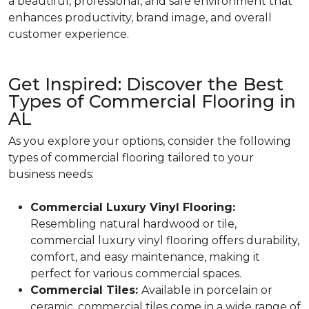
a beautiful, professional, and safe environment that
enhances productivity, brand image, and overall
customer experience.
Get Inspired: Discover the Best
Types of Commercial Flooring in
AL
As you explore your options, consider the following
types of commercial flooring tailored to your
business needs:
Commercial Luxury Vinyl Flooring:
Resembling natural hardwood or tile,
commercial luxury vinyl flooring offers durability,
comfort, and easy maintenance, making it
perfect for various commercial spaces.
Commercial Tiles:
Available in porcelain or
ceramic, commercial tiles come in a wide range of