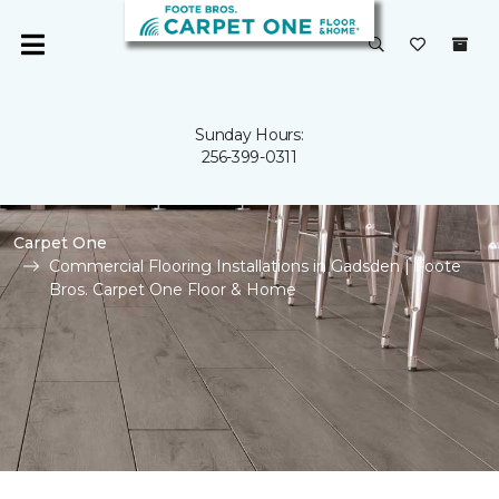
Sunday Hours:
256-399-0311
Carpet One
Commercial Flooring Installations in Gadsden | Foote
Bros. Carpet One Floor & Home