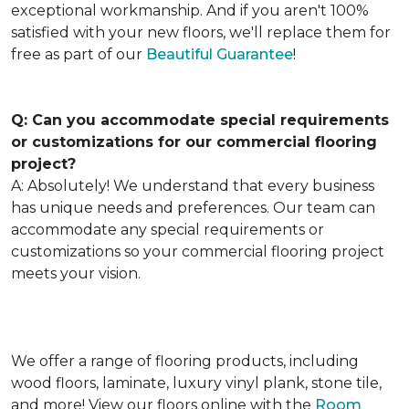
exceptional workmanship. And if you aren't 100%
satisfied with your new floors, we'll replace them for
free as part of our
Beautiful Guarantee
!
Q: Can you accommodate special requirements
or customizations for our commercial flooring
project?
A: Absolutely! We understand that every business
has unique needs and preferences. Our team can
accommodate any special requirements or
customizations so your commercial flooring project
meets your vision.
We offer a range of flooring products, including
wood floors, laminate, luxury vinyl plank, stone tile,
and more! View our floors online with the
Room