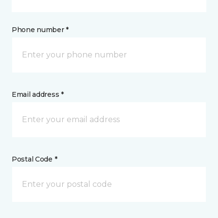
Phone number *
Email address *
Postal Code *