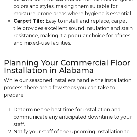
colors and styles, making them suitable for
moisture-prone areas where hygiene is essential.
Carpet Tile:
Easy to install and replace, carpet
tile provides excellent sound insulation and stain
resistance, making it a popular choice for offices
and mixed-use facilities.
Planning Your Commercial Floor
Installation in Alabama
While our seasoned installers handle the installation
process, there are a few steps you can take to
prepare:
Determine the best time for installation and
communicate any anticipated downtime to your
staff.
Notify your staff of the upcoming installation to