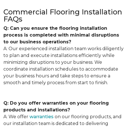
Commercial Flooring Installation
FAQs
Q: Can you ensure the flooring installation
process is completed with minimal disruptions
to our business operations?
A: Our experienced installation team works diligently
to plan and execute installations efficiently while
minimizing disruptions to your business. We
coordinate installation schedules to accommodate
your business hours and take steps to ensure a
smooth and timely process from start to finish.
Q: Do you offer warranties on your flooring
products and installations?
A: We offer
warranties
on our flooring products, and
our installation team is dedicated to delivering