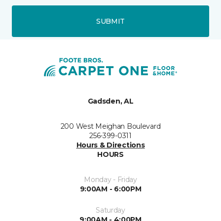
SUBMIT
Gadsden, AL
200 West Meighan Boulevard
256-399-0311
Hours & Directions
HOURS
Monday - Friday
9:00AM - 6:00PM
Saturday
9:00AM - 4:00PM