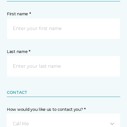
First name *
Last name *
CONTACT
How would you like us to contact you? *
Call Me