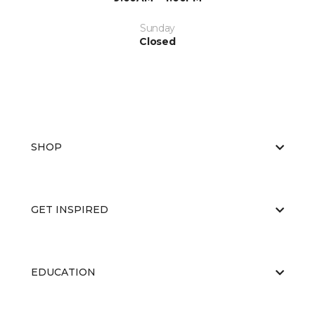
Sunday
Closed
SHOP
GET INSPIRED
EDUCATION