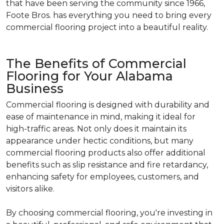
that have been serving the community since 1966,
Foote Bros. has everything you need to bring every
commercial flooring project into a beautiful reality.
The Benefits of Commercial
Flooring for Your Alabama
Business
Commercial flooring is designed with durability and
ease of maintenance in mind, making it ideal for
high-traffic areas. Not only does it maintain its
appearance under hectic conditions, but many
commercial flooring products also offer additional
benefits such as slip resistance and fire retardancy,
enhancing safety for employees, customers, and
visitors alike.
By choosing commercial flooring, you're investing in