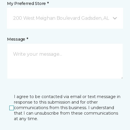
My Preferred Store *
200 West Meighan Boulevard Gadsden, AL
Message *
I agree to be contacted via email or text message in
response to this submission and for other
communications from this business. I understand
that I can unsubscribe from these communications
at any time.