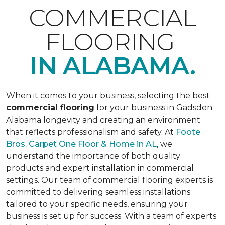
COMMERCIAL
FLOORING
IN ALABAMA.
When it comes to your business, selecting the best
commercial flooring
for your business in Gadsden
Alabama longevity and creating an environment
that reflects professionalism and safety. At
Foote
Bros. Carpet One Floor & Home in AL
, we
understand the importance of both quality
products and expert installation in commercial
settings. Our team of commercial flooring experts is
committed to delivering seamless installations
tailored to your specific needs, ensuring your
business is set up for success. With a team of experts