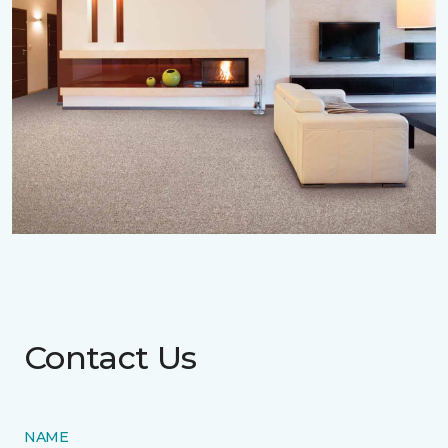
Contact Us
NAME