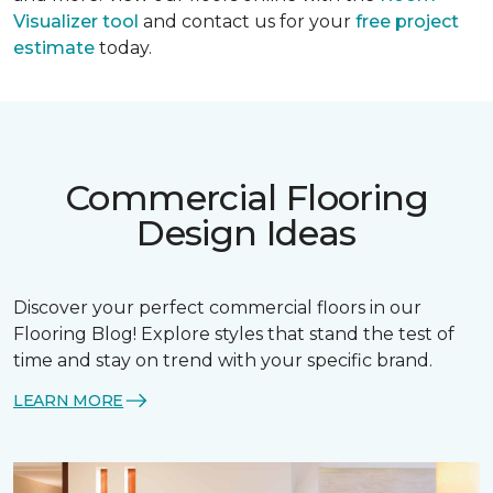
Visualizer tool
and contact us for your
free project
estimate
today.
Commercial Flooring
Design Ideas
Discover your perfect commercial floors in our
Flooring Blog! Explore styles that stand the test of
time and stay on trend with your specific brand.
LEARN MORE