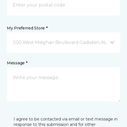
My Preferred Store *
200 West Meighan Boulevard Gadsden, AL
Message *
I agree to be contacted via email or text message in
response to this submission and for other