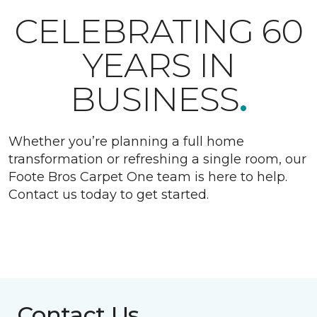
CELEBRATING 60
YEARS IN
BUSINESS
.
Whether you’re planning a full home
transformation or refreshing a single room, our
Foote Bros Carpet One team is here to help.
Contact us today to get started.
Contact Us