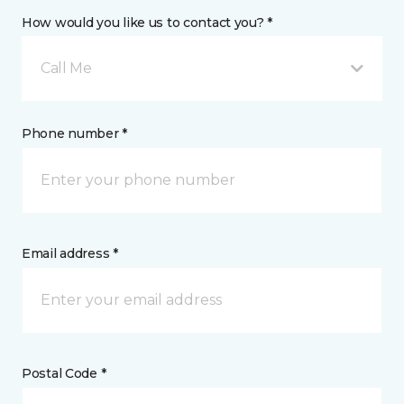
How would you like us to contact you? *
Call Me
Phone number *
Email address *
Postal Code *