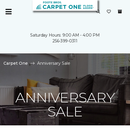
Saturday Hours: 9:00 AM - 4:00 PM
256-399-0311
Carpet One
Anniversary Sale
ANNIVERSARY
SALE