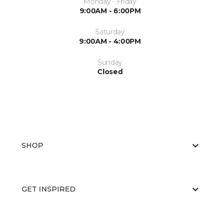
Monday - Friday
9:00AM - 6:00PM
Saturday
9:00AM - 4:00PM
Sunday
Closed
SHOP
GET INSPIRED