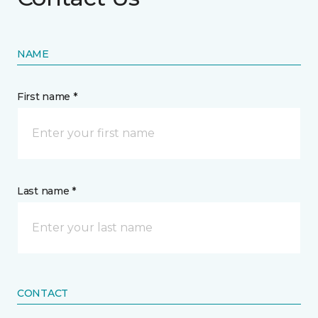
NAME
First name *
Last name *
CONTACT