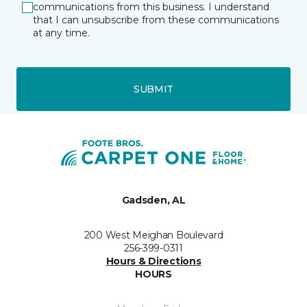
communications from this business. I understand
that I can unsubscribe from these communications
at any time.
SUBMIT
Gadsden, AL
200 West Meighan Boulevard
256-399-0311
Hours & Directions
HOURS