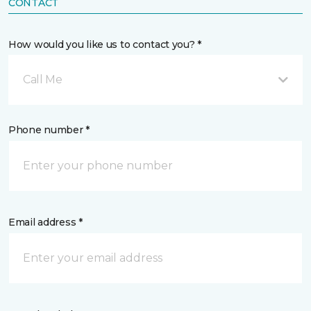
CONTACT
How would you like us to contact you? *
Call Me
Phone number *
Email address *