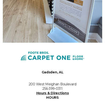
Gadsden, AL
200 West Meighan Boulevard
256-399-0311
Hours & Directions
HOURS