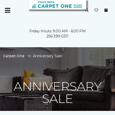
Friday Hours: 9:00 AM - 6:00 PM
256-399-0311
Carpet One
Anniversary Sale
ANNIVERSARY
SALE