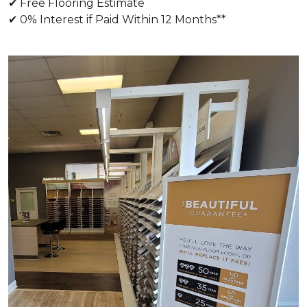
✔ Free Flooring Estimate
✔ 0% Interest if Paid Within 12 Months**