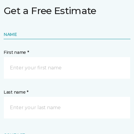
Get a Free Estimate
NAME
First name *
Last name *