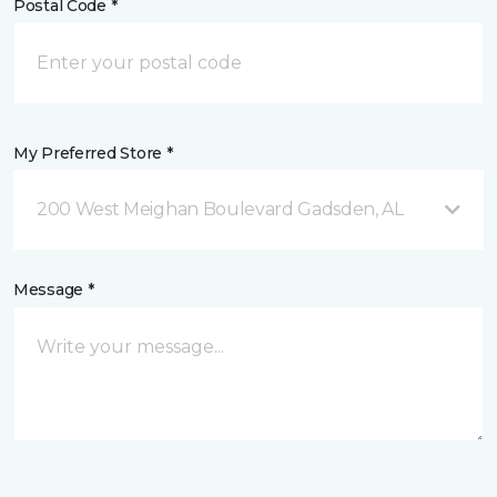
Postal Code *
My Preferred Store *
200 West Meighan Boulevard Gadsden, AL
Message *