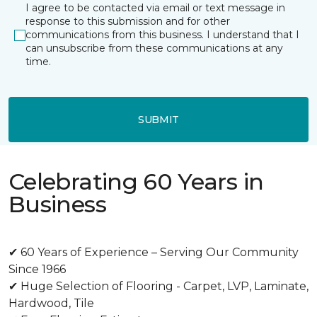
I agree to be contacted via email or text message in
response to this submission and for other
communications from this business. I understand that I
can unsubscribe from these communications at any
time.
SUBMIT
Celebrating 60 Years in
Business
✔ 60 Years of Experience – Serving Our Community
Since 1966
✔ Huge Selection of Flooring - Carpet, LVP, Laminate,
Hardwood, Tile