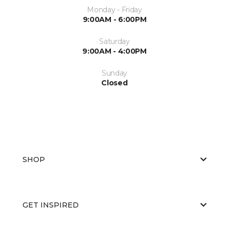
Monday - Friday
9:00AM - 6:00PM
Saturday
9:00AM - 4:00PM
Sunday
Closed
SHOP
GET INSPIRED