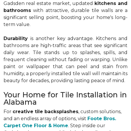
Gadsden real estate market, updated
kitchens and
bathrooms
with attractive, durable tile walls are a
significant selling point, boosting your home's long-
term value.
Durability
is another key advantage. Kitchens and
bathrooms are high-traffic areas that see significant
daily wear. Tile stands up to splashes, spills, and
frequent cleaning without fading or warping. Unlike
paint or wallpaper that can peel and stain from
humidity, a properly installed tile wall will maintain its
beauty for decades, providing lasting peace of mind.
Your Home for Tile Installation in
Alabama
For
creative tile backsplashes
, custom solutions,
and an endless array of options, visit
Foote Bros.
Carpet One Floor & Home
. Step inside our