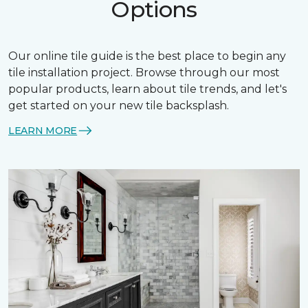
Options
Our online tile guide is the best place to begin any
tile installation project. Browse through our most
popular products, learn about tile trends, and let's
get started on your new tile backsplash.
LEARN MORE