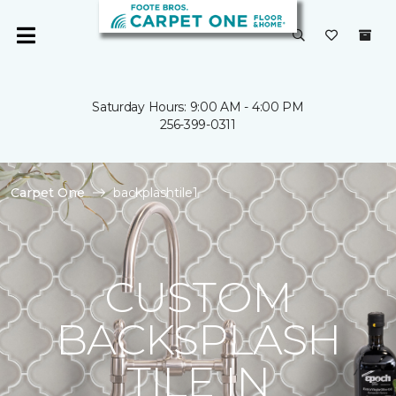
Saturday Hours: 9:00 AM - 4:00 PM
256-399-0311
Carpet One
backplashtile1
CUSTOM
BACKSPLASH
TILE IN