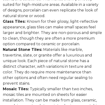
suited for high-moisture areas. Available in a variety
of designs, porcelain can even replicate the look of
natural stone or wood.
Glass Tiles:
Known for their glossy, light-reflective
appearance, glass tiles can make small spaces feel
larger and brighter. They are non-porous and simple
to clean, though they are often a more premium
option compared to ceramic or porcelain.
Natural Stone Tiles:
Materials like marble,
travertine, slate, or granite offer a luxurious and
unique look. Each piece of natural stone has a
distinct character, with variations in texture and
color. They do require more maintenance than
other options and often need regular sealing to
prevent stains.
Mosaic Tiles:
Typically smaller than two inches,
mosaic tiles are mounted on sheets for easier
installation. They can be made from glass, ceramic,