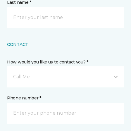
Last name *
CONTACT
How would you like us to contact you? *
Call Me
Phone number *