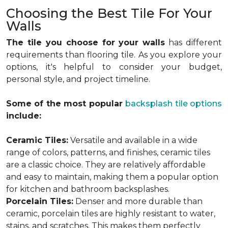
Choosing the Best Tile For Your
Walls
The tile you choose for your walls
has different
requirements than flooring tile. As you explore your
options, it's helpful to consider your budget,
personal style, and project timeline.
Some of the most popular
backsplash tile options
include:
Ceramic Tiles:
Versatile and available in a wide
range of colors, patterns, and finishes, ceramic tiles
are a classic choice. They are relatively affordable
and easy to maintain, making them a popular option
for kitchen and bathroom backsplashes.
Porcelain Tiles:
Denser and more durable than
ceramic, porcelain tiles are highly resistant to water,
stains, and scratches. This makes them perfectly