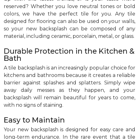
reserved? Whether you love neutral tones or bold
colors, we have the perfect tile for you. Any tile
designed for flooring can also be used on your walls,
so your new backsplash can be composed of any
material, including ceramic, porcelain, metal, or glass.
Durable Protection in the Kitchen &
Bath
A tile backsplash is an increasingly popular choice for
kitchens and bathrooms because it creates a reliable
barrier against splashes and splatters. Simply wipe
away daily messes as they happen, and your
backsplash will remain beautiful for years to come,
with no signs of staining.
Easy to Maintain
Your new backsplash is designed for easy care and
long-term endurance. In the rare event that a tile