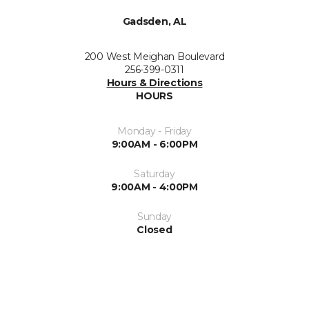
Gadsden, AL
200 West Meighan Boulevard
256-399-0311
Hours & Directions
HOURS
Monday - Friday
9:00AM - 6:00PM
Saturday
9:00AM - 4:00PM
Sunday
Closed