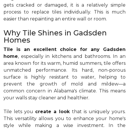
gets cracked or damaged, it is a relatively simple
process to replace tiles individually. This is much
easier than repainting an entire wall or room.
Why Tile Shines in Gadsden
Homes
Tile is an excellent choice for any Gadsden
home
, especially in kitchens and bathrooms. In an
area known for its warm, humid summers, tile offers
unmatched performance. Its hard, non-porous
surface is highly resistant to water, helping to
prevent the growth of mold and mildew—a
common concern in Alabama's climate. This means
your walls stay cleaner and healthier.
Tile lets you
create a look
that is uniquely yours.
This versatility allows you to enhance your home's
style while making a wise investment. In the