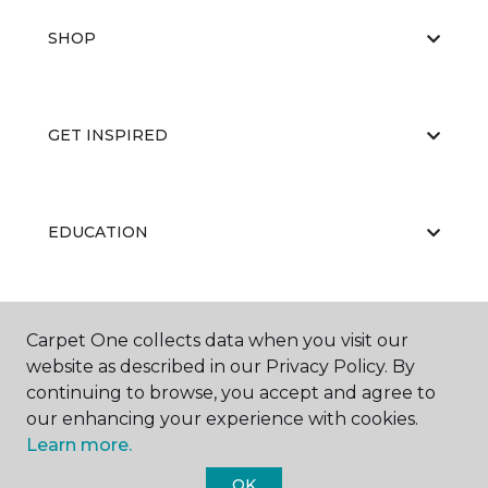
SHOP
GET INSPIRED
EDUCATION
ABOUT US
Carpet One collects data when you visit our
website as described in our Privacy Policy. By
continuing to browse, you accept and agree to
our enhancing your experience with cookies.
Learn more.
OK