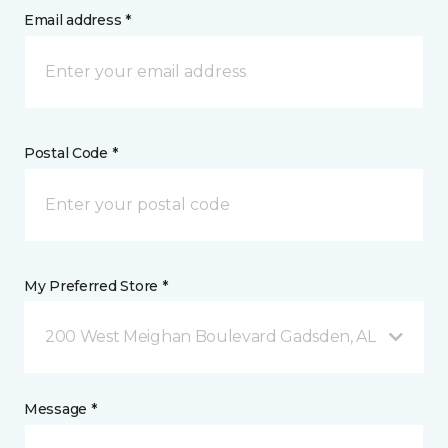
Email address *
Postal Code *
My Preferred Store *
200 West Meighan Boulevard Gadsden, AL
Message *