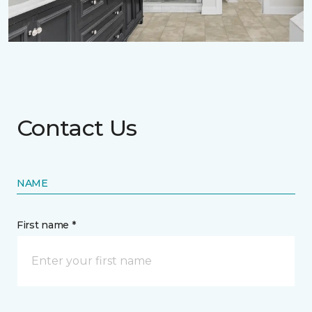
Contact Us
NAME
First name *