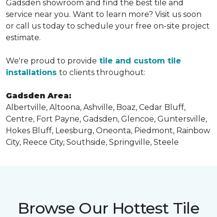
Gadsden showroom and find the best tile and
service near you. Want to learn more? Visit us soon
or call us today to schedule your free on-site project
estimate.
We're proud to provide
tile and custom tile
installations
to clients throughout:
Gadsden Area:
Albertville, Altoona, Ashville, Boaz, Cedar Bluff,
Centre, Fort Payne, Gadsden, Glencoe, Guntersville,
Hokes Bluff, Leesburg, Oneonta, Piedmont, Rainbow
City, Reece City, Southside, Springville, Steele
Browse Our Hottest Tile