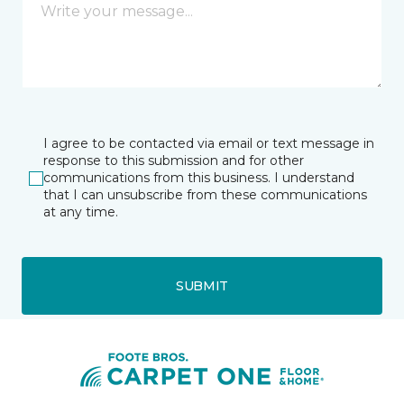
I agree to be contacted via email or text message in
response to this submission and for other
communications from this business. I understand
that I can unsubscribe from these communications
at any time.
SUBMIT