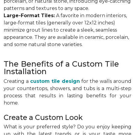
porcelain, or natural stone, introducing eye-catching
patterns and textures to any space.
Large-Format Tiles:
A favorite in modern interiors,
large-format tiles (generally over 12x12 inches)
minimize grout lines to create a sleek, seamless
appearance. They are available in ceramic, porcelain,
and some natural stone varieties.
The Benefits of a Custom Tile
Installation
Creating a
custom tile design
for the walls around
your countertops, showers, and tubs is a multi-step
process that results in lasting benefits for your
home.
Create a Custom Look
What is your preferred style? Do you enjoy keeping
up with the latest trends, or is your taste more