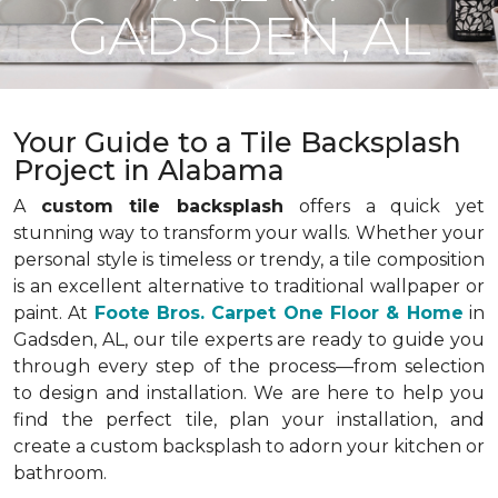
GADSDEN, AL
Your Guide to a Tile Backsplash
Project in Alabama
A
custom tile backsplash
offers a quick yet
stunning way to transform your walls. Whether your
personal style is timeless or trendy, a tile composition
is an excellent alternative to traditional wallpaper or
paint. At
Foote Bros. Carpet One Floor & Home
in
Gadsden, AL, our tile experts are ready to guide you
through every step of the process—from selection
to design and installation. We are here to help you
find the perfect tile, plan your installation, and
create a custom backsplash to adorn your kitchen or
bathroom.