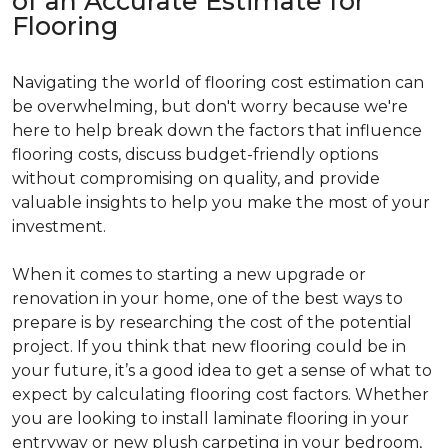
of an Accurate Estimate for
Flooring
Navigating the world of flooring cost estimation can
be overwhelming, but don't worry because we're
here to help break down the factors that influence
flooring costs, discuss budget-friendly options
without compromising on quality, and provide
valuable insights to help you make the most of your
investment.
When it comes to starting a new upgrade or
renovation in your home, one of the best ways to
prepare is by researching the cost of the potential
project. If you think that new flooring could be in
your future, it’s a good idea to get a sense of what to
expect by calculating flooring cost factors. Whether
you are looking to install laminate flooring in your
entryway or new plush carpeting in your bedroom,