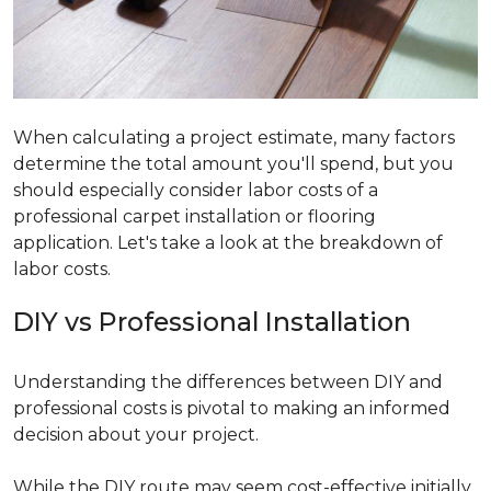
When calculating a project estimate, many factors
determine the total amount you'll spend, but you
should especially consider labor costs of a
professional carpet installation or flooring
application. Let's take a look at the breakdown of
labor costs.
DIY vs Professional Installation
Understanding the differences between DIY and
professional costs is pivotal to making an informed
decision about your project.
While the DIY route may seem cost-effective initially,