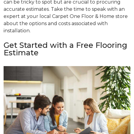
can be tricky to spot but are crucial to procuring
accurate estimates. Take the time to speak with an
expert at your local Carpet One Floor & Home store
about the options and costs associated with
installation.
Get Started with a Free Flooring
Estimate