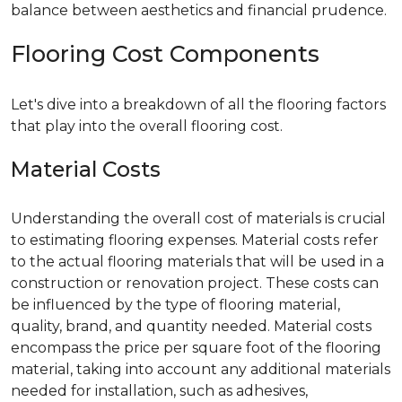
balance between aesthetics and financial prudence.
Flooring Cost Components
Let's dive into a breakdown of all the flooring factors
that play into the overall flooring cost.
Material Costs
Understanding the overall cost of materials is crucial
to estimating flooring expenses. Material costs refer
to the actual flooring materials that will be used in a
construction or renovation project. These costs can
be influenced by the type of flooring material,
quality, brand, and quantity needed. Material costs
encompass the price per square foot of the flooring
material, taking into account any additional materials
needed for installation, such as adhesives,