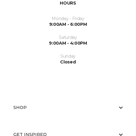
HOURS
Monday - Friday
9:00AM - 6:00PM
Saturday
9:00AM - 4:00PM
Sunday
Closed
SHOP
GET INSPIRED