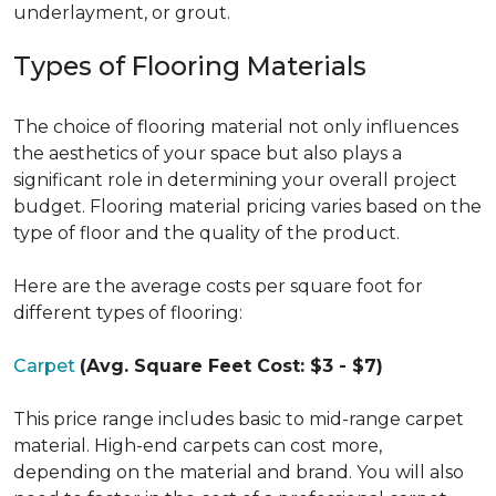
underlayment, or grout.
Types of Flooring Materials
The choice of flooring material not only influences
the aesthetics of your space but also plays a
significant role in determining your overall project
budget. Flooring material pricing varies based on the
type of floor and the quality of the product.
Here are the average costs per square foot for
different types of flooring:
Carpet
(Avg. Square Feet Cost: $3 - $7)
This price range includes basic to mid-range carpet
material. High-end carpets can cost more,
depending on the material and brand. You will also