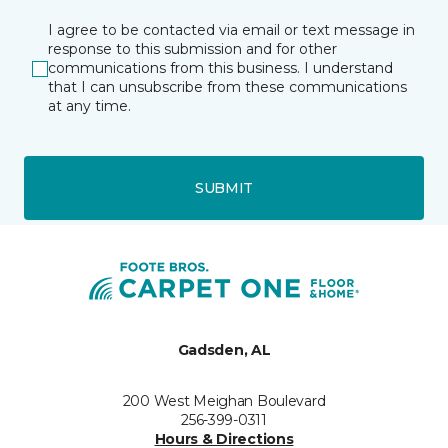
I agree to be contacted via email or text message in
response to this submission and for other
communications from this business. I understand
that I can unsubscribe from these communications
at any time.
SUBMIT
Gadsden, AL
200 West Meighan Boulevard
256-399-0311
Hours & Directions