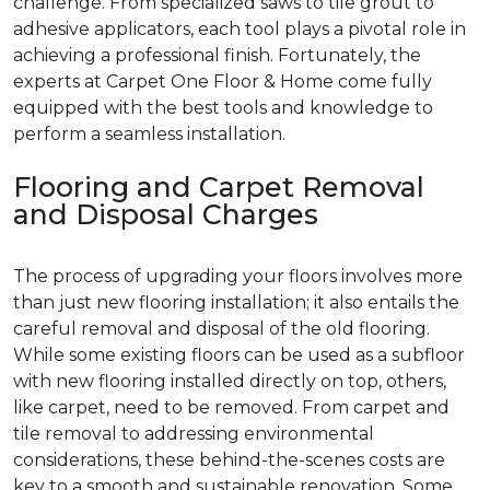
challenge. From specialized saws to tile grout to
adhesive applicators, each tool plays a pivotal role in
achieving a professional finish. Fortunately, the
experts at Carpet One Floor & Home come fully
equipped with the best tools and knowledge to
perform a seamless installation.
Flooring and Carpet Removal
and Disposal Charges
The process of upgrading your floors involves more
than just new flooring installation; it also entails the
careful removal and disposal of the old flooring.
While some existing floors can be used as a subfloor
with new flooring installed directly on top, others,
like carpet, need to be removed. From carpet and
tile removal to addressing environmental
considerations, these behind-the-scenes costs are
key to a smooth and sustainable renovation. Some