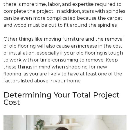
there is more time, labor, and expertise required to
complete the project. In addition, stairs with spindles
can be even more complicated because the carpet
and wood must be cut to fit around the spindles.
Other things like moving furniture and the removal
of old flooring will also cause an increase in the cost
of installation, especially if your old flooring is tough
to work with or time-consuming to remove. Keep
these things in mind when shopping for new
flooring, as you are likely to have at least one of the
factors listed above in your home.
Determining Your Total Project
Cost