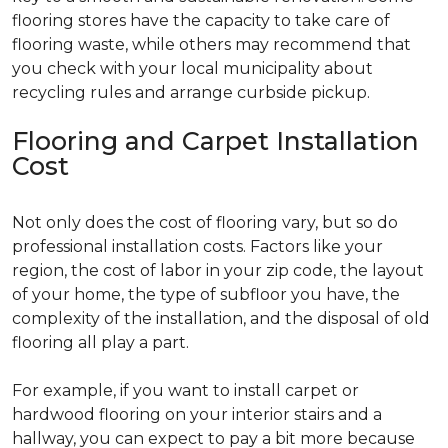
flooring stores have the capacity to take care of
flooring waste, while others may recommend that
you check with your local municipality about
recycling rules and arrange curbside pickup.
Flooring and Carpet Installation
Cost
Not only does the cost of flooring vary, but so do
professional installation costs. Factors like your
region, the cost of labor in your zip code, the layout
of your home, the type of subfloor you have, the
complexity of the installation, and the disposal of old
flooring all play a part.
For example, if you want to install carpet or
hardwood flooring on your interior stairs and a
hallway, you can expect to pay a bit more because