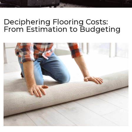
Deciphering Flooring Costs:
From Estimation to Budgeting