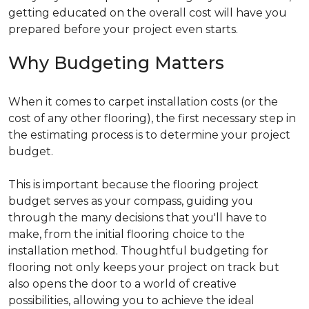
getting educated on the overall cost will have you
prepared before your project even starts.
Why Budgeting Matters
When it comes to carpet installation costs (or the
cost of any other flooring), the first necessary step in
the estimating process is to determine your project
budget.
This is important because the flooring project
budget serves as your compass, guiding you
through the many decisions that you'll have to
make, from the initial flooring choice to the
installation method. Thoughtful budgeting for
flooring not only keeps your project on track but
also opens the door to a world of creative
possibilities, allowing you to achieve the ideal