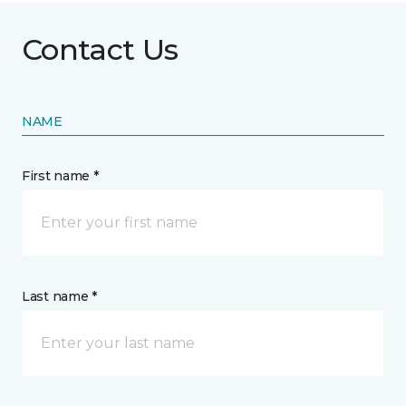
Contact Us
NAME
First name *
Last name *