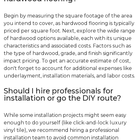
Begin by measuring the square footage of the area
you intend to cover, as hardwood flooring is typically
priced per square foot. Next, explore the wide range
of hardwood options available, each with its unique
characteristics and associated costs. Factors such as
the type of hardwood, grade, and finish significantly
impact pricing. To get an accurate estimate of cost,
don't forget to account for additional expenses like
underlayment, installation materials, and labor costs.
Should I hire professionals for
installation or go the DIY route?
While some installation projects might seem easy
enough to do yourself (like click-and-lock luxury
vinyl tile), we recommend hiring a professional
installation team to avoid common installation