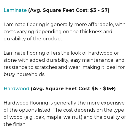
Laminate
(Avg. Square Feet Cost: $3 - $7)
Laminate flooring is generally more affordable, with
costs varying depending on the thickness and
durability of the product.
Laminate flooring offers the look of hardwood or
stone with added durability, easy maintenance, and
resistance to scratches and wear, making it ideal for
busy households.
Hardwood
(Avg. Square Feet Cost $6 - $15+)
Hardwood flooring is generally the more expensive
of the options listed. The cost depends on the type
of wood (e.g., oak, maple, walnut) and the quality of
the finish.