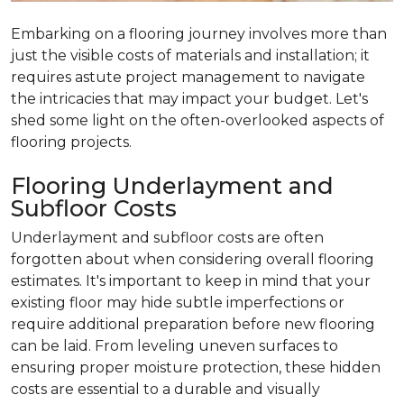
Embarking on a flooring journey involves more than
just the visible costs of materials and installation; it
requires astute project management to navigate
the intricacies that may impact your budget. Let's
shed some light on the often-overlooked aspects of
flooring projects.
Flooring Underlayment and
Subfloor Costs
Underlayment and subfloor costs are often
forgotten about when considering overall flooring
estimates. It's important to keep in mind that your
existing floor may hide subtle imperfections or
require additional preparation before new flooring
can be laid. From leveling uneven surfaces to
ensuring proper moisture protection, these hidden
costs are essential to a durable and visually