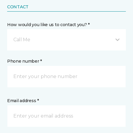
CONTACT
How would you like us to contact you? *
Call Me
Phone number *
Email address *