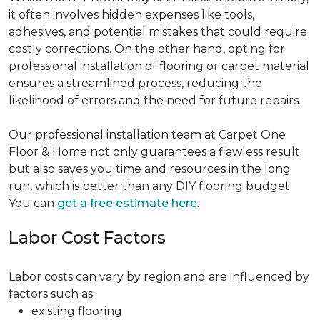
it often involves hidden expenses like tools,
adhesives, and potential mistakes that could require
costly corrections. On the other hand, opting for
professional installation of flooring or carpet material
ensures a streamlined process, reducing the
likelihood of errors and the need for future repairs.
Our professional installation team at Carpet One
Floor & Home not only guarantees a flawless result
but also saves you time and resources in the long
run, which is better than any DIY flooring budget.
You can
get a free estimate here
.
Labor Cost Factors
Labor costs can vary by region and are influenced by
factors such as:
existing flooring