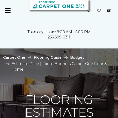
Thursday Hours: 9:00 AM - 6:00 PM
256-399-0311
Carpet One
Flooring Guide
Budget
Estimate Price | Foote Brothers Carpet One Floor &
Home
FLOORING
ESTIMATES