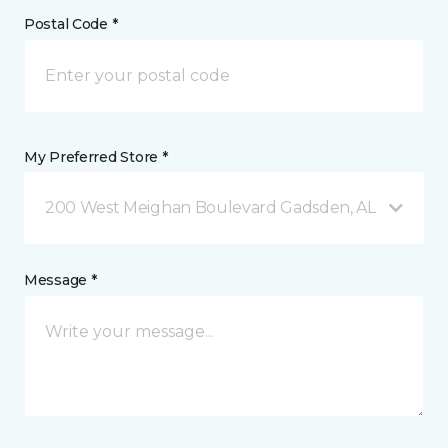
Postal Code *
My Preferred Store *
200 West Meighan Boulevard Gadsden, AL
Message *