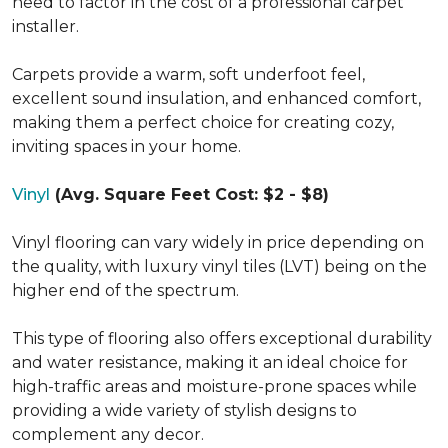
need to factor in the cost of a professional carpet
installer.
Carpets provide a warm, soft underfoot feel,
excellent sound insulation, and enhanced comfort,
making them a perfect choice for creating cozy,
inviting spaces in your home.
Vinyl
(Avg. Square Feet Cost: $2 - $8)
Vinyl flooring can vary widely in price depending on
the quality, with luxury vinyl tiles (LVT) being on the
higher end of the spectrum.
This type of flooring also offers exceptional durability
and water resistance, making it an ideal choice for
high-traffic areas and moisture-prone spaces while
providing a wide variety of stylish designs to
complement any decor.