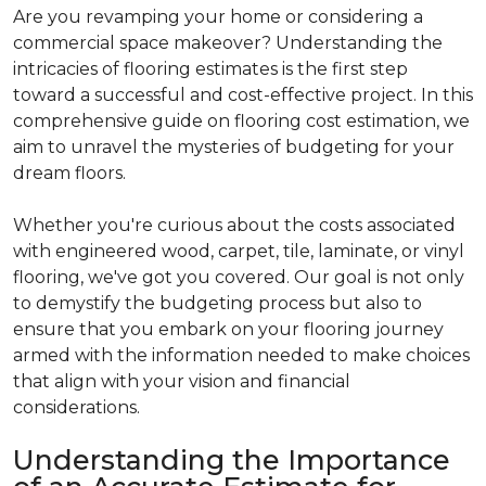
Are you revamping your home or considering a
commercial space makeover? Understanding the
intricacies of flooring estimates is the first step
toward a successful and cost-effective project. In this
comprehensive guide on flooring cost estimation, we
aim to unravel the mysteries of budgeting for your
dream floors.
Whether you're curious about the costs associated
with engineered wood, carpet, tile, laminate, or vinyl
flooring, we've got you covered. Our goal is not only
to demystify the budgeting process but also to
ensure that you embark on your flooring journey
armed with the information needed to make choices
that align with your vision and financial
considerations.
Understanding the Importance