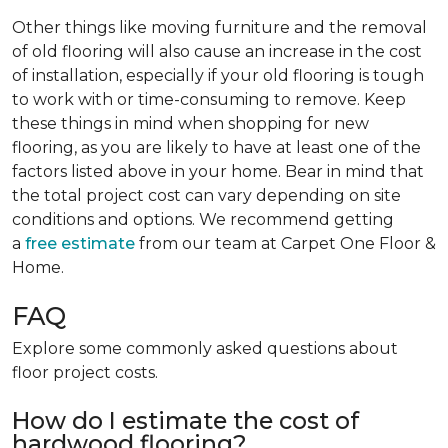
Other things like moving furniture and the removal
of old flooring will also cause an increase in the cost
of installation, especially if your old flooring is tough
to work with or time-consuming to remove. Keep
these things in mind when shopping for new
flooring, as you are likely to have at least one of the
factors listed above in your home. Bear in mind that
the total project cost can vary depending on site
conditions and options. We recommend getting
a
free estimate
from our team at Carpet One Floor &
Home.
FAQ
Explore some commonly asked questions about
floor project costs.
How do I estimate the cost of
hardwood flooring?