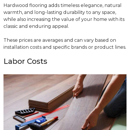
Hardwood flooring adds timeless elegance, natural
warmth, and long-lasting durability to any space,
while also increasing the value of your home with its
classic and enduring appeal.
These prices are averages and can vary based on
installation costs and specific brands or product lines.
Labor Costs