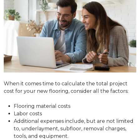
When it comes time to calculate the total project
cost for your new flooring, consider all the factors:
Flooring material costs
Labor costs
Additional expenses include, but are not limited
to, underlayment, subfloor, removal charges,
tools, and equipment.