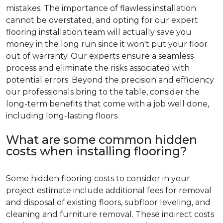
mistakes. The importance of flawless installation
cannot be overstated, and opting for our expert
flooring installation team will actually save you
money in the long run since it won't put your floor
out of warranty. Our experts ensure a seamless
process and eliminate the risks associated with
potential errors. Beyond the precision and efficiency
our professionals bring to the table, consider the
long-term benefits that come with a job well done,
including long-lasting floors.
What are some common hidden
costs when installing flooring?
Some hidden flooring costs to consider in your
project estimate include additional fees for removal
and disposal of existing floors, subfloor leveling, and
cleaning and furniture removal. These indirect costs