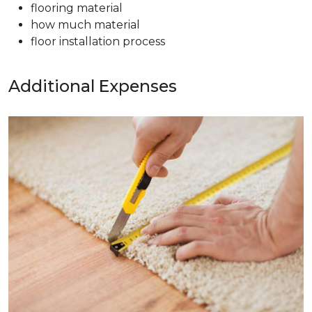
flooring material
how much material
floor installation process
Additional Expenses