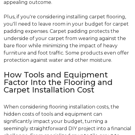
appealing outcome.
Plus, if you're considering installing carpet flooring,
you'll need to leave room in your budget for carpet
padding expenses. Carpet padding protects the
underside of your carpet from wearing against the
bare floor while minimizing the impact of heavy
furniture and foot traffic. Some products even offer
protection against water and other moisture.
How Tools and Equipment
Factor Into the Flooring and
Carpet Installation Cost
When considering flooring installation costs, the
hidden costs of tools and equipment can
significantly impact your budget, turning a
seemingly straightforward DIY project into a financial