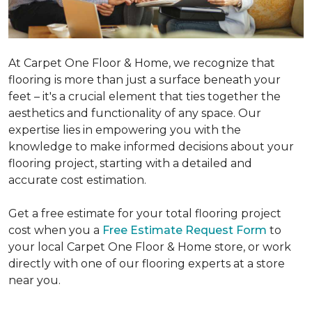
At Carpet One Floor & Home, we recognize that
flooring is more than just a surface beneath your
feet – it's a crucial element that ties together the
aesthetics and functionality of any space. Our
expertise lies in empowering you with the
knowledge to make informed decisions about your
flooring project, starting with a detailed and
accurate cost estimation.
Get a free estimate for your total flooring project
cost when you a
Free Estimate Request Form
to
your local Carpet One Floor & Home store, or work
directly with one of our flooring experts at a store
near you.