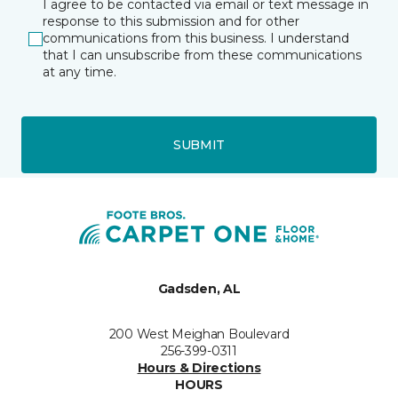
I agree to be contacted via email or text message in
response to this submission and for other
communications from this business. I understand
that I can unsubscribe from these communications
at any time.
SUBMIT
Gadsden, AL
200 West Meighan Boulevard
256-399-0311
Hours & Directions
HOURS