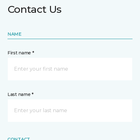
Contact Us
NAME
First name *
Last name *
CONTACT