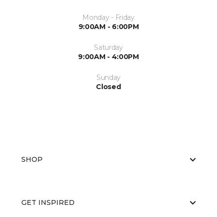
Monday - Friday
9:00AM - 6:00PM
Saturday
9:00AM - 4:00PM
Sunday
Closed
SHOP
GET INSPIRED