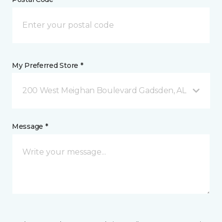
My Preferred Store *
200 West Meighan Boulevard Gadsden, AL
Message *