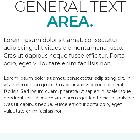
GENERAL TEXT
AREA.
Lorem ipsum dolor sit amet, consectetur
adipiscing elit vitaes elementumena justo.
Cras ut dapibus neque fusce efficitur. Porta
odio, eget vulputate enim facilisis non.
Lorem ipsum dolor sit amet, consectetur adipiscing elit. In
vitae elementum justo. Curabitur varius dolor a placerat
facilisis. Sed ipsum quam, pharetra ut sapien in, scelerisque
hendrerit felis. Aliquam vitae arcu eget leo tincidunt pulvinar.
Cras ut dapibus neque. Fusce efficitur porta odio, eget
vulputate enim facilisis non.