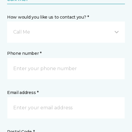
How would you like us to contact you? *
Call Me
Phone number *
Email address *
Postal Code *