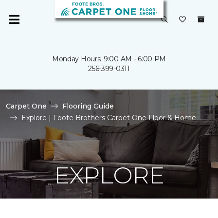
Monday Hours: 9:00 AM - 6:00 PM
256-399-0311
Carpet One
Flooring Guide
Explore | Foote Brothers Carpet One Floor & Home
EXPLORE