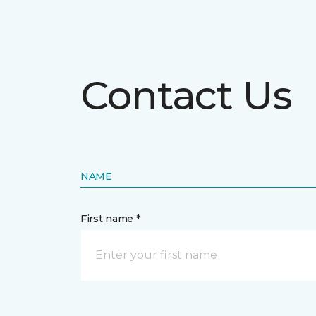
Contact Us
NAME
First name *