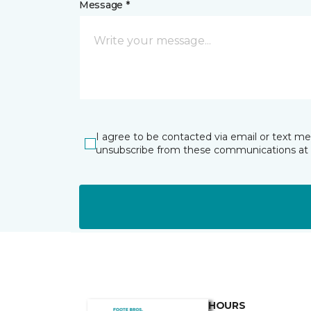
Message *
I agree to be contacted via email or text m
unsubscribe from these communications at 
HOURS