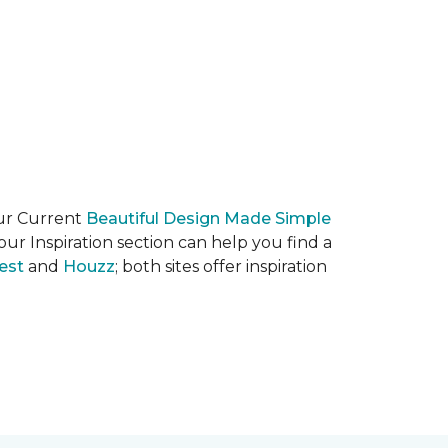
our Current
Beautiful Design Made Simple
ur Inspiration section can help you find a
est
and
Houzz
; both sites offer inspiration