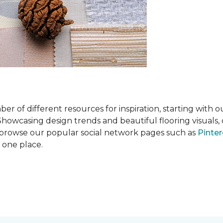
 of different resources for inspiration, starting with 
wcasing design trends and beautiful flooring visuals, o
so browse our popular social network pages such as
Pinter
n one place.