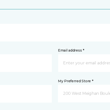
Email address *
My Preferred Store *
200 West Meighan Boul