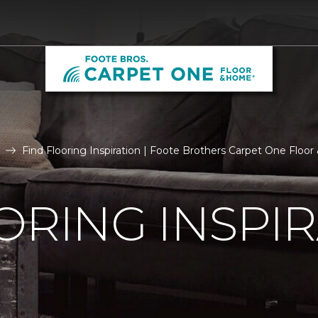
Find Flooring Inspiration | Foote Brothers Carpet One Floo
ORING INSPI