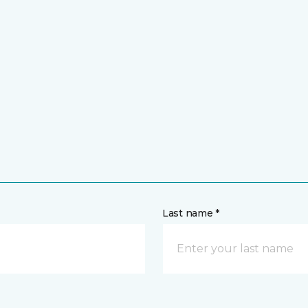
Last name *