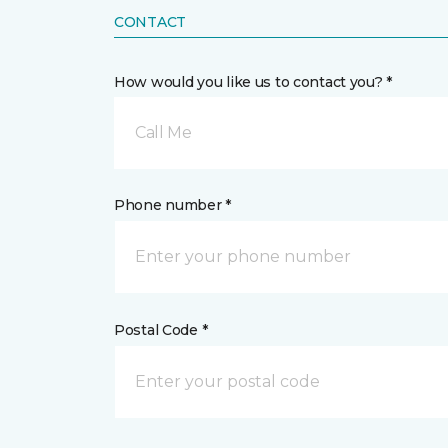
CONTACT
How would you like us to contact you? *
Call Me
Phone number *
Postal Code *