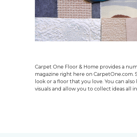
Carpet One Floor & Home provides a number
magazine right here on CarpetOne.com. Sho
look or a floor that you love. You can al
visuals and allow you to collect ideas all i