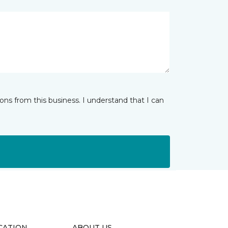
ns from this business. I understand that I can
CATION
ABOUT US