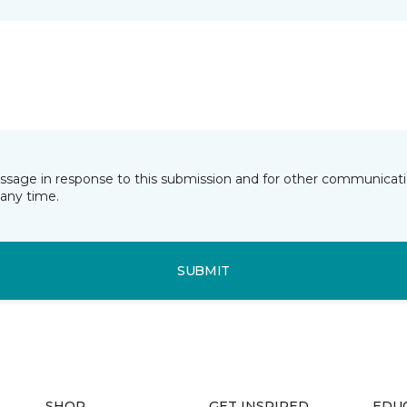
essage in response to this submission and for other communicatio
any time.
SUBMIT
SHOP
GET INSPIRED
EDU