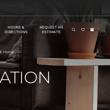
HOURS &
REQUEST AN
DIRECTIONS
ESTIMATE
r & Home
RATION