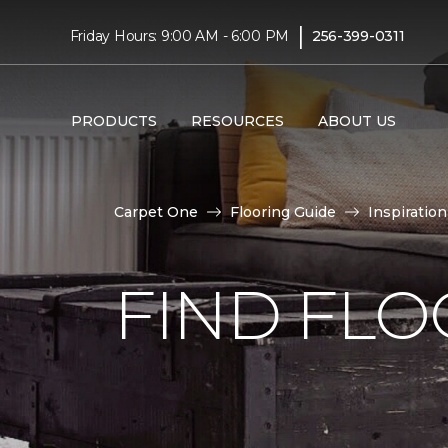
|
Friday Hours: 9:00 AM - 6:00 PM
256-399-0311
PRODUCTS
RESOURCES
ABOUT US
Carpet One
Flooring Guide
Inspiration
FIND FLO