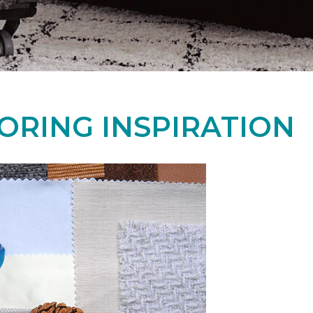
ORING INSPIRATION