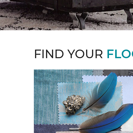
FIND YOUR
FLO