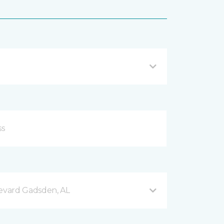
evard Gadsden, AL