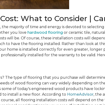
n Cost: What to Consider | C
he majority of time and energy is devoted to selecting 
ether you love
hardwood flooring
or ceramic tile, natura
osts will be. Of course, these installation costs will depe
h to have the flooring installed. Rather than look at this
ur home is installed correctly for even greater, longer 
professionally installed for the warranty to be valid. Her
rs?
The type of flooring that you purchase will determine
n needs of wood flooring can vary widely depending on th
s some of today's engineered wood products have lockin
to install a new floor. According to
HomeAdvisor
, the 
 course, all flooring installation costs will depend on the