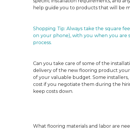
specific installation requirements, and any 
help guide you to products that will be 
Shopping Tip: Always take the square fee
on your phone), with you when you are shop
process.
Can you take care of some of the installat
delivery of the new flooring product yours
of your valuable budget. Some installers, 
cost if you negotiate them during the hiri
keep costs down.
What flooring materials and labor are nee