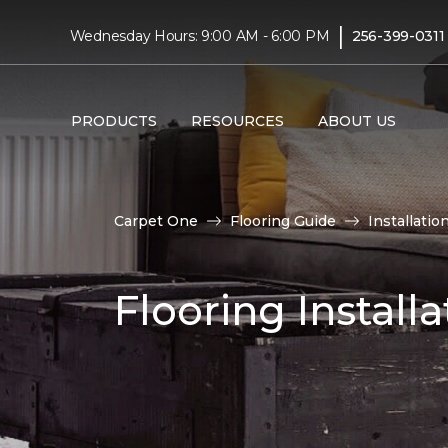
|
Wednesday Hours: 9:00 AM - 6:00 PM
256-399-0311
PRODUCTS
RESOURCES
ABOUT US
Carpet One
Flooring Guide
Installatio
Flooring Installa