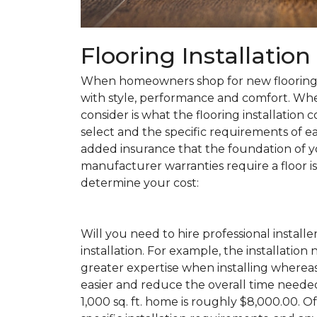
Flooring Installatio
When homeowners shop for new flooring, t
with style, performance and comfort. Wh
consider is what the flooring installation c
select and the specific requirements of eac
added insurance that the foundation of yo
manufacturer warranties require a floor is 
determine your cost:
Will you need to hire professional installe
installation. For example, the installatio
greater expertise when installing wherea
easier and reduce the overall time needed 
1,000 sq. ft. home is roughly $8,000.00. Of