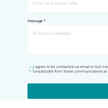
Message *
I agree to be contacted via email or text m
unsubscribe from these communications at 