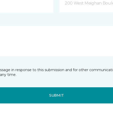
200 West Meighan Boul
essage in response to this submission and for other communicatio
any time.
SUBMIT