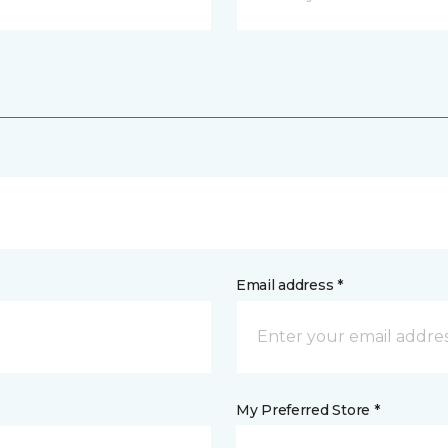
Email address *
My Preferred Store *