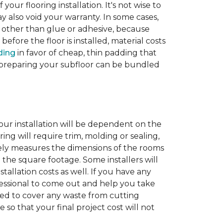
 your flooring installation. It's not wise to
y also void your warranty. In some cases,
e other than glue or adhesive, because
fore the floor is installed, material costs
ding
in favor of cheap, thin padding that
th preparing your subfloor can be bundled
our installation will be dependent on the
ing will require trim, molding or sealing,
tely measures the dimensions of the rooms
 the square footage. Some installers will
tallation costs as well. If you have any
rofessional to come out and help you take
ded to cover any waste from cutting
 so that your final project cost will not