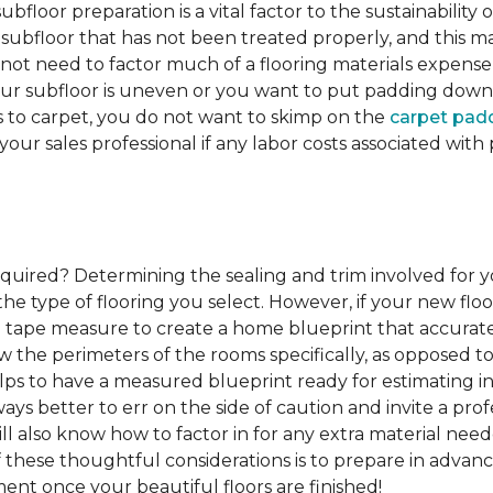
ubfloor preparation is a vital factor to the sustainability of
subfloor that has not been treated properly, and this ma
 not need to factor much of a flooring materials expens
our subfloor is uneven or you want to put padding down be
s to carpet, you do not want to skimp on the
carpet pad
 your sales professional if any labor costs associated wi
required?
Determining the sealing and trim involved for y
e type of flooring you select. However, if your new floor
g a tape measure to create a home blueprint that accura
w the perimeters of the rooms specifically, as opposed to
elps to have a measured blueprint ready for estimating ins
lways better to err on the side of caution and invite a p
l also know how to factor in for any extra material nee
of these thoughtful considerations is to prepare in advance
ent once your beautiful floors are finished!