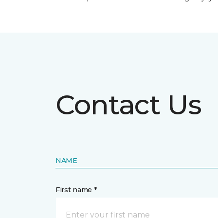
Contact Us
NAME
First name *