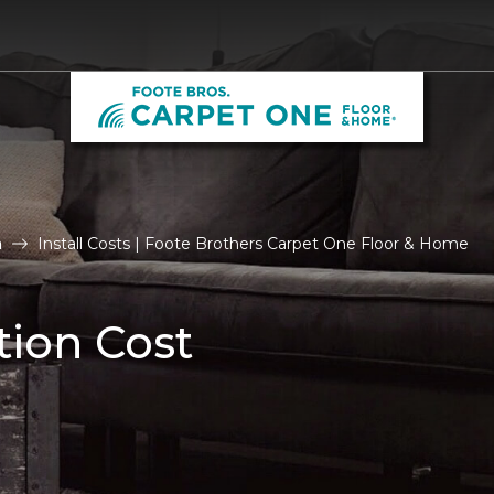
n
Install Costs | Foote Brothers Carpet One Floor & Home
tion Cost