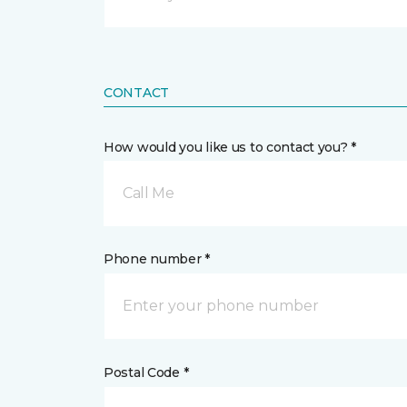
CONTACT
How would you like us to contact you? *
Call Me
Phone number *
Postal Code *