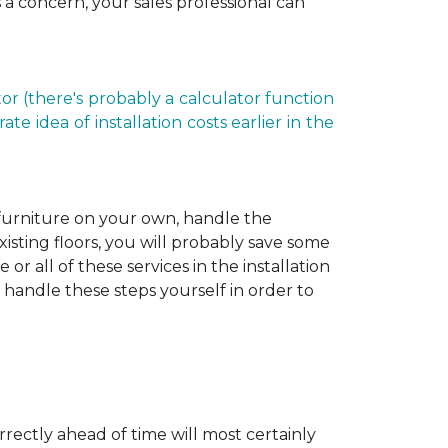
is a concern, your sales professional can
r (there's probably a calculator function
e idea of installation costs earlier in the
 furniture on your own, handle the
xisting floors, you will probably save some
r all of these services in the installation
 handle these steps yourself in order to
rectly ahead of time will most certainly