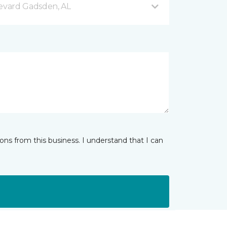
evard Gadsden, AL
ns from this business. I understand that I can