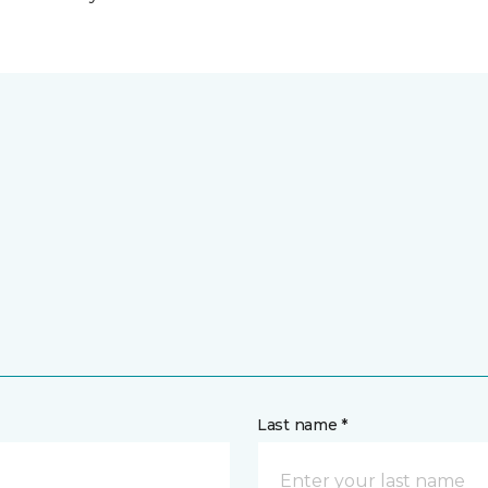
Last name *