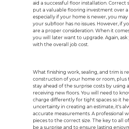
aid a successful floor installation. Correct s
put a valuable flooring investment over a 
especially if your home is newer, you may
your subfloor has no issues. However, if y
are a proper consideration. When it come
you will later want to upgrade. Again, ask
with the overall job cost.
What finishing work, sealing, and trim is 
construction of your home or room, plus th
stay ahead of the surprise costs by usin
receiving new floors. You will need to kno
charge differently for tight spaces so it h
uncertainty in creating an estimate, it's a
accurate measurements. A professional wil
pieces to the correct size. The key to all 
be a surprise and to ensure lasting enjoym