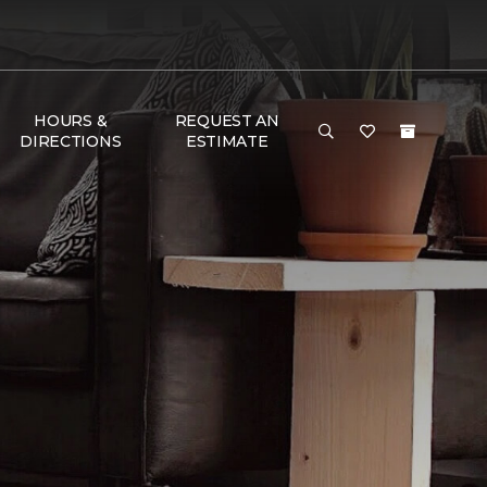
HOURS &
REQUEST AN
DIRECTIONS
ESTIMATE