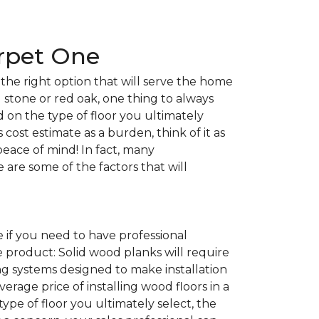
arpet One
the right option that will serve the home
l stone or red oak, one thing to always
nd on the type of floor you ultimately
 cost estimate as a burden, think of it as
peace of mind! In fact, many
e are some of the factors that will
 if you need to have professional
e product: Solid wood planks will require
g systems designed to make installation
average price of installing wood floors in a
 type of floor you ultimately select, the