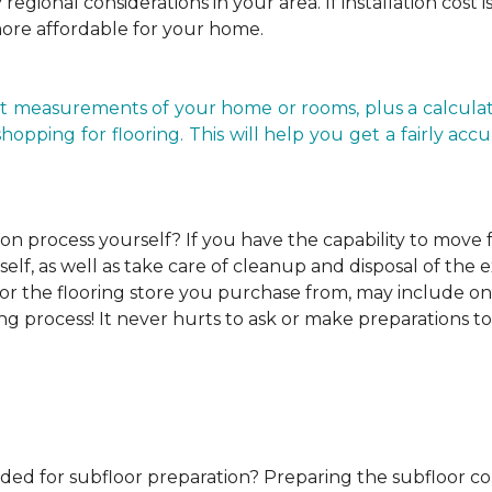
regional considerations in your area. If installation cost 
more affordable for your home.
t measurements of your home or rooms, plus a calculato
ping for flooring. This will help you get a fairly accurat
ion process yourself?
If you have the capability to move
elf, as well as take care of cleanup and disposal of the e
or the flooring store you purchase from, may include one o
ng process! It never hurts to ask or make preparations to
ded for subfloor preparation?
Preparing the subfloor cor