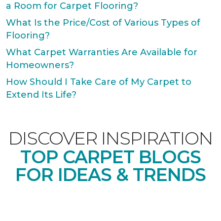
a Room for Carpet Flooring?
What Is the Price/Cost of Various Types of
Flooring?
What Carpet Warranties Are Available for
Homeowners?
How Should I Take Care of My Carpet to
Extend Its Life?
DISCOVER INSPIRATION
TOP CARPET BLOGS
FOR IDEAS & TRENDS