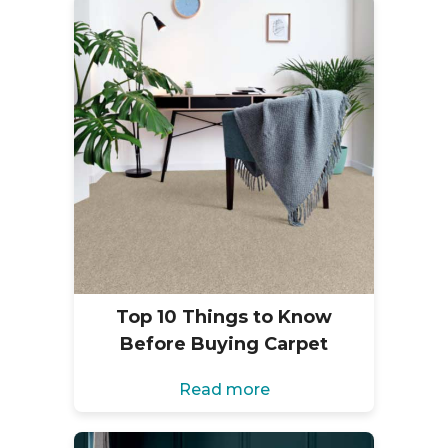
Top 10 Things to Know
Before Buying Carpet
Read more