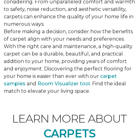
considering. From unparalleled comfort and warmth
to safety, noise reduction, and aesthetic versatility,
carpets can enhance the quality of your home life in
numerous ways.
Before making a decision, consider how the benefits
of carpet align with your needs and preferences.
With the right care and maintenance, a high-quality
carpet can be a durable, beautiful, and practical
addition to your home, providing years of comfort
and enjoyment. Discovering the perfect flooring for
your home is easier than ever with our
carpet
samples
and
Room Visualizer tool
. Find the ideal
match to elevate your living space.
LEARN MORE ABOUT
CARPETS