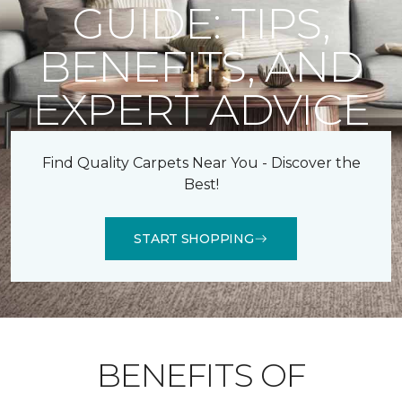
GUIDE: TIPS,
BENEFITS, AND
EXPERT ADVICE
Find Quality Carpets Near You - Discover the
Best!
START SHOPPING
BENEFITS OF