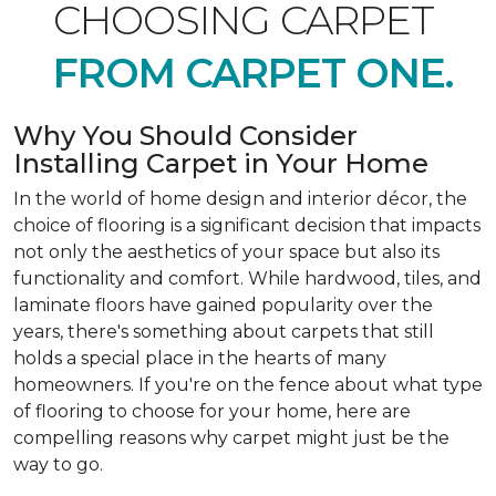
CHOOSING CARPET
FROM CARPET ONE.
Why You Should Consider
Installing Carpet in Your Home
In the world of home design and interior décor, the
choice of flooring is a significant decision that impacts
not only the aesthetics of your space but also its
functionality and comfort. While hardwood, tiles, and
laminate floors have gained popularity over the
years, there's something about carpets that still
holds a special place in the hearts of many
homeowners. If you're on the fence about what type
of flooring to choose for your home, here are
compelling reasons why carpet might just be the
way to go.