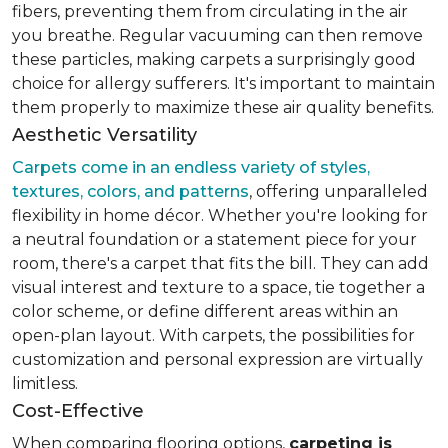
fibers, preventing them from circulating in the air
you breathe. Regular vacuuming can then remove
these particles, making carpets a surprisingly good
choice for allergy sufferers. It's important to maintain
them properly to maximize these air quality benefits.
Aesthetic Versatility
Carpets come in an endless variety of styles,
textures, colors, and patterns
, offering unparalleled
flexibility in home décor. Whether you're looking for
a neutral foundation or a statement piece for your
room, there's a carpet that fits the bill. They can add
visual interest and texture to a space, tie together a
color scheme, or define different areas within an
open-plan layout. With carpets, the possibilities for
customization and personal expression are virtually
limitless.
Cost-Effective
When comparing flooring options,
carpeting is