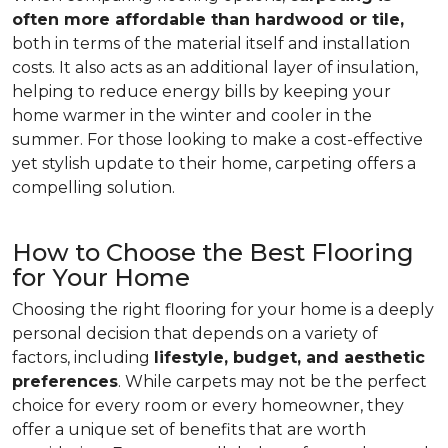
often more affordable than hardwood or tile,
both in terms of the material itself and installation
costs. It also acts as an additional layer of insulation,
helping to reduce energy bills by keeping your
home warmer in the winter and cooler in the
summer. For those looking to make a cost-effective
yet stylish update to their home, carpeting offers a
compelling solution.
How to Choose the Best Flooring
for Your Home
Choosing the right flooring for your home is a deeply
personal decision that depends on a variety of
factors, including
lifestyle, budget, and aesthetic
preferences
. While carpets may not be the perfect
choice for every room or every homeowner, they
offer a unique set of benefits that are worth