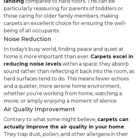
landing
compared to hard floors. This can be
particularly reassuring for parents of toddlers or
those caring for older family members, making
carpets an excellent choice for ensuring the well-
being of all occupants.
Noise Reduction
In today's busy world, finding peace and quiet at
home is more important than ever.
Carpets excel in
reducing noise levels
within a space; they absorb
sound rather than reflecting it back into the room, as
hard surfaces tend to do. This means fewer echoes
and a quieter, more serene home environment,
whether you're working from home, watching a
movie, or simply enjoying a moment of silence.
Air Quality Improvement
Contrary to what some might believe,
carpets can
actually improve the air quality in your home
.
They trap dust, pollen, and other allergens in their