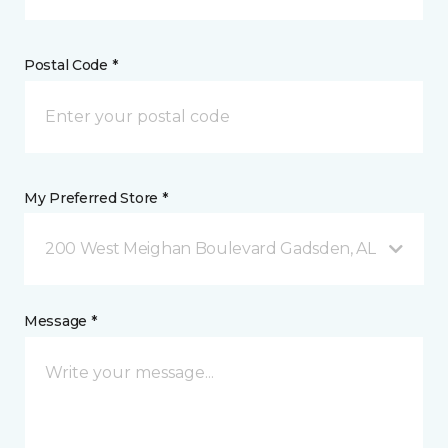
Postal Code *
My Preferred Store *
200 West Meighan Boulevard Gadsden, AL
Message *