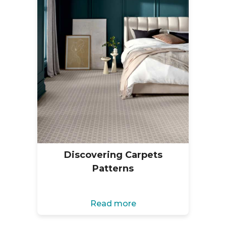
Discovering Carpets
Patterns
Read more