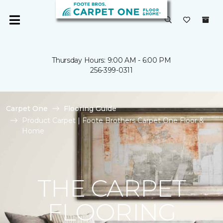
Thursday Hours: 9:00 AM - 6:00 PM
256-399-0311
Carpet One
Flooring Guide
Product Carpet | Foote Brothers Carpet One Floor &
Home
THE CARPET
FLOORING