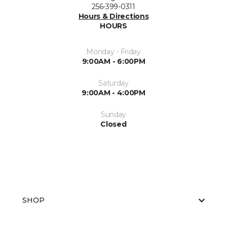
256-399-0311
Hours & Directions
HOURS
Monday - Friday
9:00AM - 6:00PM
Saturday
9:00AM - 4:00PM
Sunday
Closed
SHOP