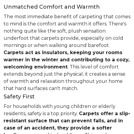
Unmatched Comfort and Warmth
The most immediate benefit of carpeting that comes
to mind is the comfort and warmth it offers. There's
nothing quite like the soft, plush sensation
underfoot that carpets provide, especially on cold
mornings or when walking around barefoot.
Carpets act as insulators, keeping your rooms
warmer in the winter and contributing to a cozy,
welcoming environment
. This level of comfort
extends beyond just the physical; it creates a sense
of warmth and relaxation throughout your home
that hard surfaces can't match.
Safety First
For households with young children or elderly
residents, safety is a top priority.
Carpets offer a slip-
resistant surface that can prevent falls, and in
case of an accident, they provide a softer