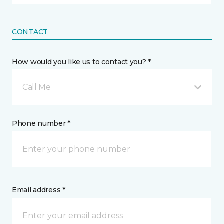
CONTACT
How would you like us to contact you? *
Call Me
Phone number *
Email address *