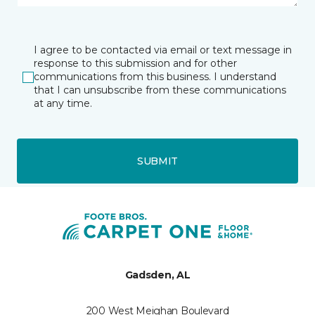
I agree to be contacted via email or text message in
response to this submission and for other
communications from this business. I understand
that I can unsubscribe from these communications
at any time.
SUBMIT
Gadsden, AL
200 West Meighan Boulevard