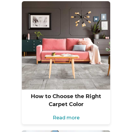
How to Choose the Right
Carpet Color
Read more