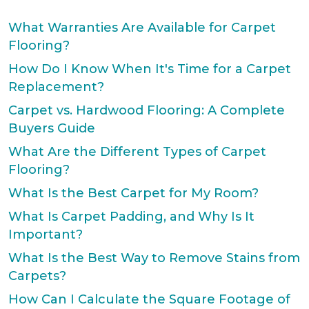
What Warranties Are Available for Carpet
Flooring?
How Do I Know When It's Time for a Carpet
Replacement?
Carpet vs. Hardwood Flooring: A Complete
Buyers Guide
What Are the Different Types of Carpet
Flooring?
What Is the Best Carpet for My Room?
What Is Carpet Padding, and Why Is It
Important?
What Is the Best Way to Remove Stains from
Carpets?
How Can I Calculate the Square Footage of