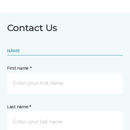
Contact Us
NAME
First name *
Last name *