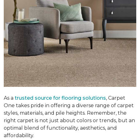
As a
trusted source for flooring solutions
, Carpet
One takes pride in offering a diverse range of carpet
styles, materials, and pile heights. Remember, the
right carpet is not just about colors or trends, but an
optimal blend of functionality, aesthetics, and
affordability.