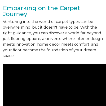
Embarking on the Carpet
Journey
Venturing into the world of carpet types can be
overwhelming, but it doesn't have to be. With the
right guidance, you can discover a world far beyond
just flooring options; a universe where interior design
meets innovation, home decor meets comfort, and
your floor become the foundation of your dream
space.