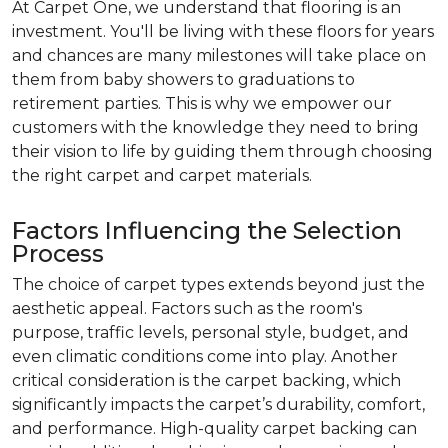
At Carpet One, we understand that flooring is an
investment. You'll be living with these floors for years
and chances are many milestones will take place on
them from baby showers to graduations to
retirement parties. This is why we empower our
customers with the knowledge they need to bring
their vision to life by guiding them through choosing
the right carpet and carpet materials.
Factors Influencing the Selection
Process
The choice of carpet types extends beyond just the
aesthetic appeal. Factors such as the room's
purpose, traffic levels, personal style, budget, and
even climatic conditions come into play. Another
critical consideration is the carpet backing, which
significantly impacts the carpet’s durability, comfort,
and performance. High-quality carpet backing can