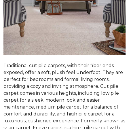
Traditional cut pile carpets, with their fiber ends
exposed, offer a soft, plush feel underfoot. They are
perfect for bedrooms and formal living rooms,
providing a cozy and inviting atmosphere. Cut pile
carpet comes in various heights, including low pile
carpet for a sleek, modern look and easier
maintenance, medium pile carpet for a balance of
comfort and durability, and high pile carpet for a
luxurious, cushioned experience. Formerly known as
shag carpet, Frieze carpet is a high pile carpet with