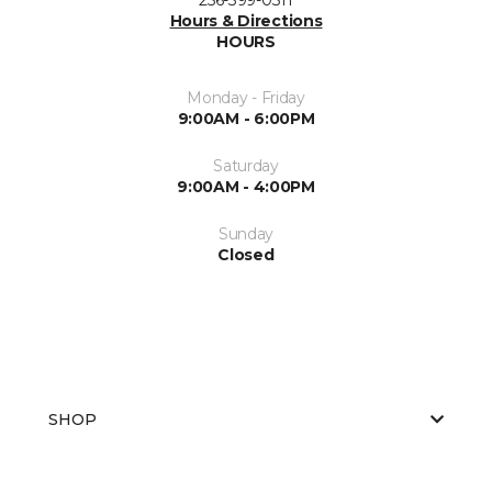
Hours & Directions
HOURS
Monday - Friday
9:00AM - 6:00PM
Saturday
9:00AM - 4:00PM
Sunday
Closed
SHOP