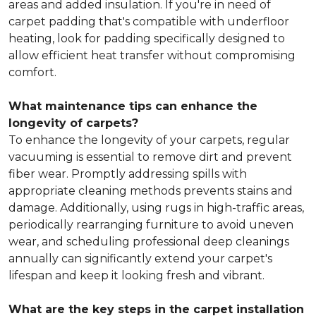
areas and added insulation. If you're in need of
carpet padding that's compatible with underfloor
heating, look for padding specifically designed to
allow efficient heat transfer without compromising
comfort.
What maintenance tips can enhance the
longevity of carpets?
To enhance the longevity of your carpets, regular
vacuuming is essential to remove dirt and prevent
fiber wear. Promptly addressing spills with
appropriate cleaning methods prevents stains and
damage. Additionally, using rugs in high-traffic areas,
periodically rearranging furniture to avoid uneven
wear, and scheduling professional deep cleanings
annually can significantly extend your carpet's
lifespan and keep it looking fresh and vibrant.
What are the key steps in the carpet installation