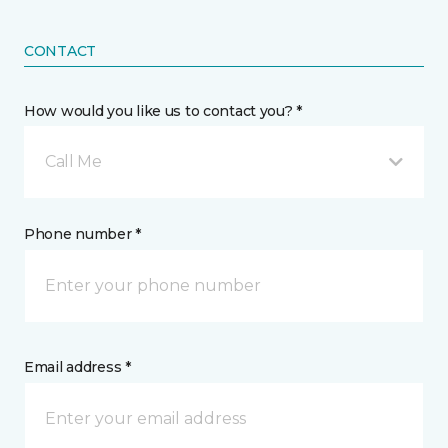
CONTACT
How would you like us to contact you? *
Call Me
Phone number *
Email address *