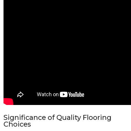
Significance of Quality Flooring
Choices