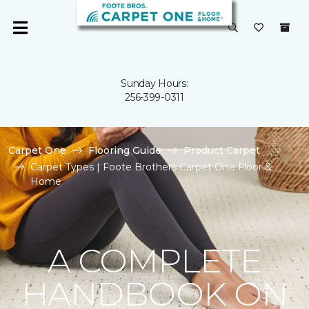
Sunday Hours:
256-399-0311
Carpet One
Flooring Guide
Product Carpet
Carpet Types | Foote Brothers Carpet One Floor &
Home
A COMPLETE
HANDBOOK ON