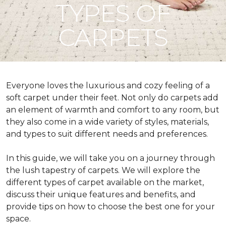
TYPES OF
CARPETS
Everyone loves the luxurious and cozy feeling of a
soft carpet under their feet. Not only do carpets add
an element of warmth and comfort to any room, but
they also come in a wide variety of styles, materials,
and types to suit different needs and preferences.
In this guide, we will take you on a journey through
the lush tapestry of carpets. We will explore the
different types of carpet available on the market,
discuss their unique features and benefits, and
provide tips on how to choose the best one for your
space.