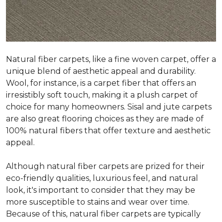
Natural fiber carpets, like a fine woven carpet, offer a
unique blend of aesthetic appeal and durability.
Wool, for instance, is a carpet fiber that offers an
irresistibly soft touch, making it a plush carpet of
choice for many homeowners. Sisal and jute carpets
are also great flooring choices as they are made of
100% natural fibers that offer texture and aesthetic
appeal.
Although natural fiber carpets are prized for their
eco-friendly qualities, luxurious feel, and natural
look, it's important to consider that they may be
more susceptible to stains and wear over time.
Because of this, natural fiber carpets are typically