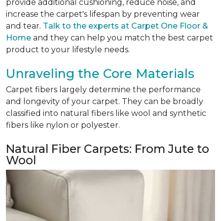
provide additional cushioning, reduce noise, and
increase the carpet's lifespan by preventing wear
and tear.
Talk to the experts at Carpet One Floor &
Home
and they can help you match the best carpet
product to your lifestyle needs.
Unraveling the Core Materials
Carpet fibers largely determine the performance
and longevity of your carpet. They can be broadly
classified into natural fibers like wool and synthetic
fibers like nylon or polyester.
Natural Fiber Carpets: From Jute to
Wool