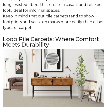
long, twisted fibers that create a casual and relaxed
look, ideal for informal spaces.
Keep in mind that cut pile carpets tend to show
footprints and vacuum marks more easily than other
types of carpet.
Loop Pile Carpets: Where Comfort
Meets Durability