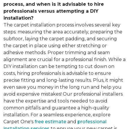
process, and when is it advisable to hire
professionals versus attempting a DIY
installation?
The carpet installation process involves several key
steps: measuring the area accurately, preparing the
subfloor, laying the carpet padding, and securing
the carpet in place using either stretching or
adhesive methods. Proper trimming and seam
alignment are crucial for a professional finish. While a
DIY installation can be tempting to cut down on
costs, hiring professionals is advisable to ensure
precise fitting and long-lasting results. Plus, it might
even save you money in the long run and help you
avoid expensive mistakes! Our professional installers
have the expertise and tools needed to avoid
common pitfalls and guarantee a high-quality
installation. For a seamless experience, explore
Carpet One's
free estimate
and
professional
installation services
to ensure your new carpet is