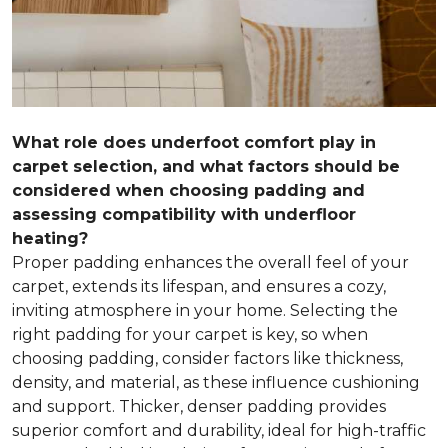
What role does underfoot comfort play in
carpet selection, and what factors should be
considered when choosing padding and
assessing compatibility with underfloor
heating?
Proper padding enhances the overall feel of your
carpet, extends its lifespan, and ensures a cozy,
inviting atmosphere in your home. Selecting the
right padding for your carpet is key, so when
choosing padding, consider factors like thickness,
density, and material, as these influence cushioning
and support. Thicker, denser padding provides
superior comfort and durability, ideal for high-traffic