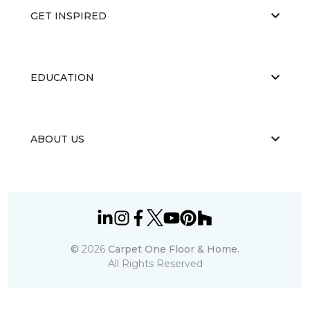
GET INSPIRED
EDUCATION
ABOUT US
©
2026
Carpet One Floor & Home.
All Rights Reserved