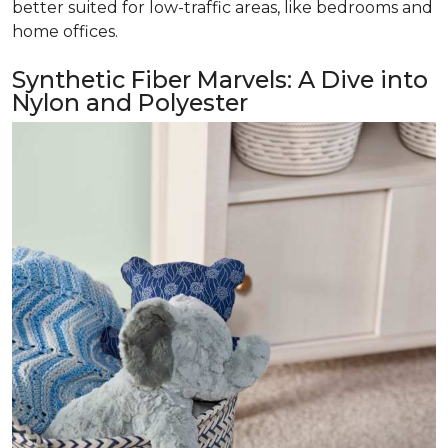
better suited for low-traffic areas, like bedrooms and
home offices.
Synthetic Fiber Marvels: A Dive into
Nylon and Polyester