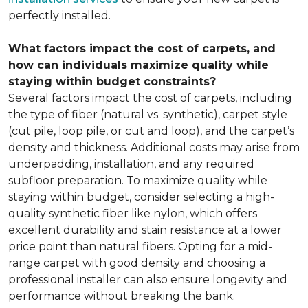
perfectly installed.
What factors impact the cost of carpets, and
how can individuals maximize quality while
staying within budget constraints?
Several factors impact the cost of carpets, including
the type of fiber (natural vs. synthetic), carpet style
(cut pile, loop pile, or cut and loop), and the carpet’s
density and thickness. Additional costs may arise from
underpadding, installation, and any required
subfloor preparation. To maximize quality while
staying within budget, consider selecting a high-
quality synthetic fiber like nylon, which offers
excellent durability and stain resistance at a lower
price point than natural fibers. Opting for a mid-
range carpet with good density and choosing a
professional installer can also ensure longevity and
performance without breaking the bank.