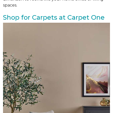
spaces.
Shop for Carpets at Carpet One