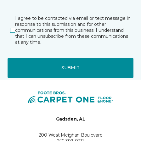
I agree to be contacted via email or text message in
response to this submission and for other
communications from this business. I understand
that I can unsubscribe from these communications
at any time.
SUBMIT
Gadsden, AL
200 West Meighan Boulevard
256-399-0311