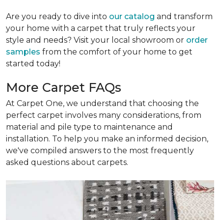
Are you ready to dive into
our catalog
and transform
your home with a carpet that truly reflects your
style and needs? Visit your local showroom or
order
samples
from the comfort of your home to get
started today!
More Carpet FAQs
At Carpet One, we understand that choosing the
perfect carpet involves many considerations, from
material and pile type to maintenance and
installation. To help you make an informed decision,
we've compiled answers to the most frequently
asked questions about carpets.