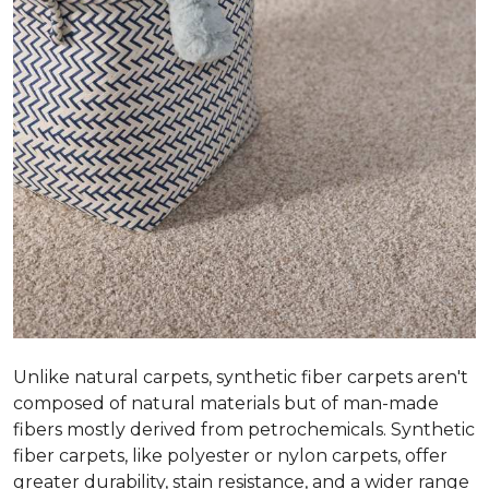
Unlike natural carpets, synthetic fiber carpets aren't
composed of natural materials but of man-made
fibers mostly derived from petrochemicals. Synthetic
fiber carpets, like polyester or nylon carpets, offer
greater durability, stain resistance, and a wider range