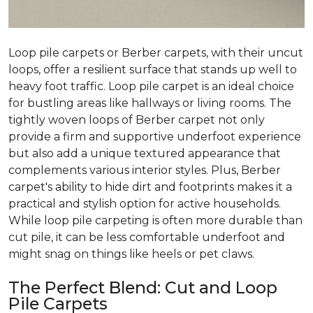
Loop pile carpets or Berber carpets, with their uncut
loops, offer a resilient surface that stands up well to
heavy foot traffic. Loop pile carpet is an ideal choice
for bustling areas like hallways or living rooms. The
tightly woven loops of Berber carpet not only
provide a firm and supportive underfoot experience
but also add a unique textured appearance that
complements various interior styles. Plus, Berber
carpet's ability to hide dirt and footprints makes it a
practical and stylish option for active households.
While loop pile carpeting is often more durable than
cut pile, it can be less comfortable underfoot and
might snag on things like heels or pet claws.
The Perfect Blend: Cut and Loop
Pile Carpets