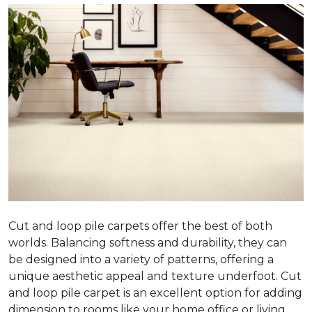
Cut and loop pile carpets offer the best of both
worlds. Balancing softness and durability, they can
be designed into a variety of patterns, offering a
unique aesthetic appeal and texture underfoot. Cut
and loop pile carpet is an excellent option for adding
dimension to rooms like your home office or living