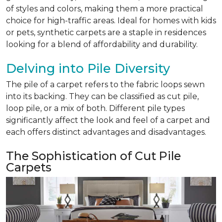
of styles and colors, making them a more practical
choice for high-traffic areas. Ideal for homes with kids
or pets, synthetic carpets are a staple in residences
looking for a blend of affordability and durability.
Delving into Pile Diversity
The pile of a carpet refers to the fabric loops sewn
into its backing. They can be classified as cut pile,
loop pile, or a mix of both. Different pile types
significantly affect the look and feel of a carpet and
each offers distinct advantages and disadvantages.
The Sophistication of Cut Pile
Carpets