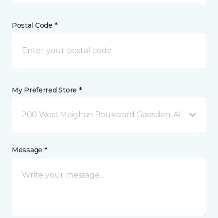
Postal Code *
My Preferred Store *
200 West Meighan Boulevard Gadsden, AL
Message *