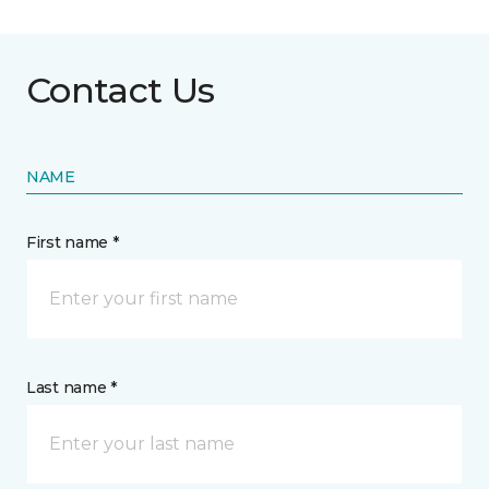
Contact Us
NAME
First name *
Last name *