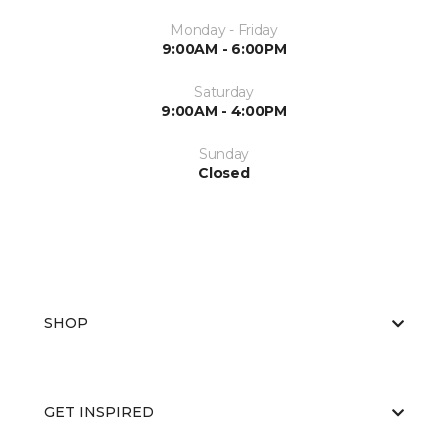
Monday - Friday
9:00AM - 6:00PM
Saturday
9:00AM - 4:00PM
Sunday
Closed
SHOP
GET INSPIRED