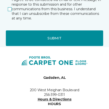
response to this submission and for other
communications from this business. I understand
that I can unsubscribe from these communications
at any time.
SUBMIT
Gadsden, AL
200 West Meighan Boulevard
256-399-0311
Hours & Directions
HOURS