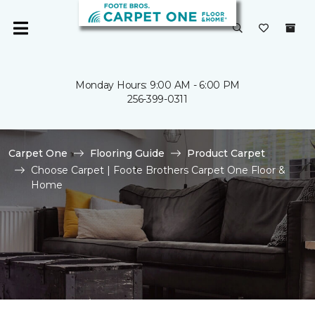
Monday Hours: 9:00 AM - 6:00 PM
256-399-0311
Carpet One
Flooring Guide
Product Carpet
Choose Carpet | Foote Brothers Carpet One Floor &
Home