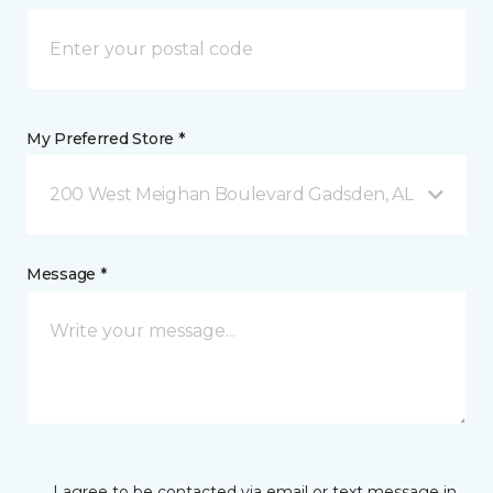
My Preferred Store *
200 West Meighan Boulevard Gadsden, AL
Message *
I agree to be contacted via email or text message in