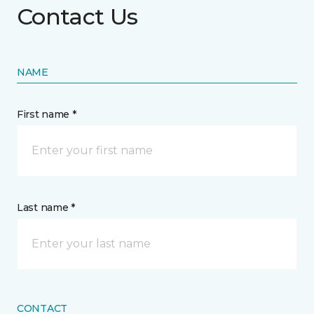
Contact Us
NAME
First name *
Last name *
CONTACT