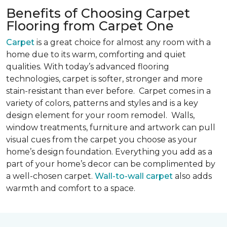
Benefits of Choosing Carpet
Flooring from Carpet One
Carpet
is a great choice for almost any room with a
home due to its warm, comforting and quiet
qualities. With today’s advanced flooring
technologies, carpet is softer, stronger and more
stain-resistant than ever before. Carpet comes in a
variety of colors, patterns and styles and is a key
design element for your room remodel. Walls,
window treatments, furniture and artwork can pull
visual cues from the carpet you choose as your
home’s design foundation. Everything you add as a
part of your home’s decor can be complimented by
a well-chosen carpet.
Wall-to-wall carpet
also adds
warmth and comfort to a space.