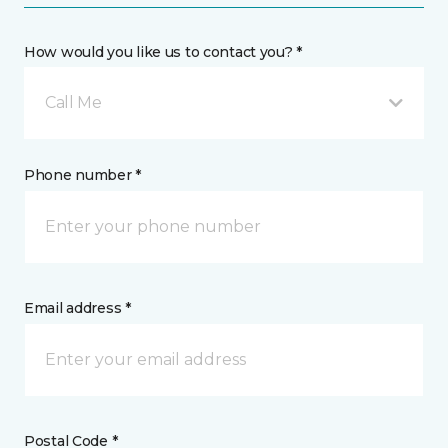
How would you like us to contact you? *
Call Me
Phone number *
Email address *
Postal Code *